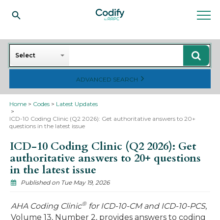
Search
Select
ADVANCED SEARCH
Home
Codes
Latest Updates
ICD-10 Coding Clinic (Q2 2026): Get authoritative answers to 20+
questions in the latest issue
ICD-10 Coding Clinic (Q2 2026): Get
authoritative answers to 20+ questions
in the latest issue
Published on Tue May 19, 2026
®
AHA Coding Clinic
for ICD-10-CM and ICD-10-PCS
,
Volume 13, Number 2, provides answers to coding