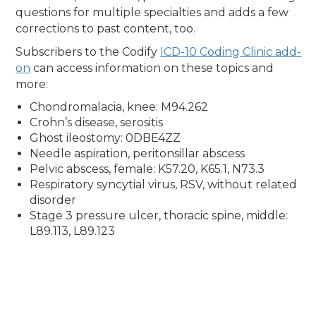
questions for multiple specialties and adds a few
corrections to past content, too.
Subscribers to the Codify
ICD-10 Coding Clinic add-
on
can access information on these topics and
more:
Chondromalacia, knee: M94.262
Crohn’s disease, serositis
Ghost ileostomy: 0DBE4ZZ
Needle aspiration, peritonsillar abscess
Pelvic abscess, female: K57.20, K65.1, N73.3
Respiratory syncytial virus, RSV, without related
disorder
Stage 3 pressure ulcer, thoracic spine, middle:
L89.113, L89.123