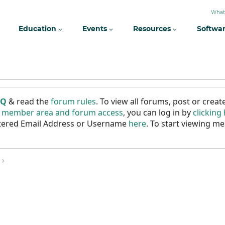
What
Education
Events
Resources
Softwa
AQ
& read the
forum rules
. To view all forums, post or cre
r member area and forum access
, you can log in by
clicking
istered Email Address or Username
here
. To start viewing me