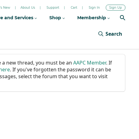
's New
About Us
Support
Cart
Sign In
Sign Up
re and Services
Shop
Membership
Search
ate a new thread, you must be an
AAPC Member
. If
 here
. If you've forgotten the password it can be
ssages, select the forum that you want to visit