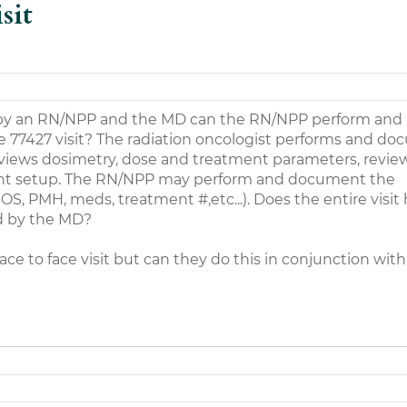
sit
ly) by an RN/NPP and the MD can the RN/NPP perform and
e 77427 visit? The radiation oncologist performs and d
reviews dosimetry, dose and treatment parameters, revie
ent setup. The RN/NPP may perform and document the
ROS, PMH, meds, treatment #,etc...). Does the entire visit
 by the MD?
ce to face visit but can they do this in conjunction with