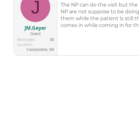
J
The NP can do the visit but the
NP are not suppose to be doing
them while the patient is stil
comes in while coming in for th
JM.Geyer
Guest
Messages
38
Location
Constantine, MI
©
2026
AAPC
|
About
|
AAPC Codify
|
Policies and Terms
|
Car