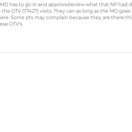
 MD has to go in and approve/review what that NP had do
 the OTV (77427) visits. They can as long as the MD goe
l there. Some pts may complain because they are there t
ese OTV's.
eers
|
Contact Us