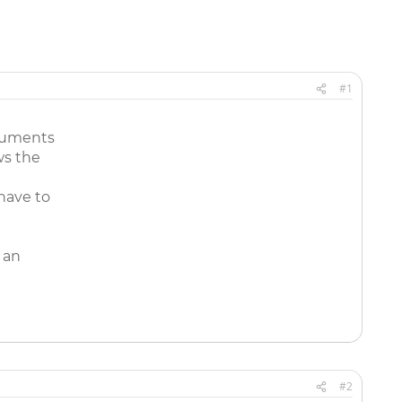
#1
ocuments
ws the
 have to
 an
#2