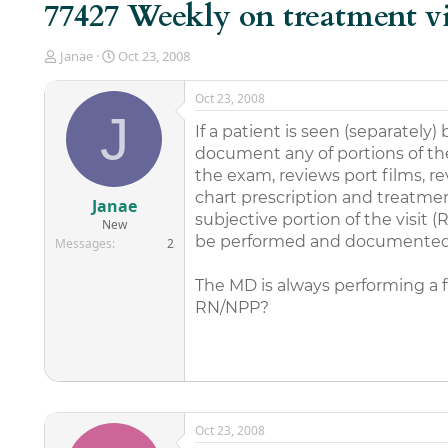
77427 Weekly on treatment vi
T
S
Janae
Oct 23, 2008
h
t
r
a
Oct 23, 2008
e
r
J
a
t
If a patient is seen (separate
d
d
document any of portions of th
s
a
the exam, reviews port films, 
t
t
chart prescription and treatm
a
e
Janae
r
subjective portion of the visit (
New
t
be performed and documented
Messages
2
e
r
The MD is always performing a fa
RN/NPP?
Oct 23, 2008