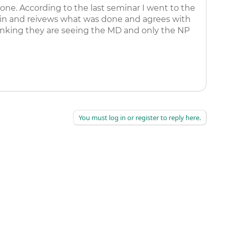
ne. According to the last seminar I went to the
s in and reivews what was done and agrees with
hinking they are seeing the MD and only the NP
You must log in or register to reply here.