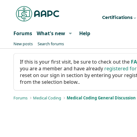
Certifications
Forums
What's new
Help
New posts
Search forums
If this is your first visit, be sure to check out the
F
you are a member and have already
registered fo
reset on our sign in section by entering your reg
from the selection below..
Forums
Medical Coding
Medical Coding General Discussion