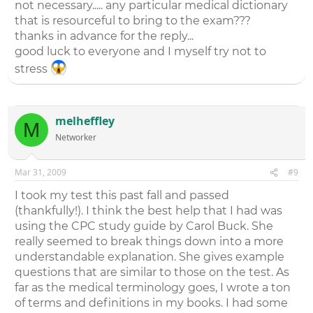
not necessary..... any particular medical dictionary
that is resourceful to bring to the exam???
thanks in advance for the reply...
good luck to everyone and I myself try not to
stress
melheffley
M
Networker
Mar 31, 2009
#9
I took my test this past fall and passed
(thankfully!). I think the best help that I had was
using the CPC study guide by Carol Buck. She
really seemed to break things down into a more
understandable explanation. She gives example
questions that are similar to those on the test. As
far as the medical terminology goes, I wrote a ton
of terms and definitions in my books. I had some