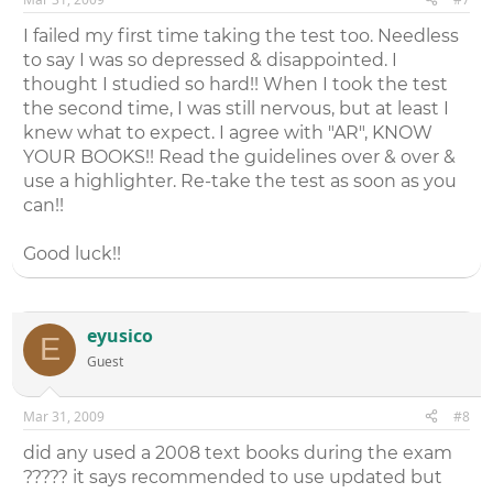
I failed my first time taking the test too. Needless
to say I was so depressed & disappointed. I
thought I studied so hard!! When I took the test
the second time, I was still nervous, but at least I
knew what to expect. I agree with "AR", KNOW
YOUR BOOKS!! Read the guidelines over & over &
use a highlighter. Re-take the test as soon as you
can!!
Good luck!!
eyusico
E
Guest
Mar 31, 2009
#8
did any used a 2008 text books during the exam
????? it says recommended to use updated but