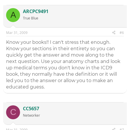
ARCPC9491
A
True Blue
Mar 31, 2009
#6
Know your books!! I can't stress that enough.
Know your sections in their entirety so you can
quickly get the answer and move along to the
next question. Use your anatomy charts and look
up medical terms you don't know in the ICD9
book, they normally have the definition or it will
led you to the answer or allow you to make an
educated guess.
CC5657
C
Networker
Mar 31, 2009
#7