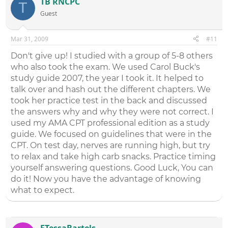
TB RNCPC
T
Guest
Mar 31, 2009
#11
Don't give up! I studied with a group of 5-8 others
who also took the exam. We used Carol Buck's
study guide 2007, the year I took it. It helped to
talk over and hash out the different chapters. We
took her practice test in the back and discussed
the answers why and why they were not correct. I
used my AMA CPT professional edition as a study
guide. We focused on guidelines that were in the
CPT. On test day, nerves are running high, but try
to relax and take high carb snacks. Practice timing
yourself answering questions. Good Luck, You can
do it! Now you have the advantage of knowing
what to expect.
FTessaBartels