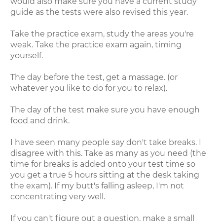
would also make sure you have a current study
guide as the tests were also revised this year.
Take the practice exam, study the areas you're
weak. Take the practice exam again, timing
yourself.
The day before the test, get a massage. (or
whatever you like to do for you to relax).
The day of the test make sure you have enough
food and drink.
I have seen many people say don't take breaks. I
disagree with this. Take as many as you need (the
time for breaks is added onto your test time so
you get a true 5 hours sitting at the desk taking
the exam). If my butt's falling asleep, I'm not
concentrating very well.
If you can't figure out a question, make a small