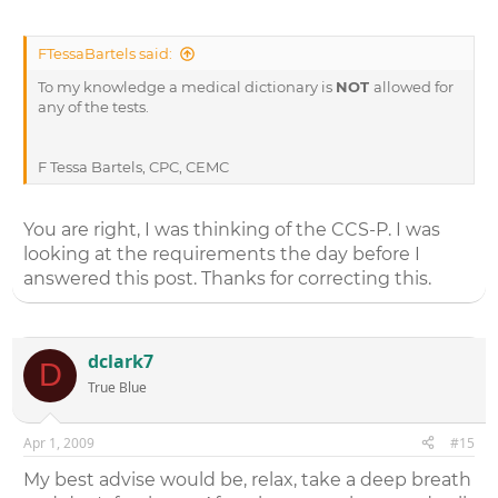
FTessaBartels said:
To my knowledge a medical dictionary is
NOT
allowed for
any of the tests.
F Tessa Bartels, CPC, CEMC
You are right, I was thinking of the CCS-P. I was
looking at the requirements the day before I
answered this post. Thanks for correcting this.
dclark7
D
True Blue
Apr 1, 2009
#15
My best advise would be, relax, take a deep breath