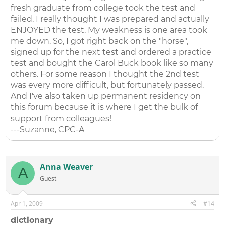
fresh graduate from college took the test and
failed. I really thought I was prepared and actually
ENJOYED the test. My weakness is one area took
me down. So, I got right back on the "horse",
signed up for the next test and ordered a practice
test and bought the Carol Buck book like so many
others. For some reason I thought the 2nd test
was every more difficult, but fortunately passed.
And I've also taken up permanent residency on
this forum because it is where I get the bulk of
support from colleagues!
---Suzanne, CPC-A
Anna Weaver
A
Guest
Apr 1, 2009
#14
dictionary