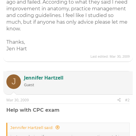
ago and failed. According to what they said I need
improvement in anatomy, practice management
and coding guidelines. I feel like I studied so
much, but if anyone has only advice please let me
know.
Thanks,
Jen Hart
Last edited:
Mar 30, 2009
Jennifer Hartzell
J
Guest
Mar 30, 2009
#2
Help with CPC exam
Jennifer Hartzell said: