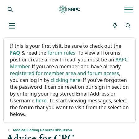
If this is your first visit, be sure to check out the
FAQ
& read the
forum rules
. To view all forums,
post or create a new thread, you must be an
AAPC
Member
. If you are a member and have already
registered for member area and forum access
,
you can log in by
clicking here
. If you've forgotten
the password it can be reset on our sign in section
by entering your registered Email Address or
Username
here
. To start viewing messages, select
the forum that you want to visit from the selection
below..
Medical Coding General Discussion
Advice for CPC