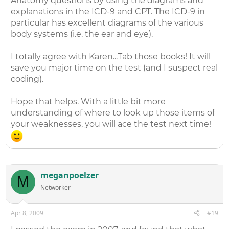
Anatomy questions by using the diagrams and
explanations in the ICD-9 and CPT. The ICD-9 in
particular has excellent diagrams of the various
body systems (i.e. the ear and eye).
I totally agree with Karen...Tab those books! It will
save you major time on the test (and I suspect real
coding).
Hope that helps. With a little bit more
understanding of where to look up those items of
your weaknesses, you will ace the test next time!
meganpoelzer
M
Networker
Apr 8, 2009
#19