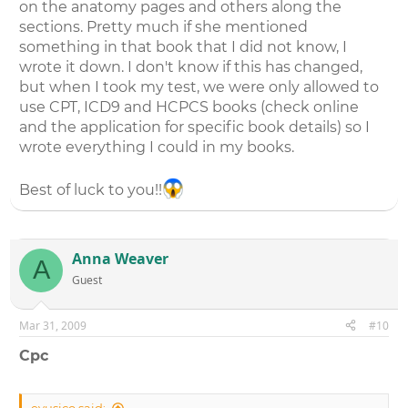
on the anatomy pages and others along the
sections. Pretty much if she mentioned
something in that book that I did not know, I
wrote it down. I don't know if this has changed,
but when I took my test, we were only allowed to
use CPT, ICD9 and HCPCS books (check online
and the application for specific book details) so I
wrote everything I could in my books.
Best of luck to you!!
Anna Weaver
A
Guest
Mar 31, 2009
#10
Cpc
eyusico said: