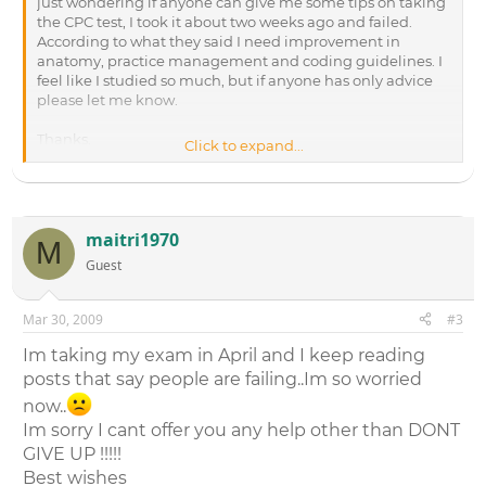
just wondering if anyone can give me some tips on taking
the CPC test, I took it about two weeks ago and failed.
According to what they said I need improvement in
anatomy, practice management and coding guidelines. I
feel like I studied so much, but if anyone has only advice
please let me know.
Thanks,
Click to expand...
Jen Hartz
maitri1970
M
Guest
Mar 30, 2009
#3
Im taking my exam in April and I keep reading
posts that say people are failing..Im so worried
now..
Im sorry I cant offer you any help other than DONT
GIVE UP !!!!!
Best wishes