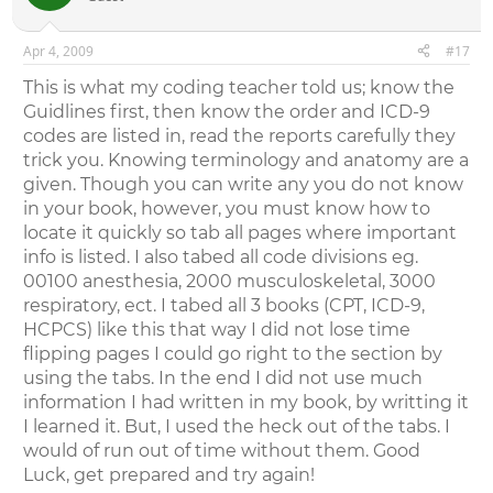
Apr 4, 2009
#17
This is what my coding teacher told us; know the
Guidlines first, then know the order and ICD-9
codes are listed in, read the reports carefully they
trick you. Knowing terminology and anatomy are a
given. Though you can write any you do not know
in your book, however, you must know how to
locate it quickly so tab all pages where important
info is listed. I also tabed all code divisions eg.
00100 anesthesia, 2000 musculoskeletal, 3000
respiratory, ect. I tabed all 3 books (CPT, ICD-9,
HCPCS) like this that way I did not lose time
flipping pages I could go right to the section by
using the tabs. In the end I did not use much
information I had written in my book, by writting it
I learned it. But, I used the heck out of the tabs. I
would of run out of time without them. Good
Luck, get prepared and try again!