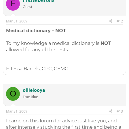
F
Guest
Mar 31, 2009
#12
Medical dictionary - NOT
To my knowledge a medical dictionary is
NOT
allowed for any of the tests.
F Tessa Bartels, CPC, CEMC
ollielooya
O
True Blue
Mar 31, 2009
#13
I came on this forum for advice just like you, and
after intensely studying the first time and being a