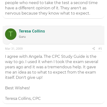
people who need to take the test a second time
have a different opinion of it. They aren't as
nervous because they know what to expect.
Teresa Collins
T
Guru
Mar 31, 2009
#5
I agree with Angela. The CPC Study Guide is the
way to go. I used it when I took the exam several
years ago and it was a tremendous help. It gave
me an idea as to what to expect from the exam
itself. Don't give up!
Best Wishes!
Teresa Collins, CPC