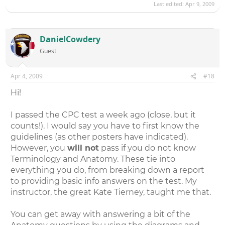
Last edited:
Apr 9, 2009
DanielCowdery
Guest
Apr 4, 2009
#18
Hi!
I passed the CPC test a week ago (close, but it
counts!). I would say you have to first know the
guidelines (as other posters have indicated).
However, you
will not
pass if you do not know
Terminology and Anatomy. These tie into
everything you do, from breaking down a report
to providing basic info answers on the test. My
instructor, the great Kate Tierney, taught me that.
You can get away with answering a bit of the