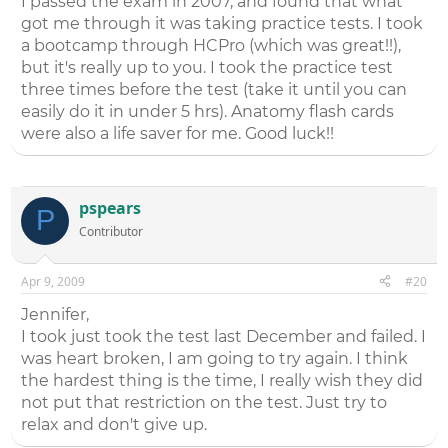
I passed the exam in 2007, and found that what
got me through it was taking practice tests. I took
a bootcamp through HCPro (which was great!!),
but it's really up to you. I took the practice test
three times before the test (take it until you can
easily do it in under 5 hrs). Anatomy flash cards
were also a life saver for me. Good luck!!
pspears
P
Contributor
Apr 9, 2009
#20
Jennifer,
I took just took the test last December and failed. I
was heart broken, I am going to try again. I think
the hardest thing is the time, I really wish they did
not put that restriction on the test. Just try to
relax and don't give up.