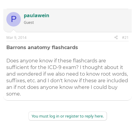
paulawein
P
Guest
Mar 9, 2014
#21
Barrons anatomy flashcards
Does anyone know if these flashcards are
sufficient for the ICD-9 exam? I thought about it
and wondered if we also need to know root words,
suffixes, etc. and I don't know if these are included
an if not does anyone know where I could buy
some.
You must log in or register to reply here.