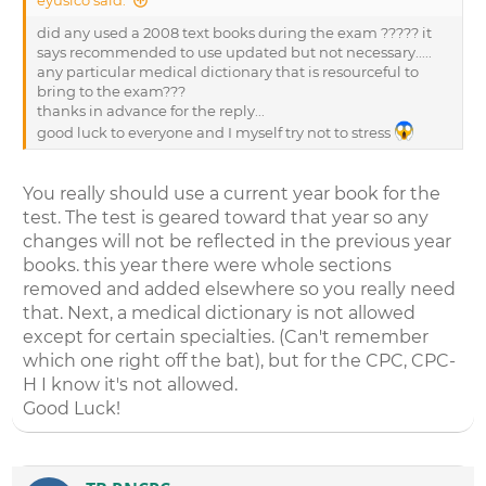
did any used a 2008 text books during the exam ????? it
says recommended to use updated but not necessary.....
any particular medical dictionary that is resourceful to
bring to the exam???
thanks in advance for the reply...
good luck to everyone and I myself try not to stress
You really should use a current year book for the
test. The test is geared toward that year so any
changes will not be reflected in the previous year
books. this year there were whole sections
removed and added elsewhere so you really need
that. Next, a medical dictionary is not allowed
except for certain specialties. (Can't remember
which one right off the bat), but for the CPC, CPC-
H I know it's not allowed.
Good Luck!