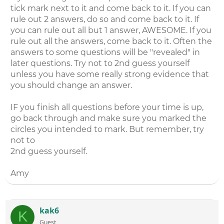
tick mark next to it and come back to it. If you can
rule out 2 answers, do so and come back to it. If
you can rule out all but 1 answer, AWESOME. If you
rule out all the answers, come back to it. Often the
answers to some questions will be "revealed" in
later questions. Try not to 2nd guess yourself
unless you have some really strong evidence that
you should change an answer.
IF you finish all questions before your time is up,
go back through and make sure you marked the
circles you intended to mark. But remember, try
not to
2nd guess yourself.
Amy
kak6
K
Guest