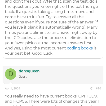
and don't freak out. After that, scan the test, do all
the questions you know right off the bat then go
back. If a quest is taking a long time, move and
come back to it after. Try to answer all the
questions even if you're not sure of the answer (if
you leave it blank it's automatically wrong). Many
times you anc eliminate an answer right away by
the ICD codes. Use the process of elimination to
your favor, pick out the incorrect answers first.
And yes, using the most current
coding books
is
your best bet. Good Luck!
donsqueen
D
Guest
Apr 1, 2009
#16
You really need to have current books. CPT, ICD9,
and HCPCS. There were lots of changes this year. I