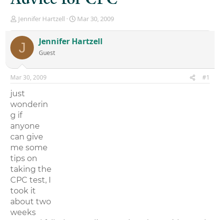
T
S
Jennifer Hartzell
Mar 30, 2009
h
t
r
a
Jennifer Hartzell
J
e
r
Guest
a
t
d
d
s
a
Mar 30, 2009
#1
t
t
a
e
just
r
wonderin
t
g if
e
r
anyone
can give
me some
tips on
taking the
CPC test, I
took it
about two
weeks