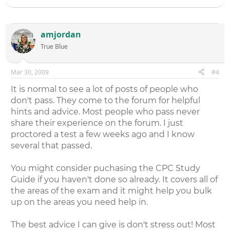
amjordan
True Blue
Mar 30, 2009
#4
It is normal to see a lot of posts of people who
don't pass. They come to the forum for helpful
hints and advice. Most people who pass never
share their experience on the forum. I just
proctored a test a few weeks ago and I know
several that passed.
You might consider puchasing the CPC Study
Guide if you haven't done so already. It covers all of
the areas of the exam and it might help you bulk
up on the areas you need help in.
The best advice I can give is don't stress out! Most