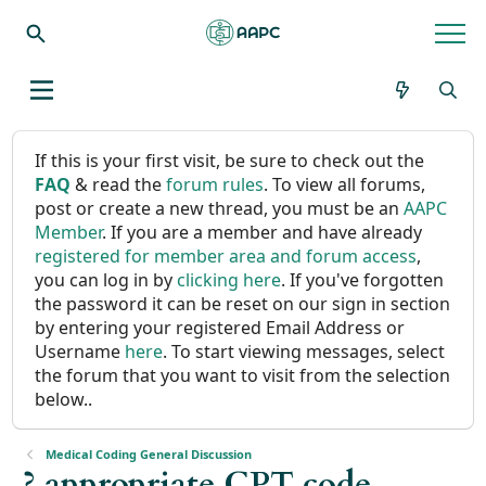
If this is your first visit, be sure to check out the
FAQ
& read the
forum rules
. To view all forums,
post or create a new thread, you must be an
AAPC
Member
. If you are a member and have already
registered for member area and forum access
,
you can log in by
clicking here
. If you've forgotten
the password it can be reset on our sign in section
by entering your registered Email Address or
Username
here
. To start viewing messages, select
the forum that you want to visit from the selection
below..
Medical Coding General Discussion
? appropriate CPT code