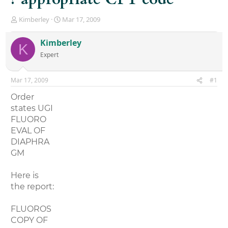
T
S
Kimberley
Mar 17, 2009
h
t
r
a
Kimberley
K
e
r
Expert
a
t
d
d
s
a
Mar 17, 2009
#1
t
t
a
e
Order
r
states UGI
t
FLUORO
e
r
EVAL OF
DIAPHRA
GM
Here is
the report:
FLUOROS
COPY OF