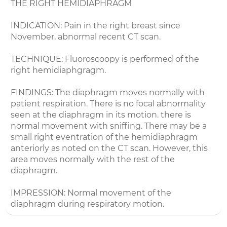
THE RIGHT HEMIDIAPHRAGM
INDICATION: Pain in the right breast since
November, abnormal recent CT scan.
TECHNIQUE: Fluoroscoopy is performed of the
right hemidiaphgragm.
FINDINGS: The diaphragm moves normally with
patient respiration. There is no focal abnormality
seen at the diaphragm in its motion. there is
normal movement with sniffing. There may be a
small right eventration of the hemidiaphragm
anteriorly as noted on the CT scan. However, this
area moves normally with the rest of the
diaphragm.
IMPRESSION: Normal movement of the
diaphragm during respiratory motion.