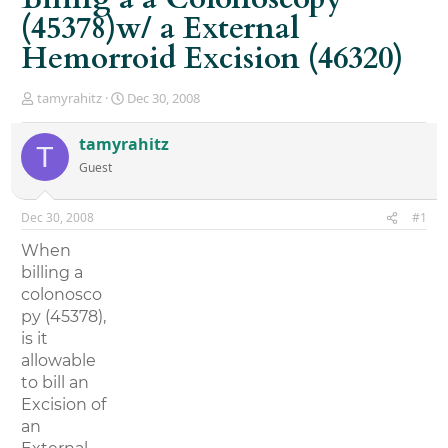
(45378)w/ a External
Hemorroid Excision (46320)
T
S
tamyrahitz
Dec 30, 2008
h
t
r
a
tamyrahitz
T
e
r
Guest
a
t
d
d
s
a
Dec 30, 2008
#1
t
t
a
e
When
r
billing a
t
colonosco
e
r
py (45378),
is it
allowable
to bill an
Excision of
an