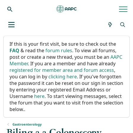
If this is your first visit, be sure to check out the
FAQ
& read the
forum rules
. To view all forums,
post or create a new thread, you must be an
AAPC
Member
. If you are a member and have already
registered for member area and forum access
,
you can log in by
clicking here
. If you've forgotten
the password it can be reset on our sign in section
by entering your registered Email Address or
Username
here
. To start viewing messages, select
the forum that you want to visit from the selection
below..
Gastroenterology
Biling a a Colonoscopy