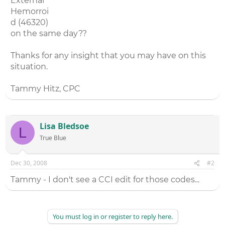
External
Hemorroi
d (46320)
on the same day??
Thanks for any insight that you may have on this
situation.
Tammy Hitz, CPC
Lisa Bledsoe
L
True Blue
Dec 30, 2008
#2
Tammy - I don't see a CCI edit for those codes...
You must log in or register to reply here.