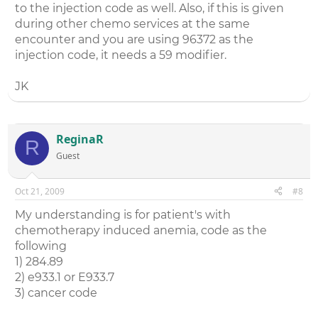
to the injection code as well. Also, if this is given
during other chemo services at the same
encounter and you are using 96372 as the
injection code, it needs a 59 modifier.
JK
ReginaR
R
Guest
Oct 21, 2009
#8
My understanding is for patient's with
chemotherapy induced anemia, code as the
following
1) 284.89
2) e933.1 or E933.7
3) cancer code