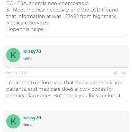
EC - ESA, anemia non-chemo/radio
3 - Meet medical necessity, and the LCD I found
that information at was L27492 from highmark
Medicare Services
Hope this helps!!
krssy70
K
Guru
Oct 20, 2009
#4
I regreted to inform you that these are medicare
patients, and medicare does allow v codes for
primary diag codes. But thank you for your input.
krssy70
K
Guru