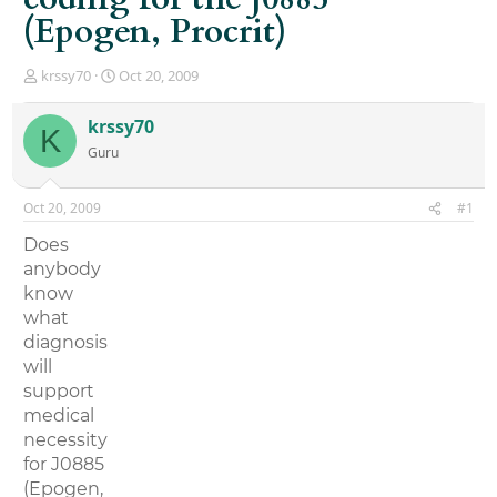
(Epogen, Procrit)
T
S
krssy70
Oct 20, 2009
h
t
r
a
krssy70
K
e
r
Guru
a
t
d
d
s
a
Oct 20, 2009
#1
t
t
a
e
Does
r
anybody
t
know
e
r
what
diagnosis
will
support
medical
necessity
for J0885
(Epogen,