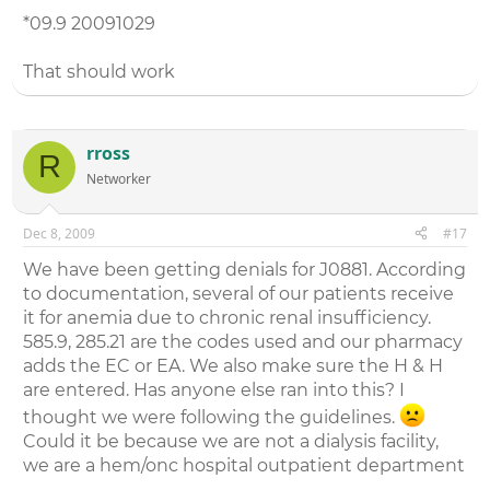
*09.9 20091029
That should work
rross
R
Networker
Dec 8, 2009
#17
We have been getting denials for J0881. According
to documentation, several of our patients receive
it for anemia due to chronic renal insufficiency.
585.9, 285.21 are the codes used and our pharmacy
adds the EC or EA. We also make sure the H & H
are entered. Has anyone else ran into this? I
thought we were following the guidelines.
Could it be because we are not a dialysis facility,
we are a hem/onc hospital outpatient department