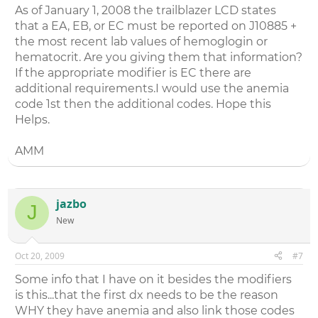
As of January 1, 2008 the trailblazer LCD states
that a EA, EB, or EC must be reported on J10885 +
the most recent lab values of hemoglogin or
hematocrit. Are you giving them that information?
If the appropriate modifier is EC there are
additional requirements.I would use the anemia
code 1st then the additional codes. Hope this
Helps.
AMM
jazbo
J
New
Oct 20, 2009
#7
Some info that I have on it besides the modifiers
is this...that the first dx needs to be the reason
WHY they have anemia and also link those codes