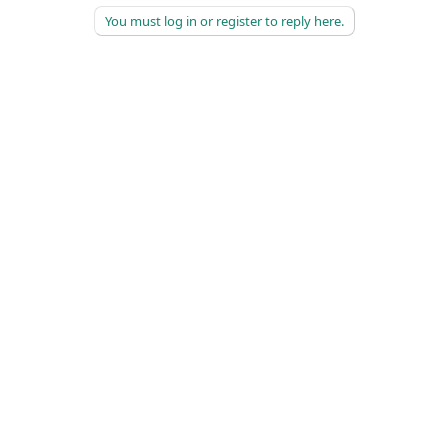
You must log in or register to reply here.