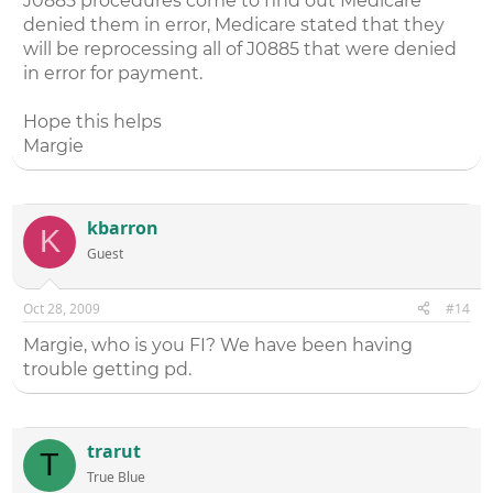
J0885 procedures come to find out Medicare
denied them in error, Medicare stated that they
will be reprocessing all of J0885 that were denied
in error for payment.
Hope this helps
Margie
kbarron
K
Guest
Oct 28, 2009
#14
Margie, who is you FI? We have been having
trouble getting pd.
trarut
T
True Blue