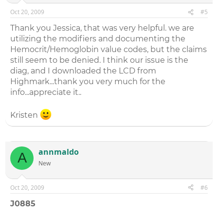
Oct 20, 2009
#5
Thank you Jessica, that was very helpful. we are
utilizing the modifiers and documenting the
Hemocrit/Hemoglobin value codes, but the claims
still seem to be denied. I think our issue is the
diag, and I downloaded the LCD from
Highmark...thank you very much for the
info...appreciate it..
Kristen
annmaldo
A
New
Oct 20, 2009
#6
J0885