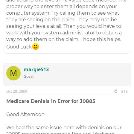
proper way to enter them all depends on your
computer system. Try calling them to see what
they are seeing on the claim. They may not be
seeing your levels at all. Then you would have to
work with your system administrator to obtain a
way to add them on the claim. I hope this helps.
Good Luck
margie513
M
Guest
Oct 28, 2009
#13
Medicare Denials in Error for J0885
Good Afternoon
We had the same issue here with denials on our