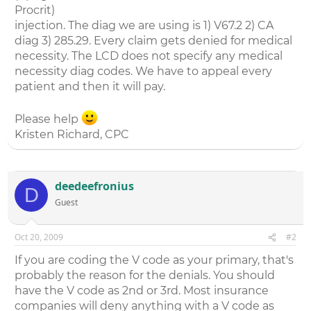
Procrit)
injection. The diag we are using is 1) V67.2 2) CA
diag 3) 285.29. Every claim gets denied for medical
necessity. The LCD does not specify any medical
necessity diag codes. We have to appeal every
patient and then it will pay.
Please help
Kristen Richard, CPC
deedeefronius
D
Guest
Oct 20, 2009
#2
If you are coding the V code as your primary, that's
probably the reason for the denials. You should
have the V code as 2nd or 3rd. Most insurance
companies will deny anything with a V code as