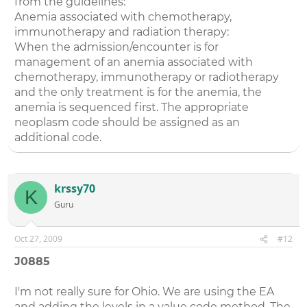
from the guidelines:
Anemia associated with chemotherapy,
immunotherapy and radiation therapy:
When the admission/encounter is for
management of an anemia associated with
chemotherapy, immunotherapy or radiotherapy
and the only treatment is for the anemia, the
anemia is sequenced first. The appropriate
neoplasm code should be assigned as an
additional code.
krssy70
K
Guru
Oct 27, 2009
#12
J0885
I'm not really sure for Ohio. We are using the EA
and adding the levels in a value code method. The