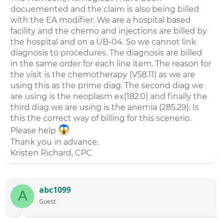
docuemented and the claim is also being billed
with the EA modifier. We are a hospital based
facility and the chemo and injections are billed by
the hospital and on a UB-04. So we cannot link
diagnosis to procedures. The diagnosis are billed
in the same order for each line item. The reason for
the visit is the chemotherapy (V58.11) as we are
using this as the prime diag. The second diag we
are using is the neoplasm ex(182.0) and finally the
third diag we are using is the anemia (285.29). Is
this the correct way of billing for this scenerio.
Please help
Thank you in advance,
Kristen Richard, CPC
abc1099
A
Guest