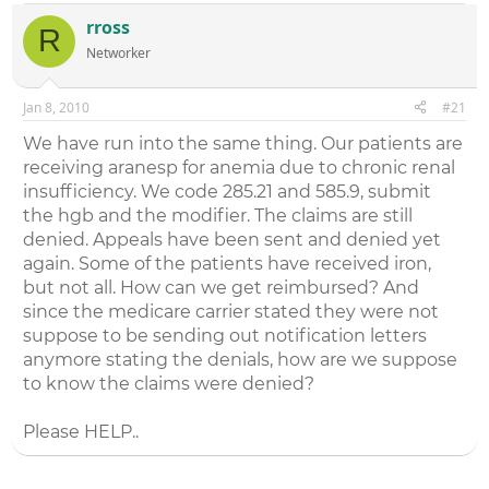
rross
R
Networker
Jan 8, 2010
#21
We have run into the same thing. Our patients are
receiving aranesp for anemia due to chronic renal
insufficiency. We code 285.21 and 585.9, submit
the hgb and the modifier. The claims are still
denied. Appeals have been sent and denied yet
again. Some of the patients have received iron,
but not all. How can we get reimbursed? And
since the medicare carrier stated they were not
suppose to be sending out notification letters
anymore stating the denials, how are we suppose
to know the claims were denied?
Please HELP..