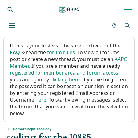
If this is your first visit, be sure to check out the
FAQ
& read the
forum rules
. To view all forums,
post or create a new thread, you must be an
AAPC
Member
. If you are a member and have already
registered for member area and forum access
,
you can log in by
clicking here
. If you've forgotten
the password it can be reset on our sign in section
by entering your registered Email Address or
Username
here
. To start viewing messages, select
the forum that you want to visit from the selection
below..
Hematology/Oncology
coding for the J0885