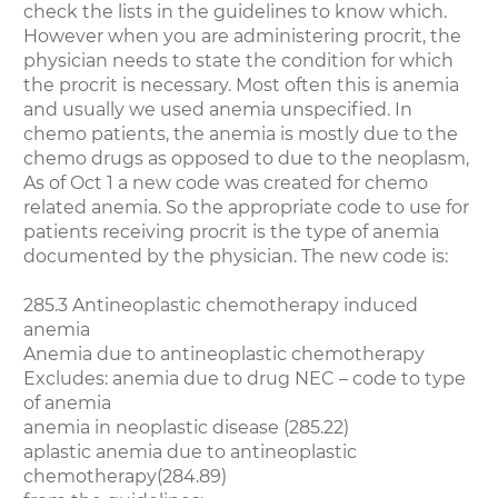
check the lists in the guidelines to know which.
However when you are administering procrit, the
physician needs to state the condition for which
the procrit is necessary. Most often this is anemia
and usually we used anemia unspecified. In
chemo patients, the anemia is mostly due to the
chemo drugs as opposed to due to the neoplasm,
As of Oct 1 a new code was created for chemo
related anemia. So the appropriate code to use for
patients receiving procrit is the type of anemia
documented by the physician. The new code is:
285.3 Antineoplastic chemotherapy induced
anemia
Anemia due to antineoplastic chemotherapy
Excludes: anemia due to drug NEC – code to type
of anemia
anemia in neoplastic disease (285.22)
aplastic anemia due to antineoplastic
chemotherapy(284.89)