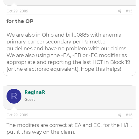
Oct 29, 2009
#15
for the OP
We are also in Ohio and bill J0885 with anemia
primary, cancer secondary per Palmetto
guidelines and have no problem with our claims.
We are also using the -EA, -EB or -EC modifier as
appropriate and reporting the last HCT in Block 19
(or the electronic equivalent). Hope this helps!
ReginaR
R
Guest
Oct 29, 2009
#16
The modifers are correct at EA and EC...for the H/H,
put it this way on the claim.