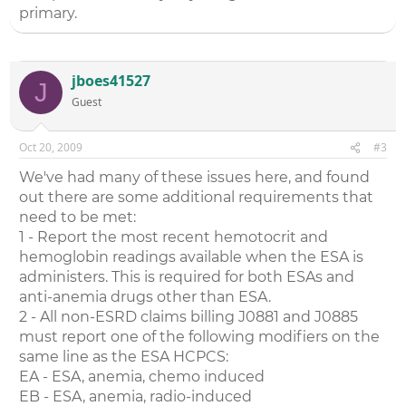
primary.
jboes41527
J
Guest
Oct 20, 2009
#3
We've had many of these issues here, and found
out there are some additional requirements that
need to be met:
1 - Report the most recent hemotocrit and
hemoglobin readings available when the ESA is
administers. This is required for both ESAs and
anti-anemia drugs other than ESA.
2 - All non-ESRD claims billing J0881 and J0885
must report one of the following modifiers on the
same line as the ESA HCPCS:
EA - ESA, anemia, chemo induced
EB - ESA, anemia, radio-induced