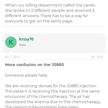
When our billing department called the carrier,
she spoke to 3 different people and received 3
different answers. There has to be a way for
everyone to get on the same page.
krssy70
K
Guru
Jan 7, 2010
#18
More confusion on the J0885
Someone please help:
We are receiving denials for the J0885 injection.
The patient is receiving the injection at the same
encounter of the chemotherapy. The pt has
developed the anemia due to the chemotherapy.
The Hemocrit/Hemoglobin have been