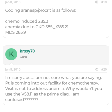
Jan 8, 2010
#19
Coding aranesp/procrit is as follows:
chemo induced 285.3
anemia due to CKD 585._/285.21
MDS 285.9
krssy70
K
Guru
Jan 8, 2010
#20
I'm sorry abc....I am not sure what you are saying.
Pt is coming into out facility for chemotherapy.
Visit is not to address anemia. Why wouldn't you
use the V58.11 as the prime diag. I am
confused???????