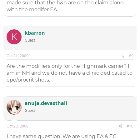
made sure that the h&h are on the claim along
with the modifer EA
kbarron
K
Guest
Oct 21, 2009
#9
Are the modifiers only for the HIghmark carrier? I
am in NH and we do not have a clinic dedicated to
epo/procrit shots.
anuja.devasthali
Guest
Oct 23, 2009
#10
I have same question. We are using EA & EC