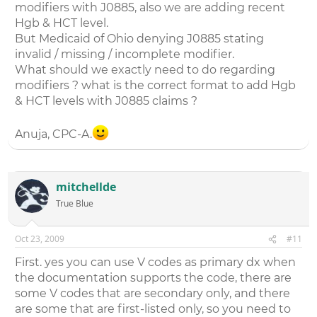
modifiers with J0885, also we are adding recent
Hgb & HCT level.
But Medicaid of Ohio denying J0885 stating
invalid / missing / incomplete modifier.
What should we exactly need to do regarding
modifiers ? what is the correct format to add Hgb
& HCT levels with J0885 claims ?
Anuja, CPC-A.
mitchellde
True Blue
Oct 23, 2009
#11
First. yes you can use V codes as primary dx when
the documentation supports the code, there are
some V codes that are secondary only, and there
are some that are first-listed only, so you need to