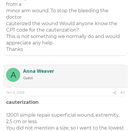
from a
minor arm wound. To stop the bleeding the
doctor
cauterized the wound Would anyone know the
CPT code for the cauterization?
This is not something we normally do and would
appreciate any help
Thanks
Anna Weaver
A
Guest
Oct 9, 2008
#2
cauterization
12001 simple repair superficial wound, extremity,
2.5 cm or less.
You did not mention a size, so I went to the lowest