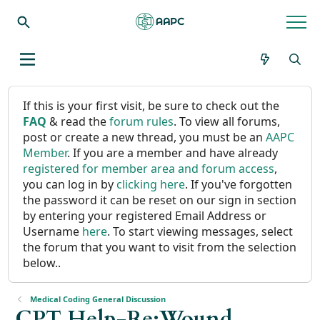
If this is your first visit, be sure to check out the
FAQ
& read the
forum rules
. To view all forums,
post or create a new thread, you must be an
AAPC
Member
. If you are a member and have already
registered for member area and forum access
,
you can log in by
clicking here
. If you've forgotten
the password it can be reset on our sign in section
by entering your registered Email Address or
Username
here
. To start viewing messages, select
the forum that you want to visit from the selection
below..
Medical Coding General Discussion
CPT Help-Re:Wound