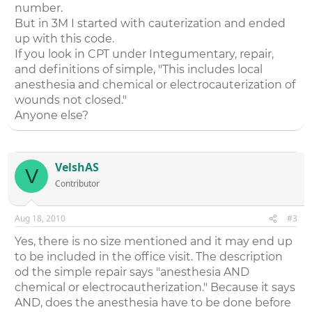
number.
But in 3M I started with cauterization and ended
up with this code.
If you look in CPT under Integumentary, repair,
and definitions of simple, "This includes local
anesthesia and chemical or electrocauterization of
wounds not closed."
Anyone else?
VelshAS
V
Contributor
Aug 18, 2010
#3
Yes, there is no size mentioned and it may end up
to be included in the office visit. The description
od the simple repair says "anesthesia AND
chemical or electrocautherization." Because it says
AND, does the anesthesia have to be done before