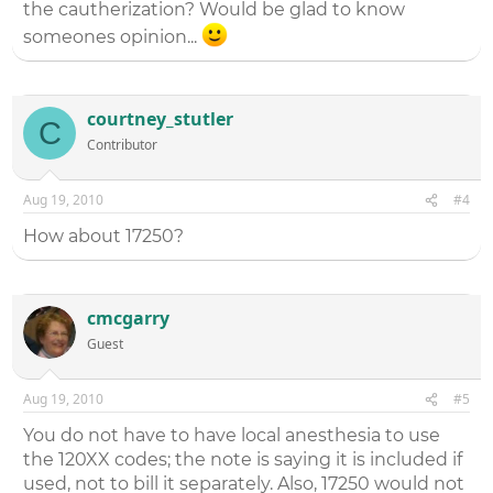
the cautherization? Would be glad to know
someones opinion...
courtney_stutler
C
Contributor
Aug 19, 2010
#4
How about 17250?
cmcgarry
Guest
Aug 19, 2010
#5
You do not have to have local anesthesia to use
the 120XX codes; the note is saying it is included if
used, not to bill it separately. Also, 17250 would not