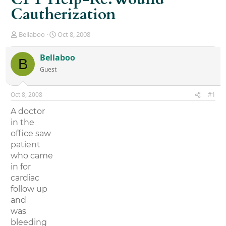
Cautherization
T
S
Bellaboo
Oct 8, 2008
h
t
r
a
Bellaboo
B
e
r
Guest
a
t
d
d
s
a
Oct 8, 2008
#1
t
t
a
e
A doctor
r
in the
t
office saw
e
r
patient
who came
in for
cardiac
follow up
and
was
bleeding