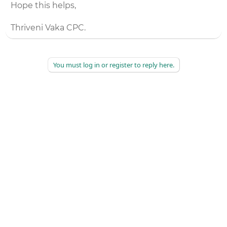
Hope this helps,
Thriveni Vaka CPC.
You must log in or register to reply here.
©
2026
AAPC
|
About
|
AAPC Codify
|
Policies and Terms
|
Careers
|
Contact Us