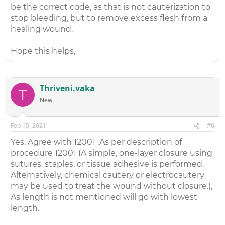
be the correct code, as that is not cauterization to
stop bleeding, but to remove excess flesh from a
healing wound.
Hope this helps,
Thriveni.vaka
T
New
Feb 15, 2021
#6
Yes, Agree with 12001 .As per description of
procedure 12001 (A simple, one-layer closure using
sutures, staples, or tissue adhesive is performed.
Alternatively, chemical cautery or electrocautery
may be used to treat the wound without closure.),
As length is not mentioned will go with lowest
length.