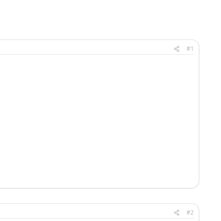
#1
#2