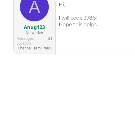
A
Hi,
I will code 378.51
Hope this helps
Anug123
Networker
Messages
31
Location
Chennai, Tamil Nadu
©
2026
AAPC
|
About
|
AAPC Codify
|
Policies and Terms
|
Car