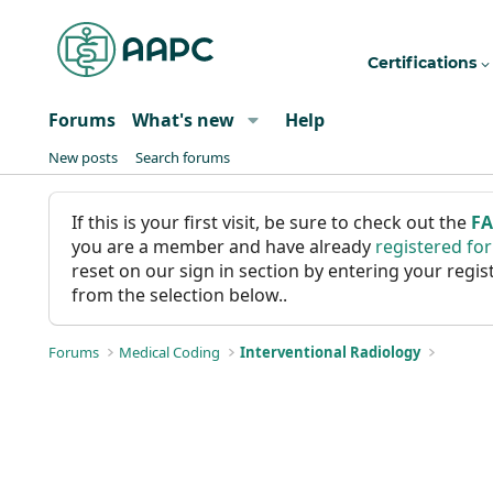
Certifications
Forums
What's new
Help
New posts
Search forums
If this is your first visit, be sure to check out the
F
you are a member and have already
registered fo
reset on our sign in section by entering your reg
from the selection below..
Forums
Medical Coding
Interventional Radiology