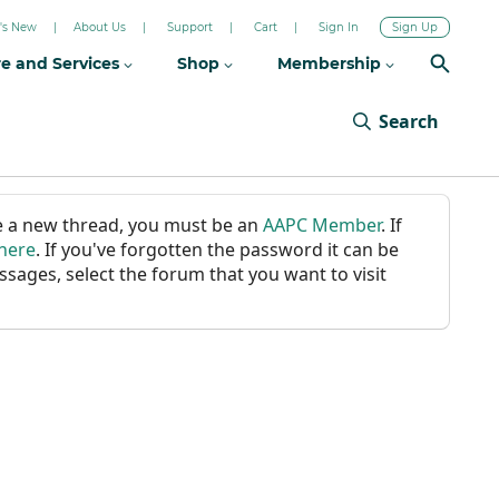
's New
About Us
Support
Cart
Sign In
Sign Up
re and Services
Shop
Membership
Search
ate a new thread, you must be an
AAPC Member
. If
 here
. If you've forgotten the password it can be
ssages, select the forum that you want to visit