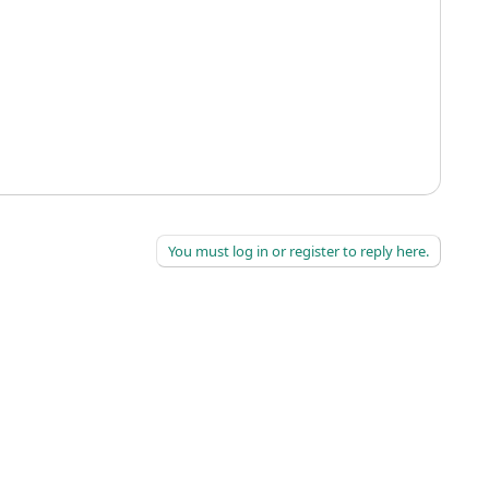
You must log in or register to reply here.