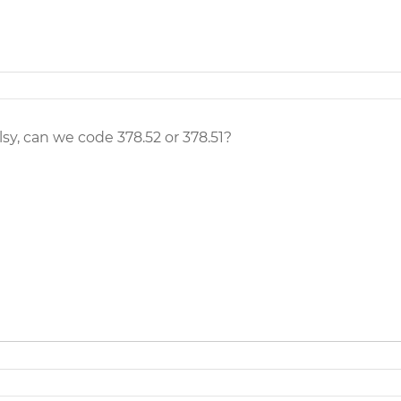
y, can we code 378.52 or 378.51?