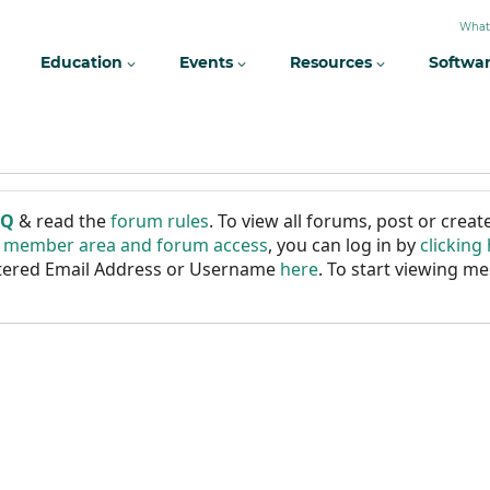
What
Education
Events
Resources
Softwa
AQ
& read the
forum rules
. To view all forums, post or cre
r member area and forum access
, you can log in by
clicking
istered Email Address or Username
here
. To start viewing me