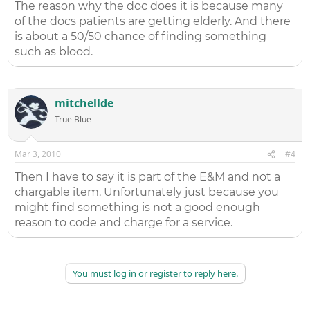
The reason why the doc does it is because many
of the docs patients are getting elderly. And there
is about a 50/50 chance of finding something
such as blood.
mitchellde
True Blue
Mar 3, 2010
#4
Then I have to say it is part of the E&M and not a
chargable item. Unfortunately just because you
might find something is not a good enough
reason to code and charge for a service.
You must log in or register to reply here.