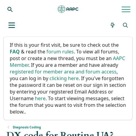
If this is your first visit, be sure to check out the
FAQ
& read the
forum rules
. To view all forums,
post or create a new thread, you must be an
AAPC
Member
. If you are a member and have already
registered for member area and forum access
,
you can log in by
clicking here
. If you've forgotten
the password it can be reset on our sign in section
by entering your registered Email Address or
Username
here
. To start viewing messages, select
the forum that you want to visit from the selection
below..
Diagnosis Coding
DX code for Routine UA?