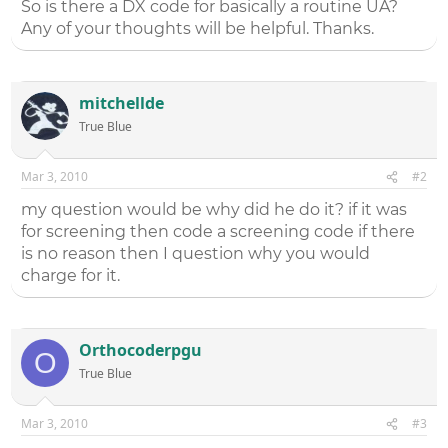
So is there a DX code for basically a routine UA?
Any of your thoughts will be helpful. Thanks.
mitchellde
True Blue
Mar 3, 2010
#2
my question would be why did he do it? if it was
for screening then code a screening code if there
is no reason then I question why you would
charge for it.
Orthocoderpgu
O
True Blue
Mar 3, 2010
#3