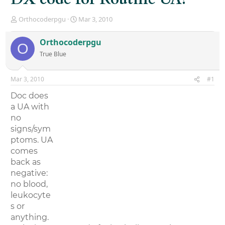
T
S
Orthocoderpgu
Mar 3, 2010
h
t
r
a
Orthocoderpgu
O
e
r
True Blue
a
t
d
d
s
a
Mar 3, 2010
#1
t
t
a
e
Doc does
r
a UA with
t
no
e
r
signs/sym
ptoms. UA
comes
back as
negative:
no blood,
leukocyte
s or
anything.