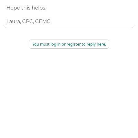
Hope this helps,
Laura, CPC, CEMC
You must log in or register to reply here.
©
2026
AAPC
|
About
|
AAPC Codify
|
Policies and Terms
|
Careers
|
Contact Us