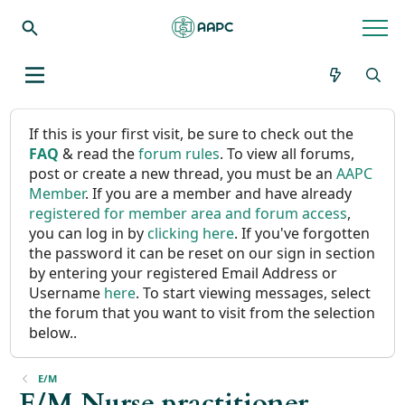
If this is your first visit, be sure to check out the
FAQ
& read the
forum rules
. To view all forums,
post or create a new thread, you must be an
AAPC
Member
. If you are a member and have already
registered for member area and forum access
,
you can log in by
clicking here
. If you've forgotten
the password it can be reset on our sign in section
by entering your registered Email Address or
Username
here
. To start viewing messages, select
the forum that you want to visit from the selection
below..
E/M
E/M Nurse practitioner