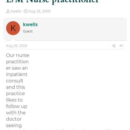
T
S
kwells
Aug 28, 2009
h
t
r
a
kwells
K
e
r
Guest
a
t
d
d
s
a
Aug 28, 2009
#1
t
t
a
e
Our nurse
r
practition
t
er saw an
e
r
inpatient
consult
and this
practice
likes to
follow up
with the
doctor
seeing