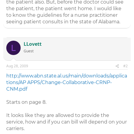
the patient also. But, before the doctor could see
the patient, the patient went home. I would like
to know the guidelines for a nurse practitioner
seeing patient consults in the state of Alabama.
LLovett
L
Guest
Aug 28, 2009
#2
http://www.abn.state.al.us/main/downloads/applica
tions/AP APPS/Change-Collaborative-CRNP-
CNM.pdf
Starts on page 8.
It looks like they are allowed to provide the
service, how and if you can bill will depend on your
carriers.