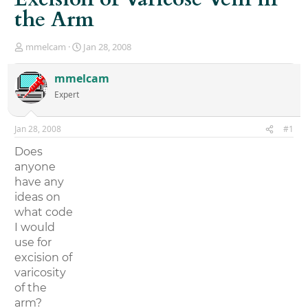
the Arm
T
S
mmelcam
Jan 28, 2008
h
t
r
a
mmelcam
e
r
Expert
a
t
d
d
s
a
Jan 28, 2008
#1
t
t
a
e
Does
r
anyone
t
have any
e
r
ideas on
what code
I would
use for
excision of
varicosity
of the
arm?