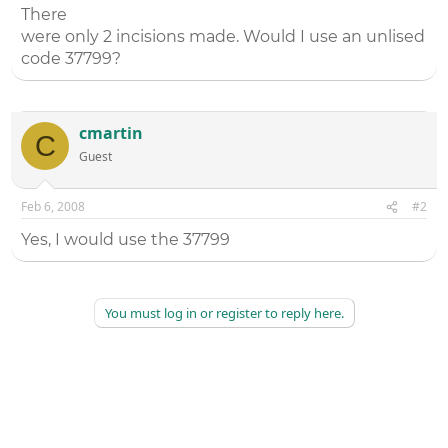
There
were only 2 incisions made. Would I use an unlised
code 37799?
cmartin
C
Guest
Feb 6, 2008
#2
Yes, I would use the 37799
You must log in or register to reply here.