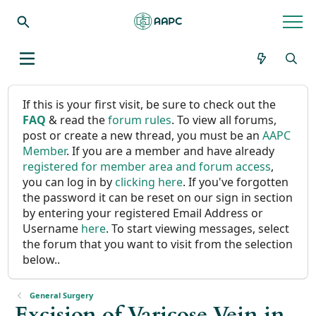
If this is your first visit, be sure to check out the
FAQ
& read the
forum rules
. To view all forums,
post or create a new thread, you must be an
AAPC
Member
. If you are a member and have already
registered for member area and forum access
,
you can log in by
clicking here
. If you've forgotten
the password it can be reset on our sign in section
by entering your registered Email Address or
Username
here
. To start viewing messages, select
the forum that you want to visit from the selection
below..
General Surgery
Excision of Varicose Vein in