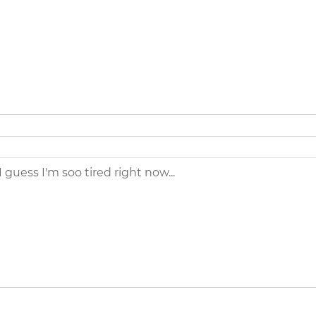
I guess I'm soo tired right now...