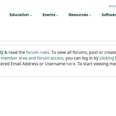
What
Education
Events
Resources
Softwa
AQ
& read the
forum rules
. To view all forums, post or cre
r member area and forum access
, you can log in by
clicking
istered Email Address or Username
here
. To start viewing me