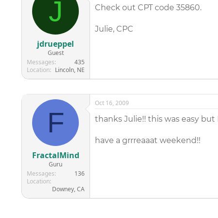
J
Check out CPT code 35860.
Julie, CPC
jdrueppel
Guest
Messages
435
Location
Lincoln, NE
Oct 16, 2009
F
thanks Julie!! this was easy but 
have a grrreaaat weekend!!
FractalMind
Guru
Messages
136
Location
Downey, CA