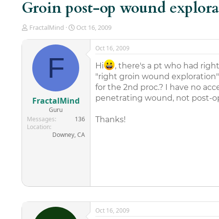
Groin post-op wound explora
T
S
FractalMind
Oct 16, 2009
h
t
r
a
Oct 16, 2009
e
r
F
a
t
Hi
, there's a pt who had righ
d
d
"right groin wound exploration"
s
a
for the 2nd proc.? I have no acc
t
t
a
e
penetrating wound, not post-o
FractalMind
r
Guru
t
Messages
136
Thanks!
e
Location
r
Downey, CA
Oct 16, 2009