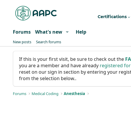
Certifications
Forums
What's new
Help
New posts
Search forums
If this is your first visit, be sure to check out the
F
you are a member and have already
registered fo
reset on our sign in section by entering your reg
from the selection below..
Forums
Medical Coding
Anesthesia