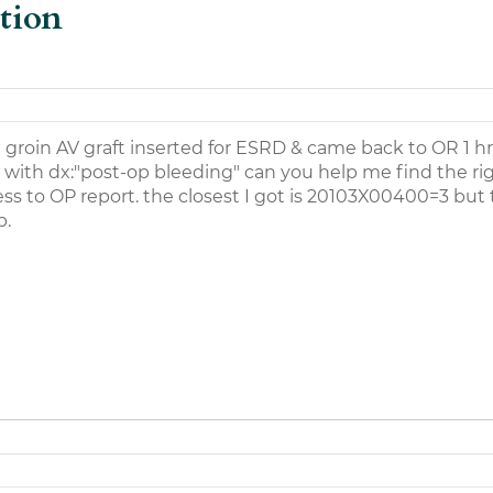
tion
t groin AV graft inserted for ESRD & came back to OR 1 hr 
 with dx:"post-op bleeding" can you help me find the ri
ess to OP report. the closest I got is 20103X00400=3 but t
p.