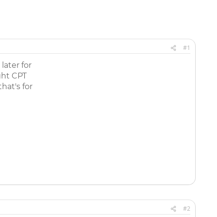
#1
later for
ght CPT
hat's for
#2