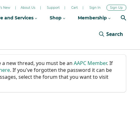
's New
About Us
Support
Cart
Sign In
Sign Up
re and Services
Shop
Membership
Search
ate a new thread, you must be an
AAPC Member
. If
 here
. If you've forgotten the password it can be
ssages, select the forum that you want to visit