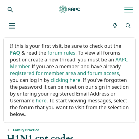
If this is your first visit, be sure to check out the
FAQ
& read the
forum rules
. To view all forums,
post or create a new thread, you must be an
AAPC
Member
. If you are a member and have already
registered for member area and forum access
,
you can log in by
clicking here
. If you've forgotten
the password it can be reset on our sign in section
by entering your registered Email Address or
Username
here
. To start viewing messages, select
the forum that you want to visit from the selection
below..
Family Practice
H1N1 cpt codes