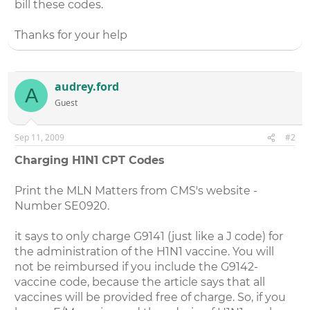
bill these codes.
Thanks for your help
audrey.ford
A
Guest
Sep 11, 2009
#2
Charging H1N1 CPT Codes
Print the MLN Matters from CMS's website -
Number SE0920.
it says to only charge G9141 (just like a J code) for
the administration of the H1N1 vaccine. You will
not be reimbursed if you include the G9142-
vaccine code, because the article says that all
vaccines will be provided free of charge. So, if you