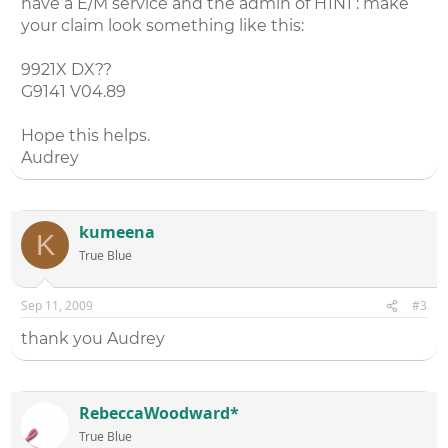
have a E/M service and the admin of H1N1 : make
your claim look something like this:
9921X DX??
G9141 V04.89
Hope this helps.
Audrey
kumeena
K
True Blue
Sep 11, 2009
#3
thank you Audrey
RebeccaWoodward*
True Blue