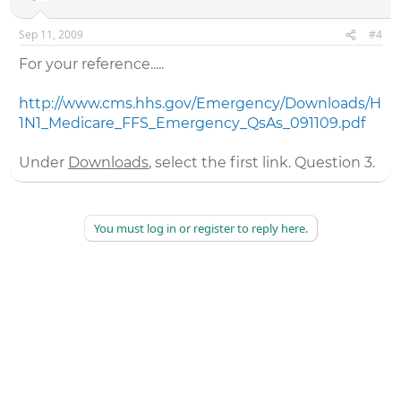
Sep 11, 2009
#4
For your reference.....
http://www.cms.hhs.gov/Emergency/Downloads/H
1N1_Medicare_FFS_Emergency_QsAs_091109.pdf
Under
Downloads
, select the first link. Question 3.
You must log in or register to reply here.