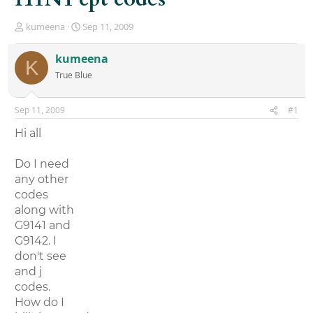
T
S
kumeena
Sep 11, 2009
h
t
r
a
kumeena
K
e
r
True Blue
a
t
d
d
s
a
Sep 11, 2009
#1
t
t
a
e
Hi all
r
t
Do I need
e
r
any other
codes
along with
G9141 and
G9142. I
don't see
and j
codes.
How do I