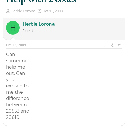
T
S
Herbie Lorona
Oct 13, 2009
h
t
r
a
Herbie Lorona
H
e
r
Expert
a
t
d
d
s
a
Oct 13, 2009
#1
t
t
a
e
Can
r
someone
t
help me
e
r
out. Can
you
explain to
me the
difference
between
20553 and
20610.