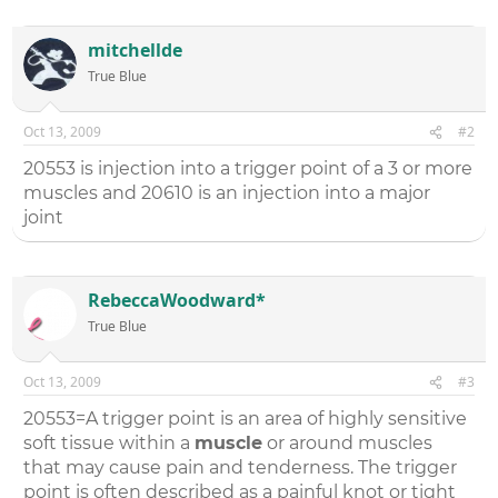
mitchellde
True Blue
Oct 13, 2009
#2
20553 is injection into a trigger point of a 3 or more
muscles and 20610 is an injection into a major
joint
RebeccaWoodward*
True Blue
Oct 13, 2009
#3
20553=A trigger point is an area of highly sensitive
soft tissue within a
muscle
or around muscles
that may cause pain and tenderness. The trigger
point is often described as a painful knot or tight