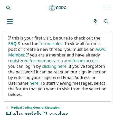
If this is your first visit, be sure to check out the
FAQ
& read the
forum rules
. To view all forums,
post or create a new thread, you must be an
AAPC
Member
. If you are a member and have already
registered for member area and forum access
,
you can log in by
clicking here
. If you've forgotten
the password it can be reset on our sign in section
by entering your registered Email Address or
Username
here
. To start viewing messages, select
the forum that you want to visit from the selection
below..
Medical Coding General Discussion
Help with 2 codes