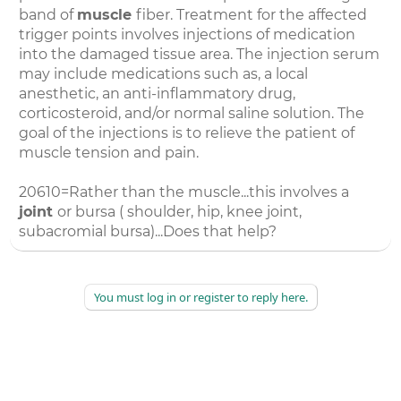
band of
muscle
fiber. Treatment for the affected
trigger points involves injections of medication
into the damaged tissue area. The injection serum
may include medications such as, a local
anesthetic, an anti-inflammatory drug,
corticosteroid, and/or normal saline solution. The
goal of the injections is to relieve the patient of
muscle tension and pain.
20610=Rather than the muscle...this involves a
joint
or bursa ( shoulder, hip, knee joint,
subacromial bursa)...Does that help?
You must log in or register to reply here.