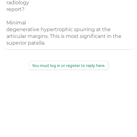
radiology
report?
Minimal
degenerative hypertrophic spurring at the
articular margins. This is most significant in the
superior patella.
You must log in or register to reply here.
©
2026
AAPC
|
About
|
AAPC Codify
|
Policies and Terms
|
Careers
|
Contact Us