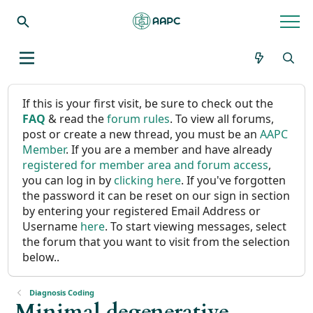
If this is your first visit, be sure to check out the
FAQ
& read the
forum rules
. To view all forums,
post or create a new thread, you must be an
AAPC
Member
. If you are a member and have already
registered for member area and forum access
,
you can log in by
clicking here
. If you've forgotten
the password it can be reset on our sign in section
by entering your registered Email Address or
Username
here
. To start viewing messages, select
the forum that you want to visit from the selection
below..
Diagnosis Coding
Minimal degenerative