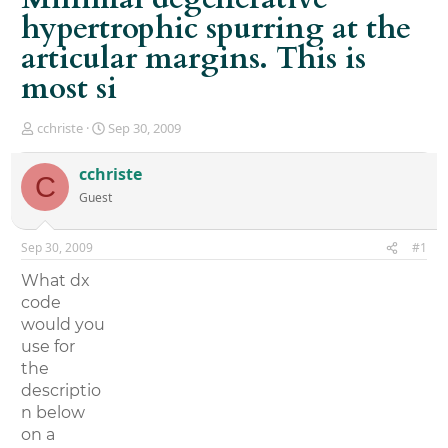
hypertrophic spurring at the
articular margins. This is
most si
T
S
cchriste
Sep 30, 2009
h
t
r
a
cchriste
C
e
r
Guest
a
t
d
d
s
a
Sep 30, 2009
#1
t
t
a
e
What dx
r
code
t
would you
e
r
use for
the
descriptio
n below
on a