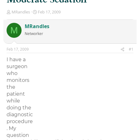
T
S
MRandles
Feb 17, 2009
h
t
r
a
MRandles
M
e
r
Networker
a
t
d
d
s
a
Feb 17, 2009
#1
t
t
a
e
I have a
r
surgeon
t
who
e
r
monitors
the
patient
while
doing the
diagnostic
procedure
. My
question