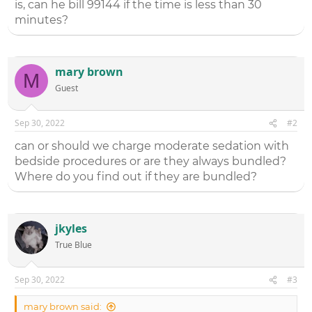
is, can he bill 99144 if the time is less than 30
minutes?
mary brown
M
Guest
Sep 30, 2022
#2
can or should we charge moderate sedation with
bedside procedures or are they always bundled?
Where do you find out if they are bundled?
jkyles
True Blue
Sep 30, 2022
#3
mary brown said: