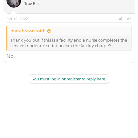
True Blue
Oct 19, 2022
#5
mary brown said:
Thank you but if this is a facility and a nurse completes the
service moderate sedation can the facility charge?
No.
You must log in or register to reply here.