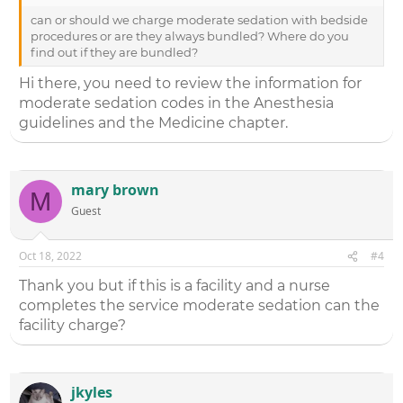
can or should we charge moderate sedation with bedside
procedures or are they always bundled? Where do you
find out if they are bundled?
Hi there, you need to review the information for
moderate sedation codes in the Anesthesia
guidelines and the Medicine chapter.
mary brown
M
Guest
Oct 18, 2022
#4
Thank you but if this is a facility and a nurse
completes the service moderate sedation can the
facility charge?
jkyles