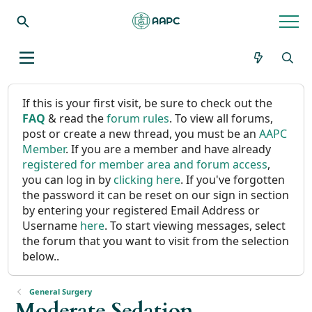
If this is your first visit, be sure to check out the
FAQ
& read the
forum rules
. To view all forums,
post or create a new thread, you must be an
AAPC
Member
. If you are a member and have already
registered for member area and forum access
,
you can log in by
clicking here
. If you've forgotten
the password it can be reset on our sign in section
by entering your registered Email Address or
Username
here
. To start viewing messages, select
the forum that you want to visit from the selection
below..
General Surgery
Moderate Sedation