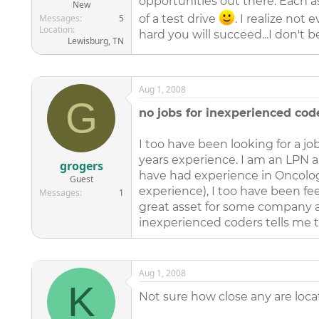
opportunities out there. Each a
New
Messages
5
of a test drive
. I realize no
Location
hard you will succeed...I don't b
Lewisburg, TN
Aug 1, 2008
G
no jobs for inexperienced cod
I too have been looking for a j
years experience. I am an LPN a
grogers
have had experience in Oncology
Guest
experience), I too have been f
Messages
1
great asset for some company an
inexperienced coders tells me 
Aug 1, 2008
K
Not sure how close any are locat