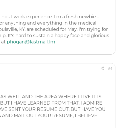
thout work experience. I'm a fresh newbie -
or anything and everything in the medical
sville, KY, are scheduled for May. I'm trying for
p. It's hard to sustain a happy face and glorious
l at
phogan@fastmail.fm
#4
 AS WELL AND THE AREA WHERE I LIVE IT IS
 BUT I HAVE LEARNED FROM THAT. I ADMIRE
HAVE SENT YOUR RESUME OUT, BUT HAVE YOU
 AND MAIL OUT YOUR RESUME, I BELIEVE