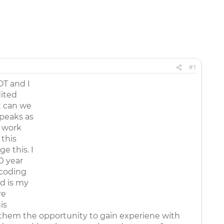
#1
OT and I
dited
t can we
speaks as
d work
 this
e this. I
0 year
 coding
ld is my
re
is
e them the opportunity to gain experiene with