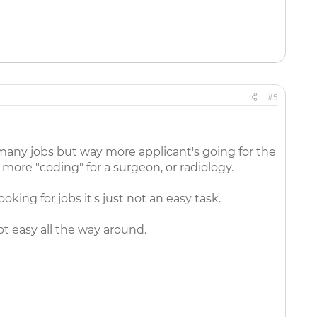
#5
 many jobs but way more applicant's going for the
 more "coding" for a surgeon, or radiology.
king for jobs it's just not an easy task.
ot easy all the way around.