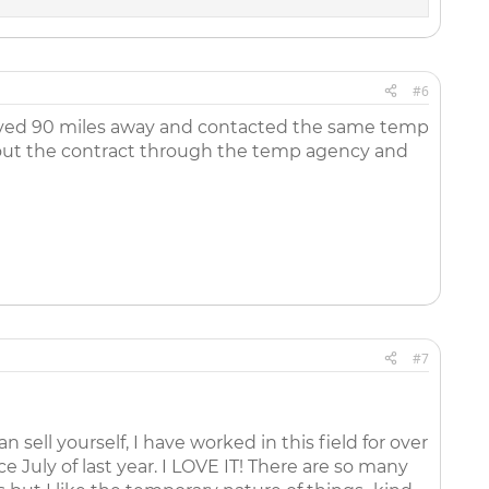
n faxing my resume, posting my resume and building my
is something that I will work hard for to change. I just need
 DESPERATELY SEEKING FOR ANSWER
#6
oved 90 miles away and contacted the same temp
out the contract through the temp agency and
#7
sell yourself, I have worked in this field for over
ce July of last year. I LOVE IT! There are so many