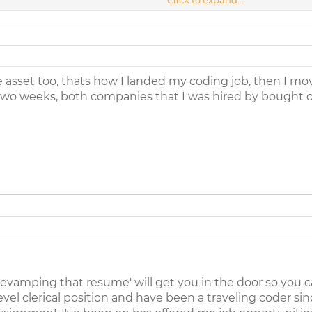
er you have taking that step where do you go from there. I have bee
t just a breakthrough. I will work hard for what I believe in and this 
me the way. Thanks
tive. I can be contacted through email:
ttsaunders1@bellsouth.net
.
asset too, thats how I landed my coding job, then I m
two weeks, both companies that I was hired by bought 
revamping that resume' will get you in the door so you can 
evel clerical position and have been a traveling coder sin