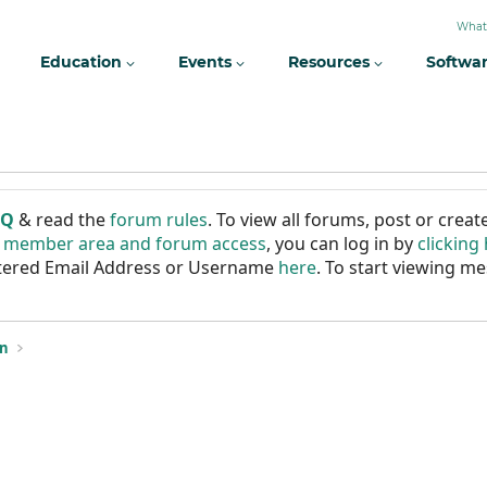
What
Education
Events
Resources
Softwa
AQ
& read the
forum rules
. To view all forums, post or cre
r member area and forum access
, you can log in by
clicking
istered Email Address or Username
here
. To start viewing me
on