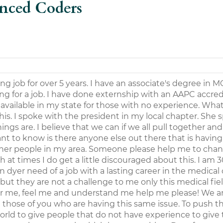
enced Coders
ng job for over 5 years. I have an associate's degree in M
ing for a job. I have done externship with an AAPC accre
s available in my state for those with no experience. Wha
s. I spoke with the president in my local chapter. She 
ngs are. I believe that we can if we all pull together an
ant to know is there anyone else out there that is having
ther people in my area. Someone please help me to chang
at times I do get a little discouraged about this. I am 3
n dyer need of a job with a lasting career in the medical
 but they are not a challenge to me only this medical fie
ear me, feel me and understand me help me please! We a
those of you who are having this same issue. To push th
orld to give people that do not have experience to giv