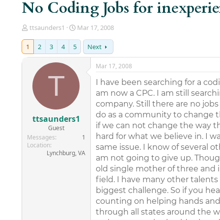
No Coding Jobs for inexperi
T
S
ttsaunders1
Mar 17, 2008
h
t
r
a
1
2
3
4
5
Next
e
r
a
t
Mar 17, 2008
d
d
T
s
a
I have been searching for a codi
t
t
am now a CPC. I am still search
a
e
company. Still there are no job
r
do as a community to change thi
t
ttsaunders1
e
if we can not change the way thi
Guest
r
hard for what we believe in. I w
Messages
1
Location
same issue. I know of several o
Lynchburg, VA
am not going to give up. Though 
old single mother of three and i
field. I have many other talents
biggest challenge. So if you h
counting on helping hands and 
through all states around the w