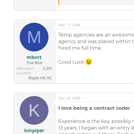
work which is a great thing. But aft
resume. I am not looking for a hand ou
people on y side and to help shjow 
Tanisha Saunders Atlanta, Georgia na
Mar 17, 2008
M
Temp agencies are an awesome 
agency and was placed within 
hired me full time.
mbort
Good Luck
True Blue
Messages
2,335
Location
Maple Hill, NC
Mar 26, 2008
K
I love being a contract coder
Experience is the key, possibly 
13 years, I began with an entry l
kmpiper