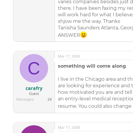
varies companies besides just d
there. I have been faxing my r
will work hard for what I believ
shjow me the way. Thanks
Tanisha Saunders Atlanta, Georg
ANSWER
Mar 17, 2008
C
something will come along
I live in the Chicago area and t
are looking for experience and 
carafry
how motivated you are and tell 
Guest
an entry-level medical receptio
Messages
24
resume. You could also change f
Mar 17, 2008