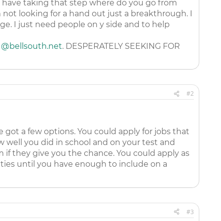
u have taking that step where do you go from
ot looking for a hand out just a breakthrough. I
nge. I just need people on y side and to help
1@bellsouth.net
. DESPERATELY SEEKING FOR
#2
e got a few options. You could apply for jobs that
w well you did in school and on your test and
 if they give you the chance. You could apply as
ities until you have enough to include on a
#3