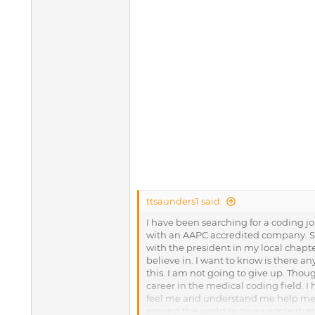
ttsaunders1 said:
I have been searching for a coding job
with an AAPC accredited company. Sti
with the president in my local chapte
believe in. I want to know is there a
this. I am not going to give up. Thoug
career in the medical coding field. I
feel me and understand me help me p
around the world to give people that