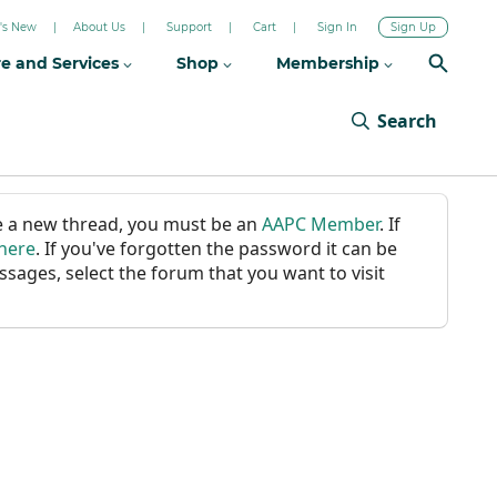
's New
About Us
Support
Cart
Sign In
Sign Up
re and Services
Shop
Membership
Search
ate a new thread, you must be an
AAPC Member
. If
 here
. If you've forgotten the password it can be
ssages, select the forum that you want to visit