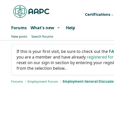
Certifications
Forums
What's new
Help
New posts
Search forums
If this is your first visit, be sure to check out the
F
you are a member and have already
registered fo
reset on our sign in section by entering your reg
from the selection below..
Forums
Employment Forum
Employment General Discussi