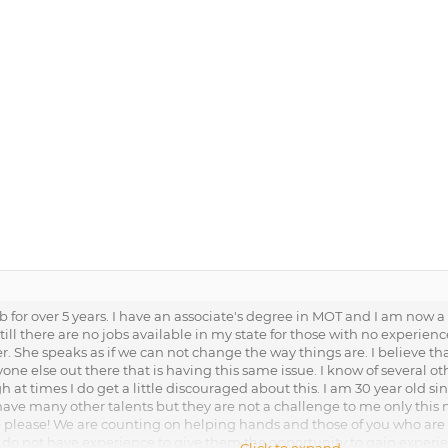
 for over 5 years. I have an associate's degree in MOT and I am now a C
ll there are no jobs available in my state for those with no experien
r. She speaks as if we can not change the way things are. I believe th
nyone else out there that is having this same issue. I know of severa
h at times I do get a little discouraged about this. I am 30 year old si
 have many other talents but they are not a challenge to me only this 
lease! We are counting on helping hands and those of you who are ha
 do not have experience to give them the opportunity to gain experi
Click to expand...