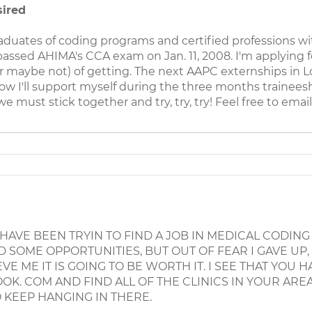
sired
raduates of coding programs and certified professions wi
ssed AHIMA's CCA exam on Jan. 11, 2008. I'm applying f
r maybe not) of getting. The next AAPC externships in Loui
ow I'll support myself during the three months traineeshi
e must stick together and try, try, try! Feel free to emai
I HAVE BEEN TRYIN TO FIND A JOB IN MEDICAL CODING
 SOME OPPORTUNITIES, BUT OUT OF FEAR I GAVE UP,
E ME IT IS GOING TO BE WORTH IT. I SEE THAT YOU 
K. COM AND FIND ALL OF THE CLINICS IN YOUR AREA
 KEEP HANGING IN THERE.