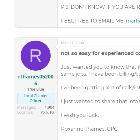
P.S. DON'T KNOW IF YOU ARE 
FEEL FREE TO EMAIL ME:
mart
Mar 17, 2008
R
not so easy for experienced co
Just wanted you to know that it
same jobs. I have been billing/c
rthames05200
6
I've been getting alot of calls/i
True Blue
Local Chapter
Officer
I just wanted to share that info
Messages
1,904
Location
York, Pa
I wish you luck,
Roxanne Thames, CPC