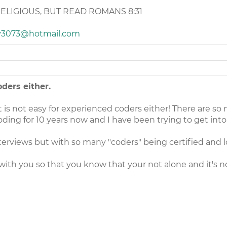
RELIGIOUS, BUT READ ROMANS 8:31
y3073@hotmail.com
ders either.
 is not easy for experienced coders either! There are so
oding for 10 years now and I have been trying to get into
nterviews but with so many "coders" being certified and loo
 with you so that you know that your not alone and it's n