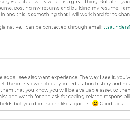
ong volunteer work which is a great thing. But after yo
esume, posting my resume and building my resume. I am n
e in and this is something that I will work hard for to cha
ia native. I can be contacted through email:
ttsaunders
he adds I see also want experience. The way I see it, you'v
tell the interviewer about your education history and ho
them that you know you will be a valuable asset to them
nist and watch for and ask for coding-related responsibil
ields but you don't seem like a quitter.
Good luck!