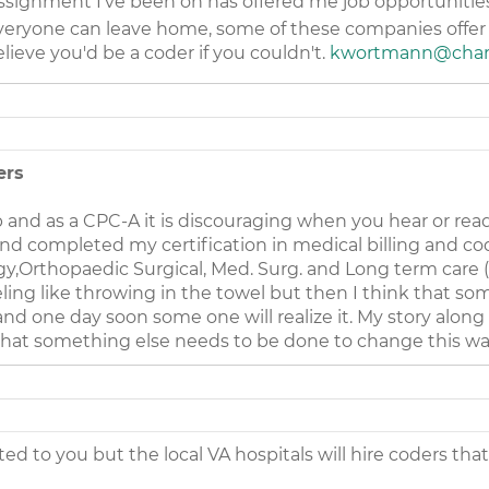
ssignment I've been on has offered me job opportunities 
t everyone can leave home, some of these companies offer 
elieve you'd be a coder if you couldn't.
kwortmann@chart
ers
ob and as a CPC-A it is discouraging when you hear or rea
nd completed my certification in medical billing and cod
,Orthopaedic Surgical, Med. Surg. and Long term care (us
eeling like throwing in the towel but then I think tha
d one day soon some one will realize it. My story along 
that something else needs to be done to change this wa
ed to you but the local VA hospitals will hire coders that