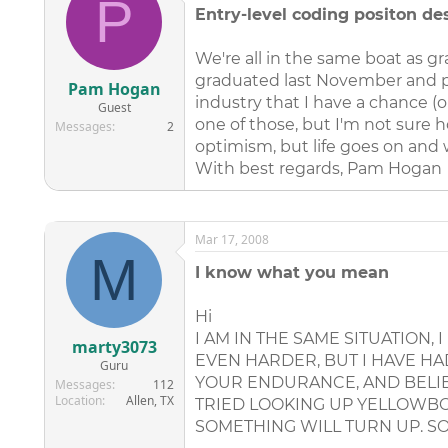
P
Entry-level coding positon de
We're all in the same boat as g
graduated last November and pa
Pam Hogan
industry that I have a chance (o
Guest
one of those, but I'm not sure h
Messages
2
optimism, but life goes on and w
With best regards, Pam Hogan
Mar 17, 2008
M
I know what you mean
Hi
I AM IN THE SAME SITUATION, 
marty3073
EVEN HARDER, BUT I HAVE HAD
Guru
YOUR ENDURANCE, AND BELIEV
Messages
112
Location
Allen, TX
TRIED LOOKING UP YELLOWBOO
SOMETHING WILL TURN UP. SO