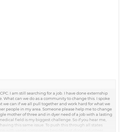
PC. I am still searching for a job. I have done externship
ce. What can we do as a community to change this. I spoke
at we can if we all pull together and work hard for what we
l other people in my area. Someone please help me to change
ngle mother of three and in dyer need of a job with a lasting
medical field is my biggest challenge. So if you hear me,
ving this same issue. To push this through all states
ene with varies companies besides just dong volunteer