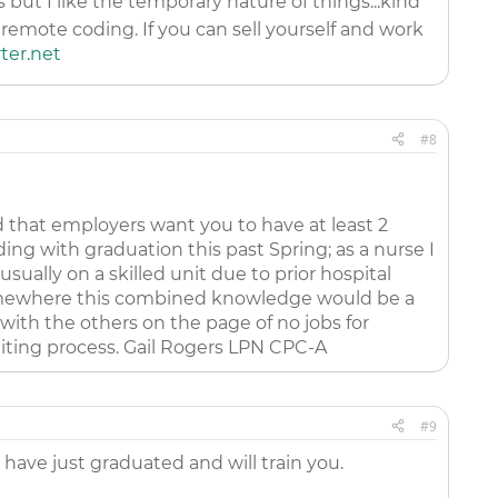
but I like the temporary nature of things...kind
remote coding. If you can sell yourself and work
er.net
#8
d that employers want you to have at least 2
ing with graduation this past Spring; as a nurse I
ually on a skilled unit due to prior hospital
t somewhere this combined knowledge would be a
with the others on the page of no jobs for
iting process. Gail Rogers LPN CPC-A
#9
 have just graduated and will train you.