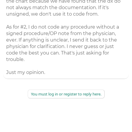
the chart because we have found that the dx do
not always match the documentation. If it's
unsigned, we don't use it to code from.
As for #2, I do not code any procedure without a
signed procedure/OP note from the physician,
ever. If anything is unclear, I send it back to the
physician for clarification. I never guess or just
code the best you can. That's just asking for
trouble.
Just my opinion.
You must log in or register to reply here.