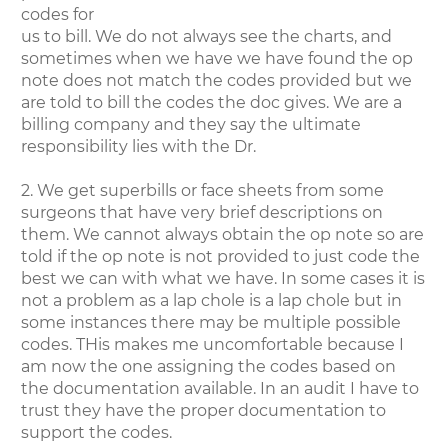
codes for
us to bill. We do not always see the charts, and
sometimes when we have we have found the op
note does not match the codes provided but we
are told to bill the codes the doc gives. We are a
billing company and they say the ultimate
responsibility lies with the Dr.
2. We get superbills or face sheets from some
surgeons that have very brief descriptions on
them. We cannot always obtain the op note so are
told if the op note is not provided to just code the
best we can with what we have. In some cases it is
not a problem as a lap chole is a lap chole but in
some instances there may be multiple possible
codes. THis makes me uncomfortable because I
am now the one assigning the codes based on
the documentation available. In an audit I have to
trust they have the proper documentation to
support the codes.