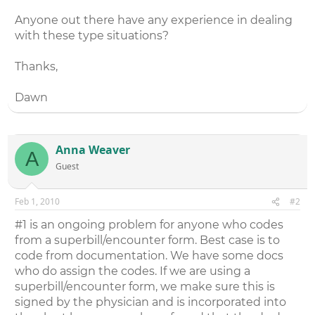
Anyone out there have any experience in dealing
with these type situations?
Thanks,
Dawn
Anna Weaver
A
Guest
Feb 1, 2010
#2
#1 is an ongoing problem for anyone who codes
from a superbill/encounter form. Best case is to
code from documentation. We have some docs
who do assign the codes. If we are using a
superbill/encounter form, we make sure this is
signed by the physician and is incorporated into