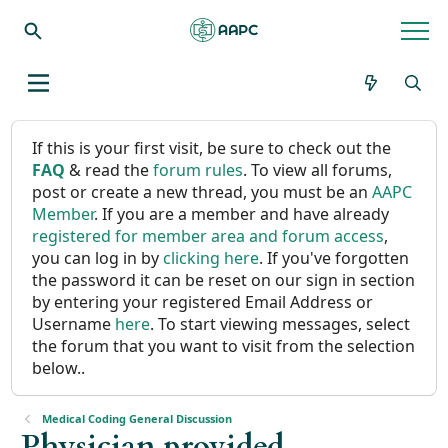
If this is your first visit, be sure to check out the
FAQ
& read the
forum rules
. To view all forums,
post or create a new thread, you must be an
AAPC
Member
. If you are a member and have already
registered for member area and forum access
,
you can log in by
clicking here
. If you've forgotten
the password it can be reset on our sign in section
by entering your registered Email Address or
Username
here
. To start viewing messages, select
the forum that you want to visit from the selection
below..
Medical Coding General Discussion
Physician provided