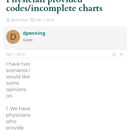
codes/incomplete charts
T
S
dpenning
Feb 1, 2010
h
t
r
a
dpenning
D
e
r
Guest
a
t
d
d
s
a
Feb 1, 2010
#1
t
t
a
e
I have two
r
scenarios I
t
would like
e
r
some
opinions
on.
1. We have
physicians
who
provide