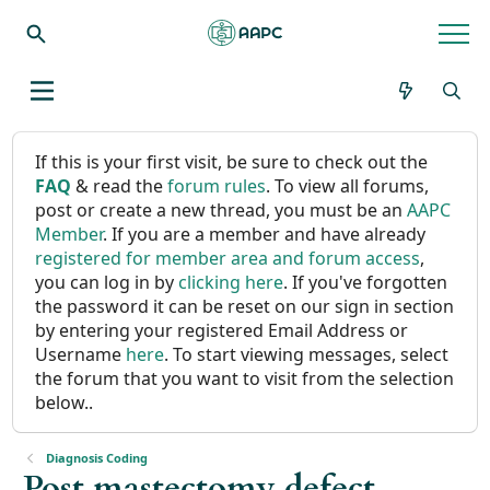
If this is your first visit, be sure to check out the
FAQ
& read the
forum rules
. To view all forums,
post or create a new thread, you must be an
AAPC
Member
. If you are a member and have already
registered for member area and forum access
,
you can log in by
clicking here
. If you've forgotten
the password it can be reset on our sign in section
by entering your registered Email Address or
Username
here
. To start viewing messages, select
the forum that you want to visit from the selection
below..
Diagnosis Coding
Post mastectomy defect