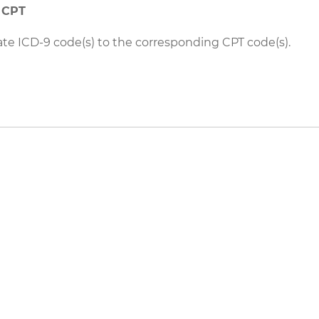
o CPT
ate ICD-9 code(s) to the corresponding CPT code(s).
eers
|
Contact Us