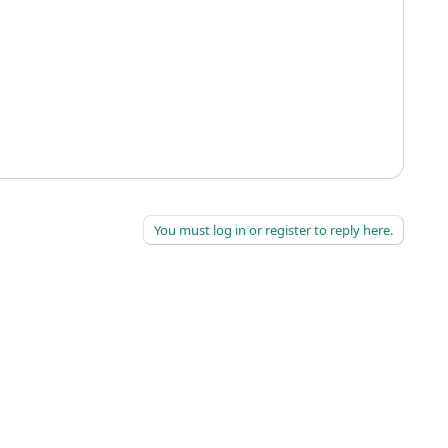
You must log in or register to reply here.