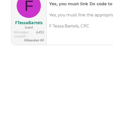
F
Yes, you must link Dx code t
Yes, you must link the appropri
FTessaBartels
F Tessa Bartels, CPC
Guest
Messages
4,453
Location
Milwaukee WI
©
2026
AAPC
|
About
|
AAPC Codify
|
Policies and Terms
|
Car