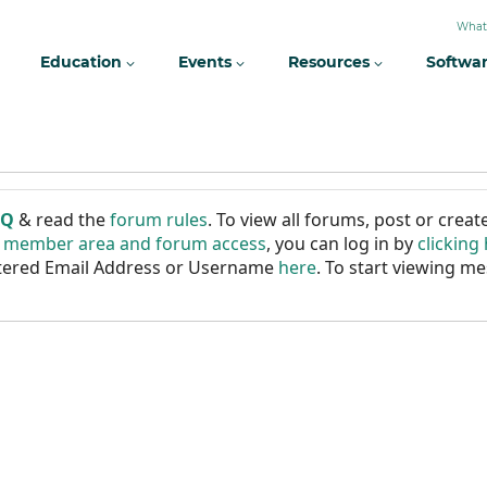
What
Education
Events
Resources
Softwa
AQ
& read the
forum rules
. To view all forums, post or cre
r member area and forum access
, you can log in by
clicking
istered Email Address or Username
here
. To start viewing me