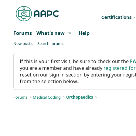
Certifications
Forums
What's new
Help
New posts
Search forums
If this is your first visit, be sure to check out the
F
you are a member and have already
registered fo
reset on our sign in section by entering your reg
from the selection below..
Forums
Medical Coding
Orthopaedics