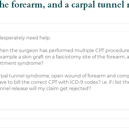
the forearm, and a carpal tunnel
esperately need help.
hen the surgeon has performed multiple CPT procedur
example a skin graft on a fasciotomy site of the forearm, 
partment syndrome?
carpal tunnel syndrome, open wound of forearm and co
 to bill the correct CPT with ICD-9 codes? i.e. if i list t
nel release will my claim get rejected?