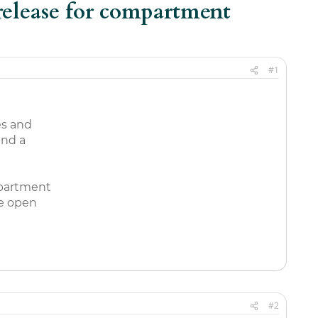
 release for compartment
#1
es and
and a
mpartment
he open
#2