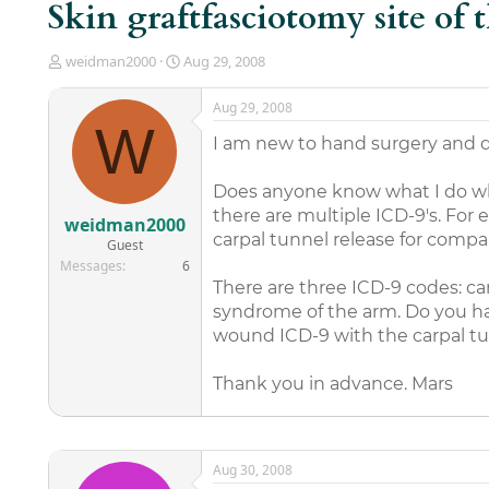
Skin graftfasciotomy site of 
T
S
weidman2000
Aug 29, 2008
h
t
r
a
Aug 29, 2008
e
r
W
a
t
I am new to hand surgery and d
d
d
s
a
Does anyone know what I do w
t
t
there are multiple ICD-9's. For 
a
e
weidman2000
r
carpal tunnel release for com
Guest
t
Messages
6
e
There are three ICD-9 codes: 
r
syndrome of the arm. Do you have
wound ICD-9 with the carpal tun
Thank you in advance. Mars
Aug 30, 2008