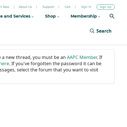
's New
About Us
Support
Cart
Sign In
Sign Up
re and Services
Shop
Membership
Search
ate a new thread, you must be an
AAPC Member
. If
 here
. If you've forgotten the password it can be
ssages, select the forum that you want to visit