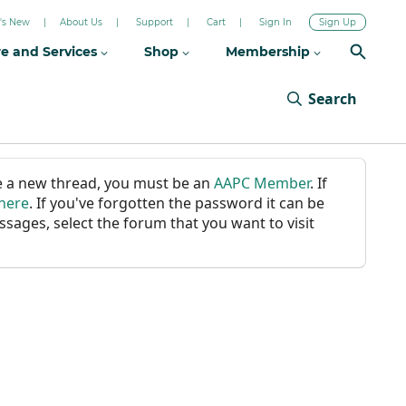
's New
About Us
Support
Cart
Sign In
Sign Up
re and Services
Shop
Membership
Search
ate a new thread, you must be an
AAPC Member
. If
 here
. If you've forgotten the password it can be
ssages, select the forum that you want to visit