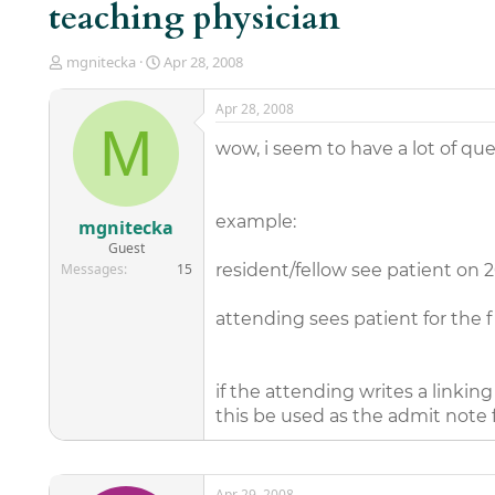
teaching physician
T
S
mgnitecka
Apr 28, 2008
h
t
r
a
Apr 28, 2008
e
r
M
a
t
wow, i seem to have a lot of quest
d
d
s
a
t
t
a
e
example:
mgnitecka
r
Guest
t
Messages
15
resident/fellow see patient on 
e
r
attending sees patient for the f
if the attending writes a linkin
this be used as the admit note f
Apr 29, 2008