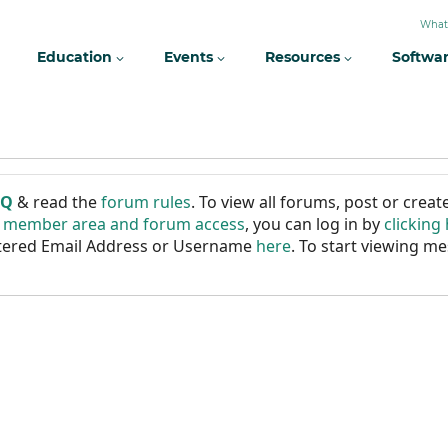
What
Education
Events
Resources
Softwa
AQ
& read the
forum rules
. To view all forums, post or cre
r member area and forum access
, you can log in by
clicking
istered Email Address or Username
here
. To start viewing me