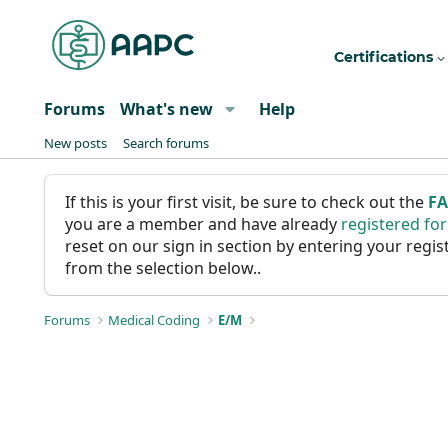
Certifications
Forums
What's new
Help
New posts
Search forums
If this is your first visit, be sure to check out the
F
you are a member and have already
registered fo
reset on our sign in section by entering your reg
from the selection below..
Forums
Medical Coding
E/M