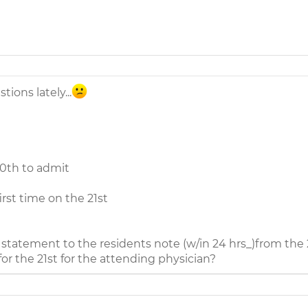
ions lately...
20th to admit
irst time on the 21st
g statement to the residents note (w/in 24 hrs_)from the
or the 21st for the attending physician?