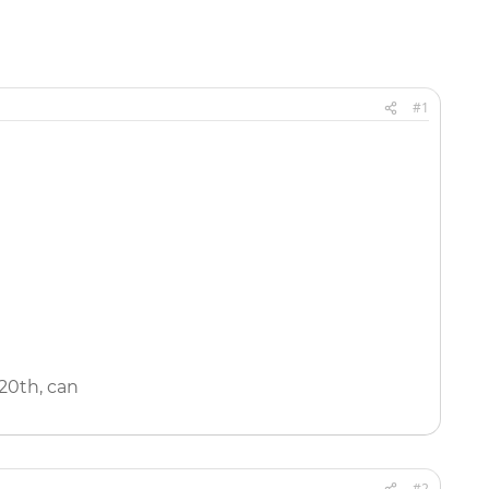
#1
 20th, can
#2