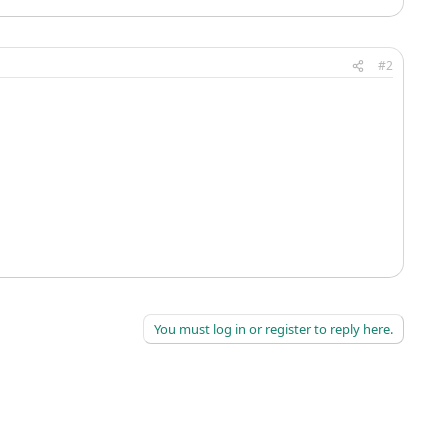
#2
You must log in or register to reply here.