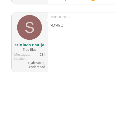
Mar 10, 2010
S
93990
srinivas r sajja
True Blue
Messages
531
Location
Hyderabad,
Hyderabad