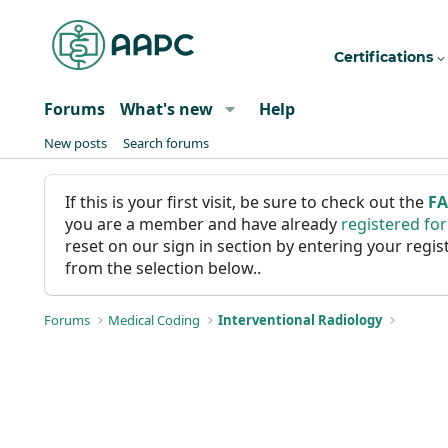
Certifications
Forums
What's new
Help
New posts
Search forums
If this is your first visit, be sure to check out the
F
you are a member and have already
registered fo
reset on our sign in section by entering your reg
from the selection below..
Forums
Medical Coding
Interventional Radiology