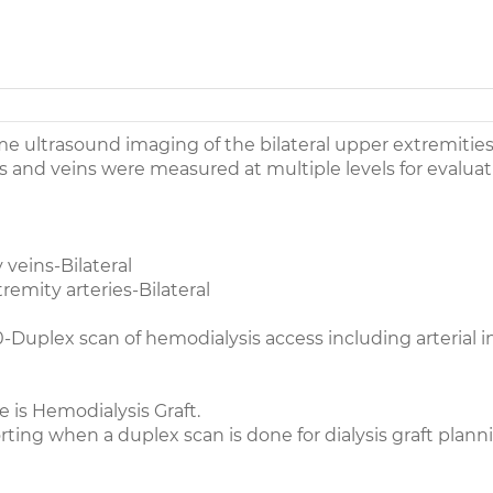
me ultrasound imaging of the bilateral upper extremitie
s and veins were measured at multiple levels for evaluat
veins-Bilateral
emity arteries-Bilateral
Duplex scan of hemodialysis access including arterial i
 is Hemodialysis Graft.
rting when a duplex scan is done for dialysis graft planni