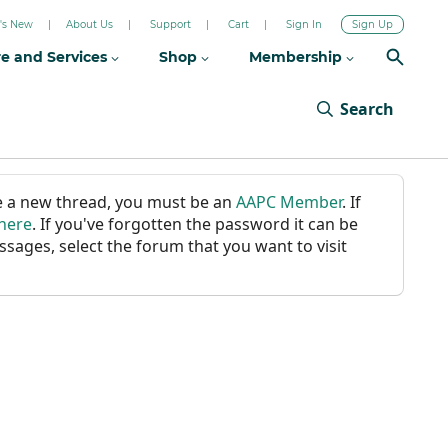
's New
About Us
Support
Cart
Sign In
Sign Up
re and Services
Shop
Membership
Search
ate a new thread, you must be an
AAPC Member
. If
 here
. If you've forgotten the password it can be
ssages, select the forum that you want to visit