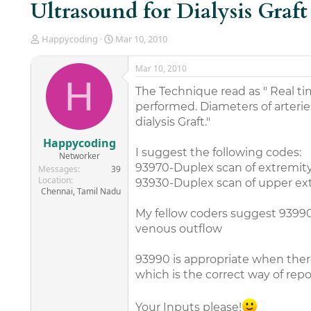
Ultrasound for Dialysis Graft
T
S
Happycoding
Mar 10, 2010
h
t
r
a
Mar 10, 2010
e
r
H
a
t
The Technique read as " Real ti
d
d
performed. Diameters of arterie
s
a
dialysis Graft."
t
t
a
e
Happycoding
r
I suggest the following codes:
Networker
t
93970-Duplex scan of extremity 
Messages
39
e
Location
93930-Duplex scan of upper extr
r
Chennai, Tamil Nadu
My fellow coders suggest 93990-
venous outflow
93990 is appropriate when there
which is the correct way of repo
Your Inputs please!