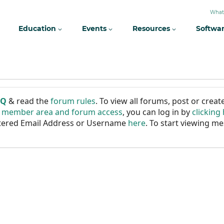
What
Education
Events
Resources
Softwa
AQ
& read the
forum rules
. To view all forums, post or cre
r member area and forum access
, you can log in by
clicking
istered Email Address or Username
here
. To start viewing me