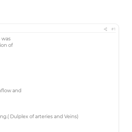
#1
s was
ion of
nflow and
ng.( Dulplex of arteries and Veins)