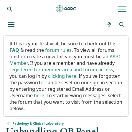
If this is your first visit, be sure to check out the
FAQ
& read the
forum rules
. To view all forums,
post or create a new thread, you must be an
AAPC
Member
. If you are a member and have already
registered for member area and forum access
,
you can log in by
clicking here
. If you've forgotten
the password it can be reset on our sign in section
by entering your registered Email Address or
Username
here
. To start viewing messages, select
the forum that you want to visit from the selection
below..
Pathology & Clinical Laboratory
Unbundling OB Panel