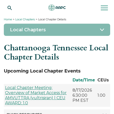
Home
>
Local Chapters
> Local Chapter Details
Local Chapters
Chattanooga Tennessee Local
Chapter Details
Upcoming Local Chapter Events
Date/Time
CEUs
Local Chapter Meeting:
8/17/2026
Overview of Market Access for
6:30:00
1.00
AMVUTTRA (vultrisiran) | CEU
PM EST
AWARD: 1.0