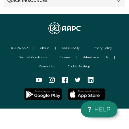
QUICK RESOURCES
©
2026
AAPC
|
About
|
AAPC Codify
|
Privacy Policy
|
Terms & Conditions
|
Careers
|
Advertise with Us
|
Contact Us
|
Cookie Settings
HELP