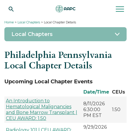
Home
>
Local Chapters
> Local Chapter Details
Local Chapters
Philadelphia Pennsylvania
Local Chapter Details
Upcoming Local Chapter Events
Date/Time
CEUs
An Introduction to
8/11/2026
Hematological Malignancies
6:30:00
1.50
and Bone Marrow Transplant |
PM EST
CEU AWARD: 1.50
9/29/2026
Radiology 101 | CEU AWARD: