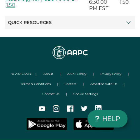
6:30:00
1.50
1.50
PM EST
QUICK RESOURCES
©
2026
AAPC
|
About
|
AAPC Codify
|
Privacy Policy
|
Terms & Conditions
|
Careers
|
Advertise with Us
|
Contact Us
|
Cookie Settings
HELP