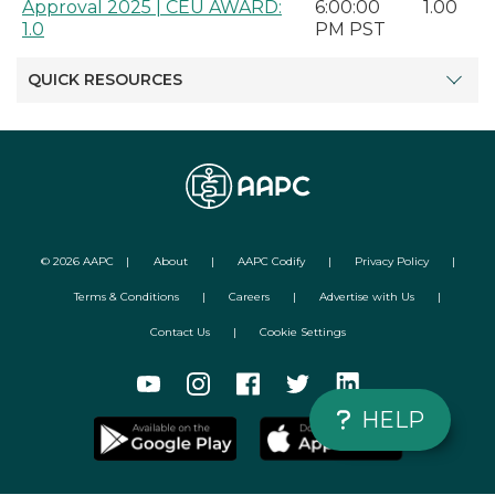
Approval 2025 | CEU AWARD:
6:00:00
1.00
1.0
PM PST
QUICK RESOURCES
©
2026
AAPC
|
About
|
AAPC Codify
|
Privacy Policy
|
Terms & Conditions
|
Careers
|
Advertise with Us
|
Contact Us
|
Cookie Settings
HELP