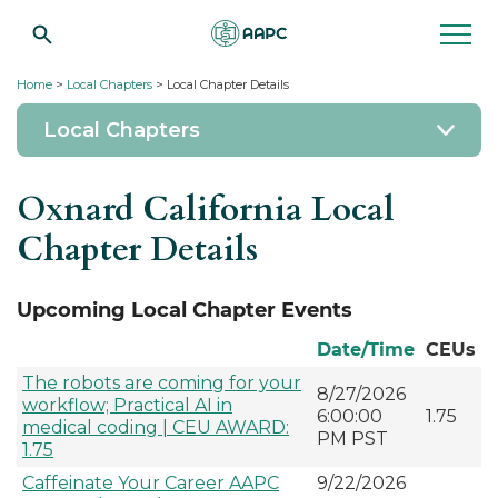
Home
>
Local Chapters
> Local Chapter Details
Local Chapters
Oxnard California Local
Chapter Details
Upcoming Local Chapter Events
Date/Time
CEUs
The robots are coming for your
8/27/2026
workflow; Practical AI in
6:00:00
1.75
medical coding | CEU AWARD:
PM PST
1.75
Caffeinate Your Career AAPC
9/22/2026