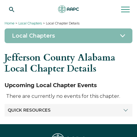
Home
>
Local Chapters
> Local Chapter Details
Local Chapters
Jefferson County Alabama
Local Chapter Details
Upcoming Local Chapter Events
There are currently no events for this chapter.
QUICK RESOURCES