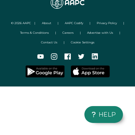
©
2026
AAPC
|
About
|
AAPC Codify
|
Privacy Policy
|
Terms & Conditions
|
Careers
|
Advertise with Us
|
Contact Us
|
Cookie Settings
HELP