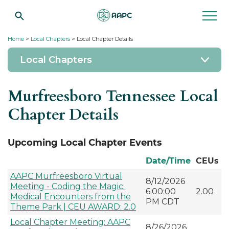
Home
>
Local Chapters
> Local Chapter Details
Local Chapters
Murfreesboro Tennessee Local
Chapter Details
Upcoming Local Chapter Events
Date/Time
CEUs
AAPC Murfreesboro Virtual
8/12/2026
Meeting - Coding the Magic:
6:00:00
2.00
Medical Encounters from the
PM CDT
Theme Park | CEU AWARD: 2.0
Local Chapter Meeting: AAPC
8/26/2026