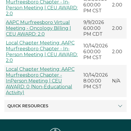
Murfreesboro Chapter - In-
6:00:00
2.00
Person Meeting | CEU AWARD:
PM CST
2.0
AAPC Murfreesboro Virtual
9/9/2026
Meeting - Oncology Billing |
6:00:00
2.00
CEU AWARD: 2.0
PM CDT
Local Chapter Meeting: AAPC
10/14/2026
Murfreesboro Chapter - In-
6:00:00
2.00
Person Meeting | CEU AWARD:
PM CST
2.0
Local Chapter Meeting: AAPC
Murfreesboro Chapter -
10/14/2026
InPerson Meeting | CEU
8:00:00
N/A
AWARD: 0 (Non-Educational
PM CST
Activity)
QUICK RESOURCES