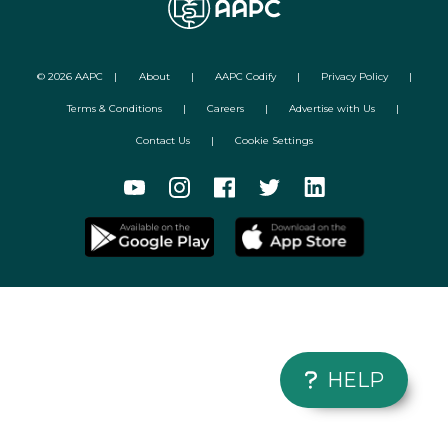
©
2026
AAPC
|
About
|
AAPC Codify
|
Privacy Policy
|
Terms & Conditions
|
Careers
|
Advertise with Us
|
Contact Us
|
Cookie Settings
HELP