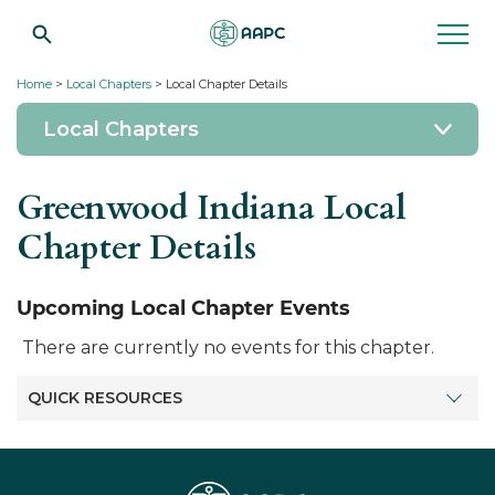
Home
>
Local Chapters
> Local Chapter Details
Local Chapters
Greenwood Indiana Local
Chapter Details
Upcoming Local Chapter Events
There are currently no events for this chapter.
QUICK RESOURCES