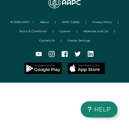
©
2026
AAPC
|
About
|
AAPC Codify
|
Privacy Policy
|
Terms & Conditions
|
Careers
|
Advertise with Us
|
Contact Us
|
Cookie Settings
HELP