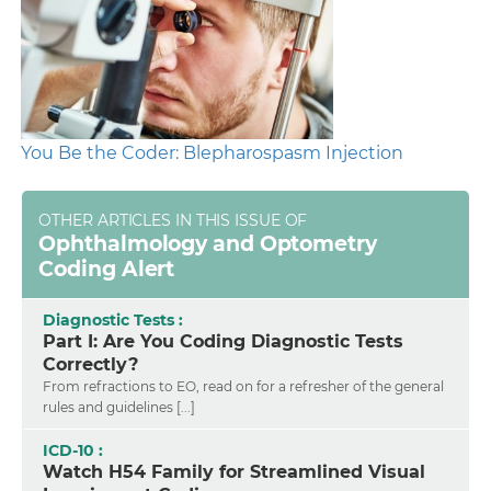
You Be the Coder: Blepharospasm Injection
OTHER ARTICLES IN THIS ISSUE OF
Ophthalmology and Optometry
Coding Alert
Diagnostic Tests :
Part I: Are You Coding Diagnostic Tests
Correctly?
From refractions to EO, read on for a refresher of the general
rules and guidelines [...]
ICD-10 :
Watch H54 Family for Streamlined Visual