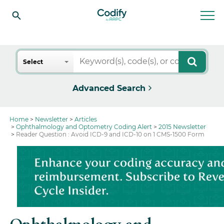
Search
Select
Advanced Search
Home
Newsletter
Articles
Ophthalmology and Optometry Coding Alert
2015 Newsletter
Reader Question : Avoid ICD-9 and ICD-10 on 1 CMS-1500 Form