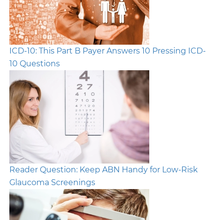
ICD-10: This Part B Payer Answers 10 Pressing ICD-
10 Questions
Reader Question: Keep ABN Handy for Low-Risk
Glaucoma Screenings