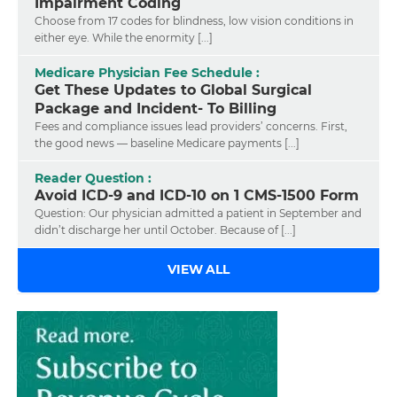
Impairment Coding
Choose from 17 codes for blindness, low vision conditions in
either eye. While the enormity [...]
Medicare Physician Fee Schedule :
Get These Updates to Global Surgical
Package and Incident- To Billing
Fees and compliance issues lead providers’ concerns. First,
the good news — baseline Medicare payments [...]
Reader Question :
Avoid ICD-9 and ICD-10 on 1 CMS-1500 Form
Question: Our physician admitted a patient in September and
didn’t discharge her until October. Because of [...]
VIEW ALL