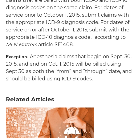
claims that are billed with both ICD-9 and ICD- 10
diagnosis codes on the same claim. For dates of
service prior to October 1, 2015, submit claims with
the appropriate ICD-9 diagnosis code. For dates of
service on or after October 1, 2015, submit with the
appropriate ICD-10 diagnosis code,” according to
MLN Matters
article SE1408.
Anesthesia claims that begin on Sept. 30,
Exception:
2015, and end on Oct. 1, 2015 will be billed using
Sept.30 as both the “from” and “through” date, and
should be billed using ICD-9 codes.
Related Articles