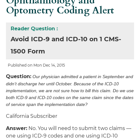
Ophthalmology and
Optometry Coding Alert
Reader Question :
Avoid ICD-9 and ICD-10 on 1 CMS-
1500 Form
Published on Mon Dec 14, 2015
Question:
Our physician admitted a patient in September and
didn’t discharge her until October. Because of the ICD-10
implementation, we are not sure how to bill this claim. Do we use
both ICD-9 and ICD-10 codes on the same claim since the dates
of service span the implementation date?
California Subscriber
Answer:
No. You will need to submit two claims —
one using
ICD-9 codes and one using ICD-10