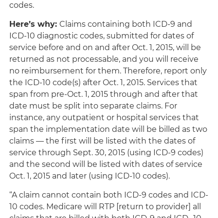
codes.
Here’s why
:
Claims containing both ICD-9 and
ICD-10 diagnostic codes, submitted for dates of
service before and on and after Oct. 1, 2015, will be
returned as not processable, and you will receive
no reimbursement for them. Therefore, report only
the ICD-10 code(s) after Oct. 1, 2015. Services that
span from pre-Oct. 1, 2015 through and after that
date must be split into separate claims. For
instance, any outpatient or hospital services that
span the implementation date will be billed as two
claims — the first will be listed with the dates of
service through Sept. 30, 2015 (using ICD-9 codes)
and the second will be listed with dates of service
Oct. 1, 2015 and later (using ICD-10 codes).
“A claim cannot contain both ICD-9 codes and ICD-
10 codes. Medicare will RTP [return to provider] all