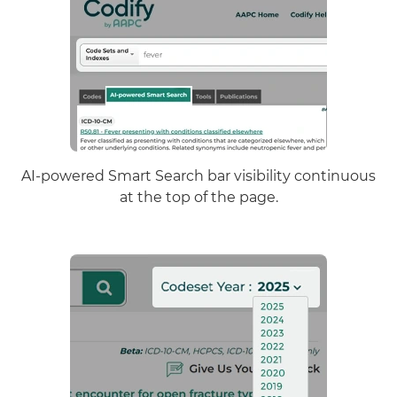
AI-powered Smart Search bar visibility continuous
at the top of the page.