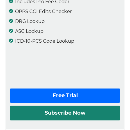
Includes Pro Fee Coder
OPPS CCI Edits Checker
DRG Lookup
ASC Lookup
ICD-10-PCS Code Lookup
Free Trial
Subscribe Now