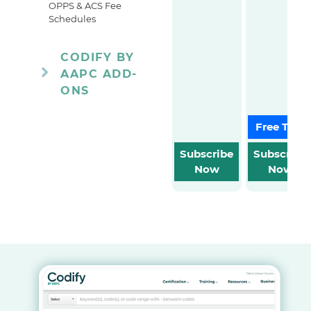
OPPS & ACS Fee
Schedules
CODIFY BY
AAPC ADD-
ONS
Free Trial
Subscribe
Subscribe
Now
Now