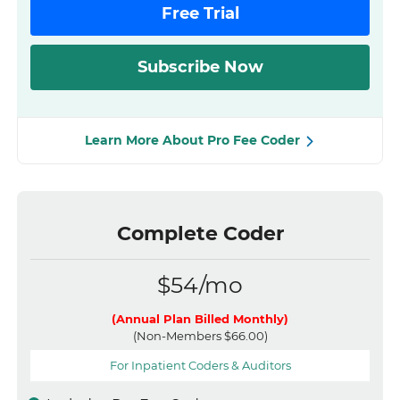
Free Trial
Subscribe Now
Learn More About Pro Fee Coder
Complete Coder
$54/mo
(Annual Plan Billed Monthly)
(Non-Members $66.00)
For Inpatient Coders & Auditors