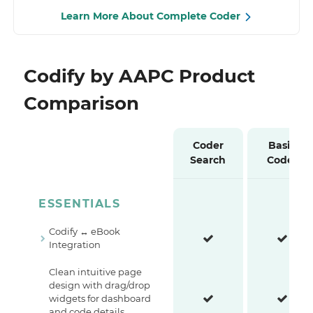
Learn More About Complete Coder
Codify by AAPC Product
Comparison
Coder
Basic
Search
Coder
ESSENTIALS
Codify ↔ eBook
Integration
Clean intuitive page
design with drag/drop
widgets for dashboard
and code details