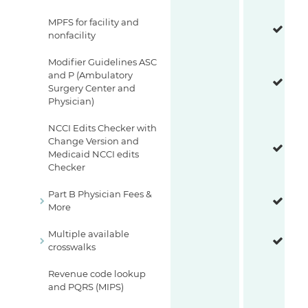
MPFS for facility and
nonfacility
Modifier Guidelines ASC
and P (Ambulatory
Surgery Center and
Physician)
NCCI Edits Checker with
Change Version and
Medicaid NCCI edits
Checker
Part B Physician Fees &
More
Multiple available
crosswalks
Revenue code lookup
and PQRS (MIPS)