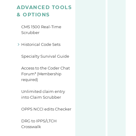
ADVANCED TOOLS
& OPTIONS
CMS 1500 Real-Time
Scrubber
Historical Code Sets
Specialty Survival Guide
Access to the Coder Chat
Forum*
(Membership
required)
Unlimited claim entry
into Claim Scrubber
OPPS NCCI edits Checker
DRG to IPPS/LTCH
Crosswalk