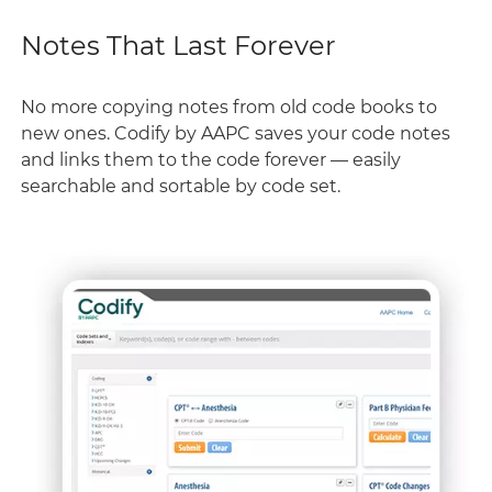
Notes That Last Forever
No more copying notes from old code books to
new ones. Codify by AAPC saves your code notes
and links them to the code forever — easily
searchable and sortable by code set.