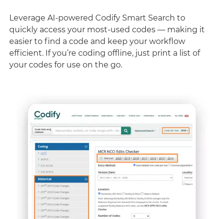
Leverage AI-powered Codify Smart Search to
quickly access your most-used codes — making it
easier to find a code and keep your workflow
efficient. If you’re coding offline, just print a list of
your codes for use on the go.