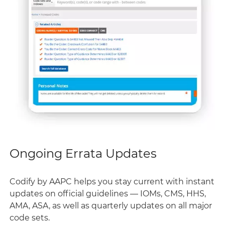
Ongoing Errata Updates
Codify by AAPC helps you stay current with instant
updates on official guidelines — IOMs, CMS, HHS,
AMA, ASA, as well as quarterly updates on all major
code sets.