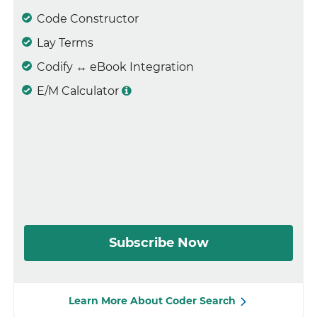
Code Constructor
Lay Terms
Codify ↔ eBook Integration
E/M Calculator
Subscribe Now
Learn More About Coder Search