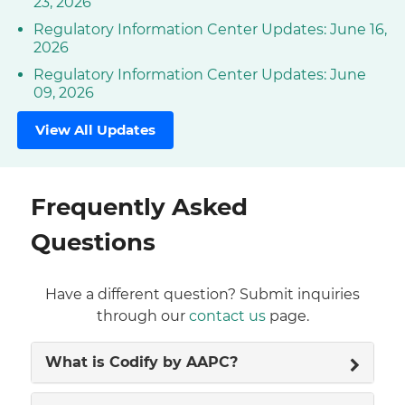
23, 2026
Regulatory Information Center Updates: June 16,
2026
Regulatory Information Center Updates: June
09, 2026
View All Updates
Frequently Asked
Questions
Have a different question? Submit inquiries
through our
contact us
page.
What is Codify by AAPC?