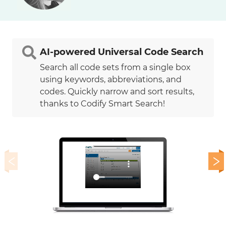
AI-powered Universal Code Search
Search all code sets from a single box
using keywords, abbreviations, and
codes. Quickly narrow and sort results,
thanks to Codify Smart Search!