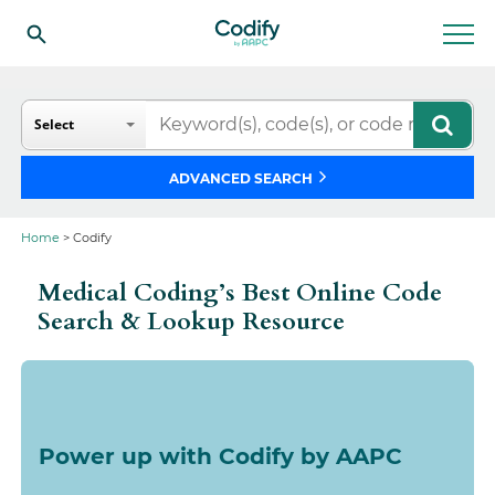
Search
Select
ADVANCED SEARCH
Home
> Codify
Medical Coding’s Best Online Code
Search & Lookup Resource
Power up with Codify by AAPC