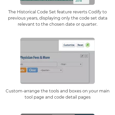
The Historical Code Set feature reverts Codify to
previous years, displaying only the code set data
relevant to the chosen date or quarter.
Custom-arrange the tools and boxes on your main
tool page and code detail pages