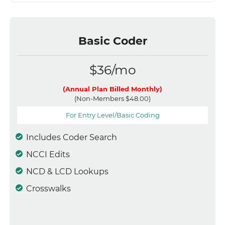
Basic Coder
$36/mo
(Annual Plan Billed Monthly)
(Non-Members $48.00)
For Entry Level/Basic Coding
Includes Coder Search
NCCI Edits
NCD & LCD Lookups
Crosswalks