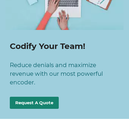
Codify Your Team!
Reduce denials and maximize
revenue with our most powerful
encoder.
Request A Quote