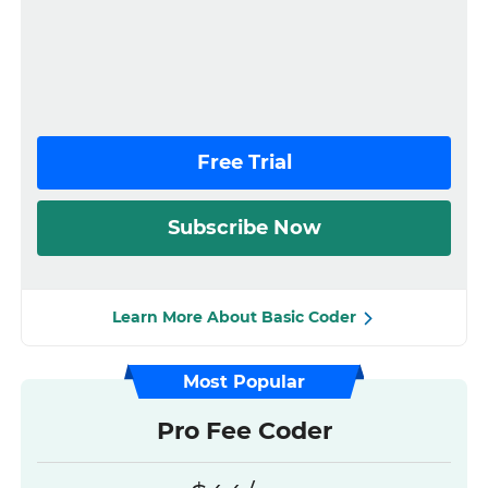
Free Trial
Subscribe Now
Learn More About Basic Coder
Most Popular
Pro Fee Coder