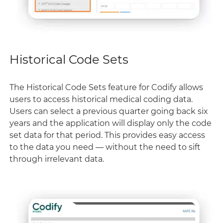
Historical Code Sets
The Historical Code Sets feature for Codify allows
users to access historical medical coding data.
Users can select a previous quarter going back six
years and the application will display only the code
set data for that period. This provides easy access
to the data you need — without the need to sift
through irrelevant data.