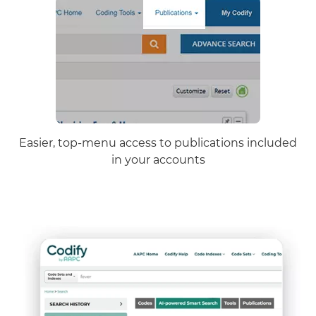
Easier, top-menu access to publications included
in your accounts