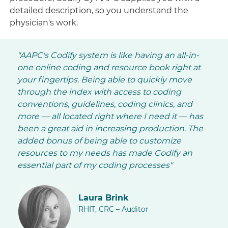
detailed description, so you understand the
physician's work.
"AAPC's Codify system is like having an all-in-
one online coding and resource book right at
your fingertips. Being able to quickly move
through the index with access to coding
conventions, guidelines, coding clinics, and
more — all located right where I need it — has
been a great aid in increasing production. The
added bonus of being able to customize
resources to my needs has made Codify an
essential part of my coding processes"
Laura Brink
RHIT, CRC – Auditor