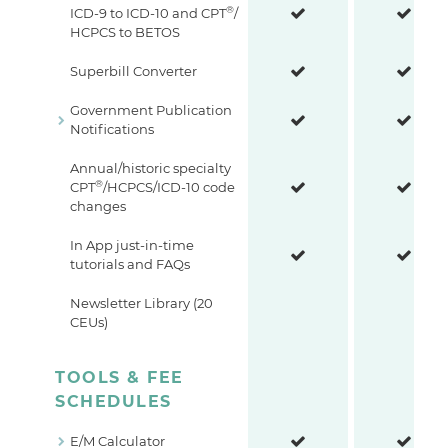
®
ICD-9 to ICD-10 and CPT
/
HCPCS to BETOS
Superbill Converter
Government Publication
Notifications
Annual/historic specialty
®
CPT
/HCPCS/ICD-10 code
changes
In App just-in-time
tutorials and FAQs
Newsletter Library (20
CEUs)
TOOLS & FEE
SCHEDULES
E/M Calculator