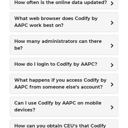
How often is the online data updated?
What web browser does Codify by
AAPC work best on?
How many administrators can there
be?
How do I login to Codify by AAPC?
What happens if you access Codify by
AAPC from someone else's account?
Can I use Codify by AAPC on mobile
devices?
How can you obtain CEU's that Codify