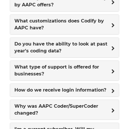
by AAPC offers?
What customizations does Codify by
AAPC have?
Do you have the ability to look at past
year's coding data?
What type of support is offered for
businesses?
How do we receive login information?
Why was AAPC Coder/SuperCoder
changed?