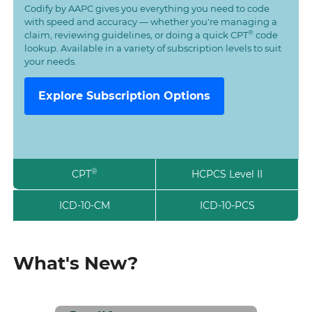
Codify by AAPC gives you everything you need to code
with speed and accuracy — whether you're managing a
®
claim, reviewing guidelines, or doing a quick CPT
code
lookup. Available in a variety of subscription levels to suit
your needs.
Explore Subscription Options
®
CPT
HCPCS Level II
ICD-10-CM
ICD-10-PCS
What's New?