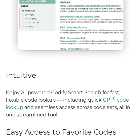
Intuitive
Enjoy AI-powered Codify Smart Search for fast,
®
flexible code lookup — including quick
CPT
code
lookup
and seamless access across code sets, all in
one streamlined tool.
Easy Access to Favorite Codes