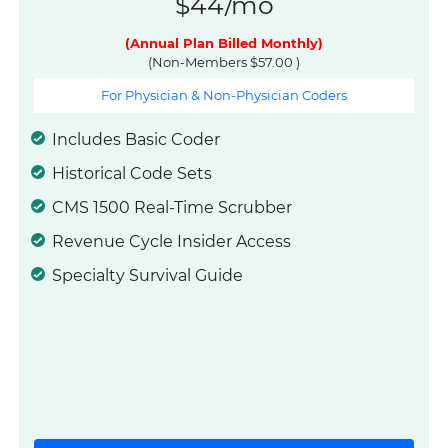
$44/mo
(Annual Plan Billed Monthly)
(Non-Members $57.00 )
For Physician & Non-Physician Coders
Includes Basic Coder
Historical Code Sets
CMS 1500 Real-Time Scrubber
Revenue Cycle Insider Access
Specialty Survival Guide