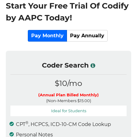
Start Your Free Trial Of Codify
by AAPC Today!
Pay Monthly
Pay Annually
Coder Search
$10/mo
(Annual Plan Billed Monthly)
(Non-Members $15.00)
Ideal for Students
®
CPT
, HCPCS, ICD-10-CM Code Lookup
Personal Notes