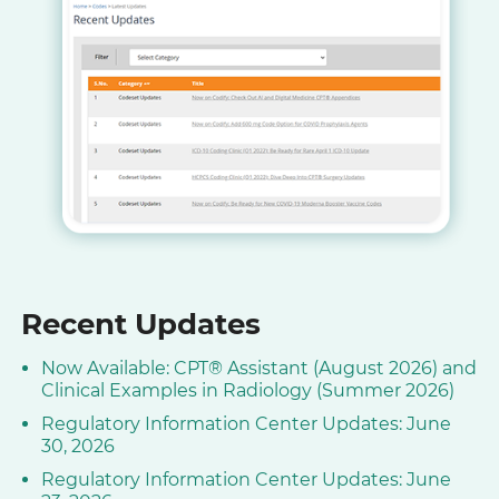
Recent Updates
Now Available: CPT® Assistant (August 2026) and
Clinical Examples in Radiology (Summer 2026)
Regulatory Information Center Updates: June
30, 2026
Regulatory Information Center Updates: June