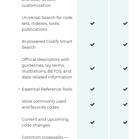
customization
Universal Search for code
sets, indexes, tools,
publications
AI-powered Codify Smart
Search
Official descriptors with
guidelines, lay terms,
illustrations, BETOS, and
date-related information
Essential Reference Tools
Store commonly used
and favorite codes
Current and upcoming
code changes
Common crosswalks —