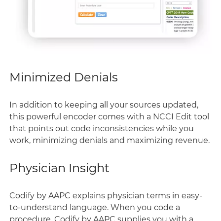
Minimized Denials
In addition to keeping all your sources updated,
this powerful encoder comes with a NCCI Edit tool
that points out code inconsistencies while you
work, minimizing denials and maximizing revenue.
Physician Insight
Codify by AAPC explains physician terms in easy-
to-understand language. When you code a
procedure, Codify by AAPC supplies you with a