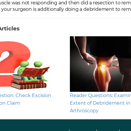
scle was not responding and then did a resection to remov
 your surgeon is additionally doing a debridement to re
rticles
stion: Check Excision
Reader Questions: Exami
on Claim
Extent of Debridement in
Arthroscopy