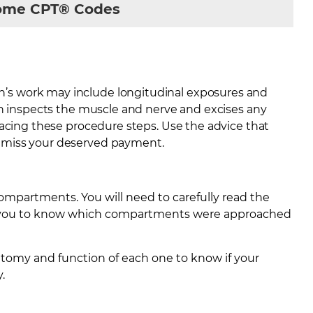
rome CPT® Codes
’s work may include longitudinal exposures and
on inspects the muscle and nerve and excises any
racing these procedure steps. Use the advice that
 miss your deserved payment.
ompartments. You will need to carefully read the
lp you to know which compartments were approached
atomy and function of each one to know if your
.