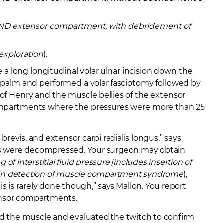
 AND extensor compartment; with debridement of
exploration
).
a long longitudinal volar ulnar incision down the
e palm and performed a volar fasciotomy followed by
 of Henry and the muscle bellies of the extensor
mpartments where the pressures were more than 25
 brevis, and extensor carpi radialis longus,” says
ts were decompressed. Your surgeon may obtain
 of interstitial fluid pressure [includes insertion of
] in detection of muscle compartment syndrome
),
 is rarely done though,” says Mallon. You report
ensor compartments.
ted the muscle and evaluated the twitch to confirm