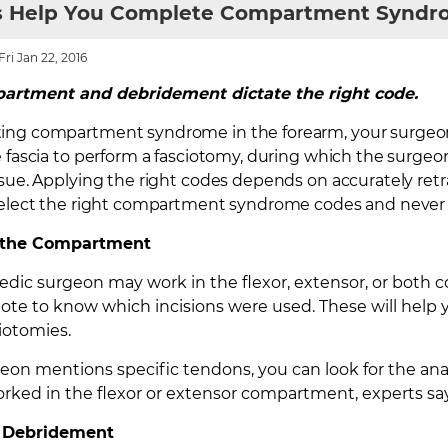
s Help You Complete Compartment Synd
ri Jan 22, 2016
artment and debridement dictate the right code.
ing compartment syndrome in the forearm, your surgeon
e fascia to perform a fasciotomy, during which the surge
ssue. Applying the right codes depends on accurately ret
 select the right compartment syndrome codes and never
m the Compartment
dic surgeon may work in the flexor, extensor, or both c
note to know which incisions were used. These will he
ciotomies.
geon mentions specific tendons, you can look for the an
rked in the flexor or extensor compartment, experts say
r Debridement