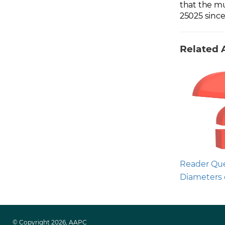
that the mu
25025 since
Related A
Reader Que
Diameters 
© Copyright 2026, AAPC