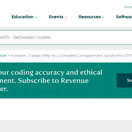
What
Education
Events
Resources
Softwa
tter
Forearm: 3 Steps Help You Complete Compartment Syndrome CPT