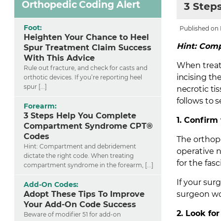
Orthopedic Coding Alert
3 Step
Foot:
Published on F
Heighten Your Chance to Heel
Hint: Comp
Spur Treatment Claim Success
With This Advice
When treat
Rule out fracture, and check for casts and
incising th
orthotic devices. If you’re reporting heel
spur [...]
necrotic ti
follows to
Forearm:
3 Steps Help You Complete
1. Confir
Compartment Syndrome CPT®
Codes
The orthope
Hint: Compartment and debridement
operative 
dictate the right code. When treating
for the fas
compartment syndrome in the forearm, [...]
If your sur
Add-On Codes:
Adopt These Tips To Improve
surgeon wo
Your Add-On Code Success
2. Look fo
Beware of modifier 51 for add-on