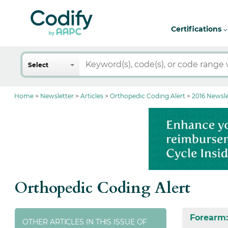
Certifications
Search
Select
Home
Newsletter
Articles
Orthopedic Coding Alert
2016 Newsle
Orthopedic Coding Alert
Forearm:
OTHER ARTICLES IN THIS ISSUE OF