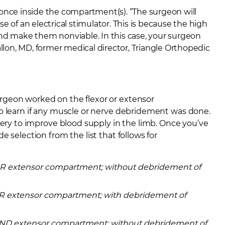
 once inside the compartment(s). “The surgeon will
e of an electrical stimulator. This is because the high
d make them nonviable. In this case, your surgeon
allon, MD,
former medical director, Triangle Orthopedic
rgeon worked on the flexor or extensor
to learn if any muscle or nerve debridement was done.
tery to improve blood supply in the limb. Once you’ve
 selection from the list that follows for
 OR extensor compartment; without debridement of
 OR extensor compartment; with debridement of
 AND extensor compartment; without debridement of