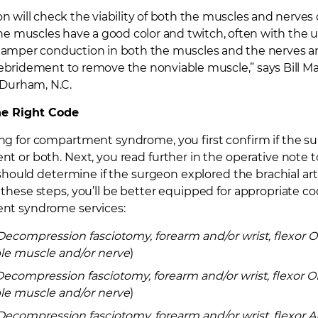
n will check the viability of both the muscles and nerves
the muscles have a good color and twitch, often with the us
hamper conduction in both the muscles and the nerves an
ebridement to remove the nonviable muscle,” says
Bill M
 Durham, N.C.
the Right Code
 for compartment syndrome, you first confirm if the su
 or both. Next, you read further in the operative note 
 should determine if the surgeon explored the brachial ar
hese steps, you’ll be better equipped for appropriate code
t syndrome services:
Decompression fasciotomy, forearm and/or wrist, flexor
le muscle and/or nerve
)
Decompression fasciotomy, forearm and/or wrist, flexor
le muscle and/or nerve
)
Decompression fasciotomy, forearm and/or wrist, flexor