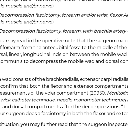
le muscle and/or nerve
)
Decompression fasciotomy, forearm and/or wrist, flexor
le muscle and/or nerve
)
Decompression fasciotomy, forearm, with brachial artery 
ou may read in the operative note that the surgeon made 
of forearm from the antecubital fossa to the middle of th
sal, linear, longitudinal incision between the mobile wad
communis to decompress the mobile wad and dorsal co
wad consists of the brachioradialis, extensor carpi radialis
u confirm that both the flexor and extensor compartmen
easurements of the volar compartment (20950,
Monitoring
g., wick catheter technique, needle manometer technique
 and dorsal compartments after the decompressions. “This
ur surgeon does a fasciotomy in both the flexor and ext
r situation, you may further read that the surgeon inspec