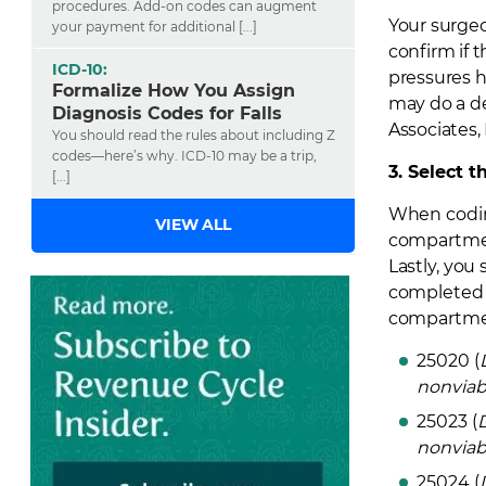
procedures. Add-on codes can augment
Your surgeo
your payment for additional [...]
confirm if 
ICD-10:
pressures 
Formalize How You Assign
may do a d
Diagnosis Codes for Falls
Associates,
You should read the rules about including Z
codes—here’s why. ICD-10 may be a trip,
3. Select 
[...]
When coding
VIEW ALL
compartment
Lastly, you
completed t
compartmen
25020 (
nonviab
25023 (
nonviab
25024 (