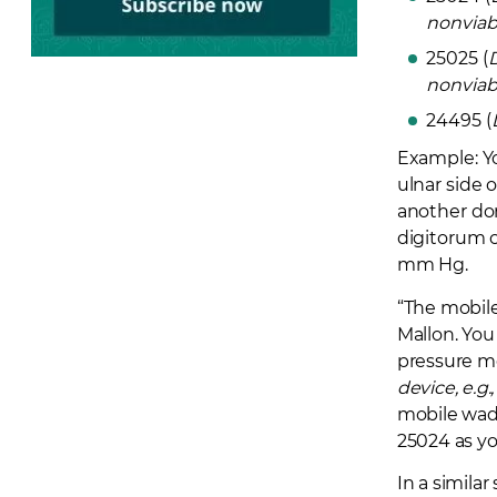
nonviab
25025 (
nonviab
24495 (
Example:
Y
ulnar side 
another dor
digitorum 
mm Hg.
“The mobile 
Mallon. Yo
pressure m
device, e.
mobile wad,
25024 as yo
In a simila