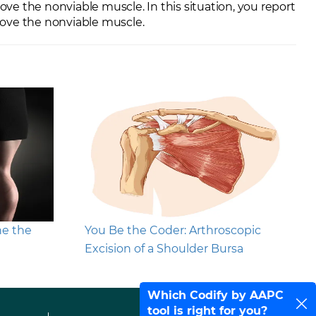
e the nonviable muscle. In this situation, you report
move the nonviable muscle.
ne the
You Be the Coder: Arthroscopic
Excision of a Shoulder Bursa
Which Codify by AAPC
tool is right for you?