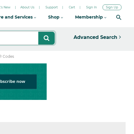
's New
About Us
Support
Cart
Sign In
Sign Up
re and Services
Shop
Membership
Advanced Search
® Codes