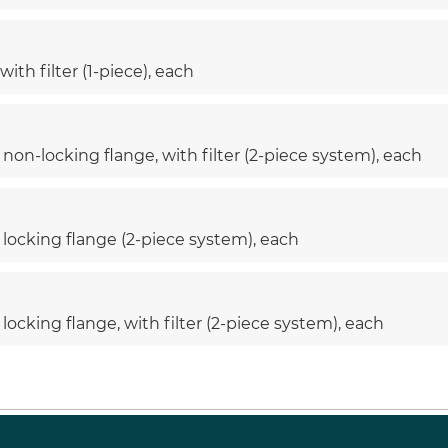
ith filter (1-piece), each
non-locking flange, with filter (2-piece system), each
 locking flange (2-piece system), each
locking flange, with filter (2-piece system), each