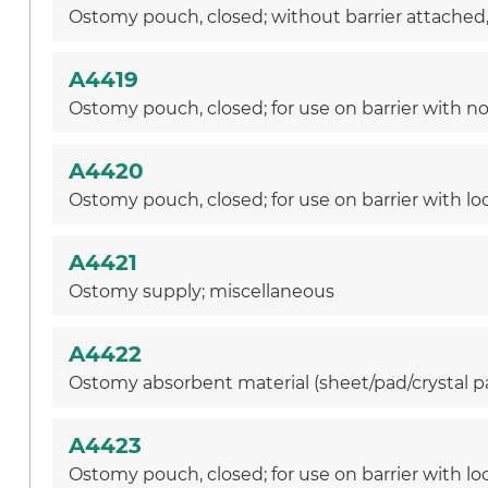
Ostomy pouch, closed; without barrier attached, w
A4419
Ostomy pouch, closed; for use on barrier with non
A4420
Ostomy pouch, closed; for use on barrier with lo
A4421
Ostomy supply; miscellaneous
A4422
Ostomy absorbent material (sheet/pad/crystal pa
A4423
Ostomy pouch, closed; for use on barrier with lock