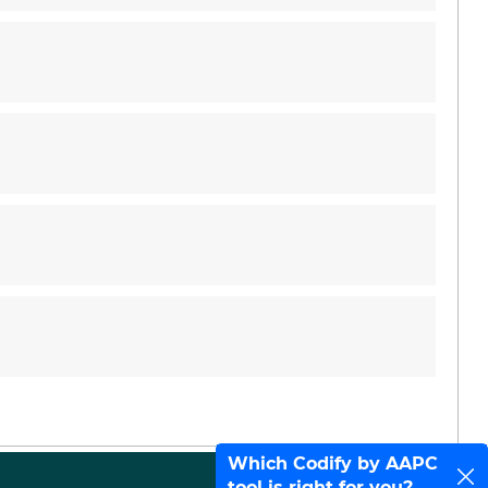
Which Codify by AAPC
tool is right for you?