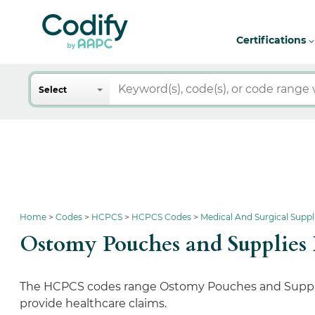
Certifications
Search
Select
Home
Codes
HCPCS
HCPCS Codes
Medical And Surgical Supp
Ostomy Pouches and Supplie
The HCPCS codes range Ostomy Pouches and Supplies
provide healthcare claims.