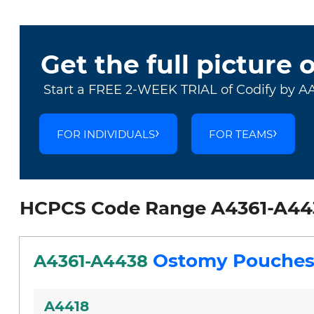
Get the full picture 
Start a FREE 2-WEEK TRIAL of Codify by A
FOR INDIVIDUALS
FOR TEAMS
HCPCS Code Range A4361-A44
Ostomy Pouches
A4361-A4438
A4418