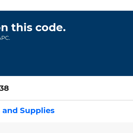
on this code.
APC.
38
 and Supplies