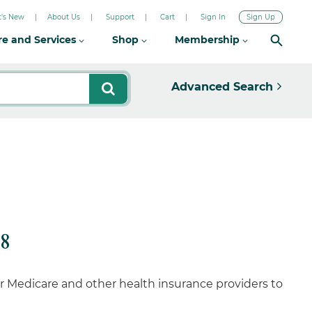
's New
About Us
Support
Cart
Sign In
Sign Up
re and Services
Shop
Membership
Advanced Search
8
 Medicare and other health insurance providers to