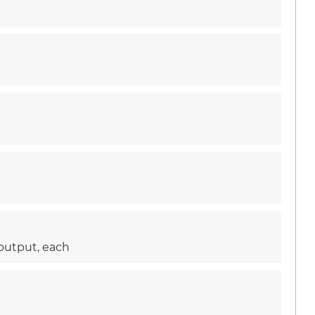
 output, each