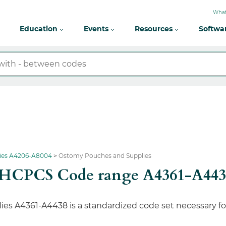
What
Education
Events
Resources
Softwa
lies A4206-A8004
Ostomy Pouches and Supplies
s HCPCS Code range A4361-A443
 A4361-A4438 is a standardized code set necessary for