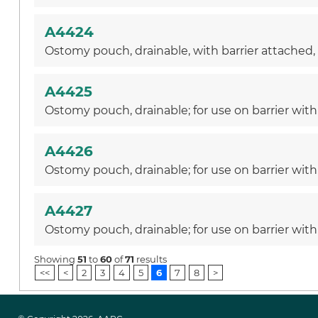
A4424
Ostomy pouch, drainable, with barrier attached, w
A4425
Ostomy pouch, drainable; for use on barrier with 
A4426
Ostomy pouch, drainable; for use on barrier with
A4427
Ostomy pouch, drainable; for use on barrier with 
Showing
51
to
60
of
71
results
<<
<
2
3
4
5
6
7
8
>