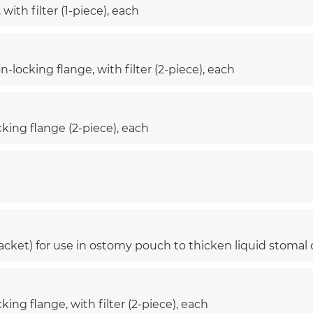
ith filter (1-piece), each
-locking flange, with filter (2-piece), each
cking flange (2-piece), each
cket) for use in ostomy pouch to thicken liquid stomal
ing flange, with filter (2-piece), each