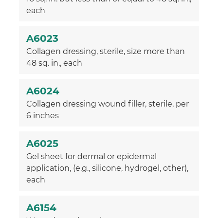
each
A6023
Collagen dressing, sterile, size more than
48 sq. in., each
A6024
Collagen dressing wound filler, sterile, per
6 inches
A6025
Gel sheet for dermal or epidermal
application, (e.g., silicone, hydrogel, other),
each
A6154