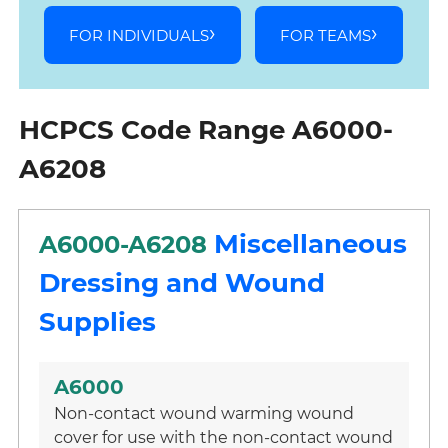
FOR INDIVIDUALS
FOR TEAMS
HCPCS Code Range A6000-
A6208
Miscellaneous
A6000-A6208
Dressing and Wound
Supplies
A6000
Non-contact wound warming wound
cover for use with the non-contact wound