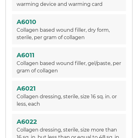
warming device and warming card
A6010
Collagen based wound filler, dry form,
sterile, per gram of collagen
A6011
Collagen based wound filler, gel/paste, per
gram of collagen
A6021
Collagen dressing, sterile, size 16 sq. in. or
less, each
A6022
Collagen dressing, sterile, size more than
16 sq. in. but less than or equal to 48 sq. in.,