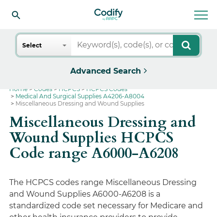
Search
Select
Advanced Search
Home
Codes
HCPCS
HCPCS Codes
Medical And Surgical Supplies A4206-A8004
Miscellaneous Dressing and Wound Supplies
Miscellaneous Dressing and
Wound Supplies HCPCS
Code range A6000-A6208
The HCPCS codes range Miscellaneous Dressing
and Wound Supplies A6000-A6208 is a
standardized code set necessary for Medicare and