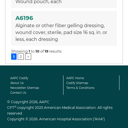
Wound pouch, each
A6196
Alginate or other fiber gelling dressing,
wound cover, sterile, pad size 16 sq. in. or
less, each dressing
Showing
1
to
10
of
19
results
1
2
>
AAPC Codify
AAPC Home
About Us
Codify Sitemap
Newsletter Sitemap
Terms & Conditions
Contact Us
© Copyright 2026, AAPC
®
CPT
copyright 2025 American Medical Association. All rights
reserved.
Copyright © 2026. American Hospital Association ("AHA")