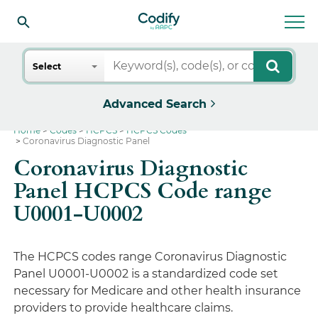
Search
Select
Advanced Search
Home
Codes
HCPCS
HCPCS Codes
Coronavirus Diagnostic Panel
Coronavirus Diagnostic
Panel HCPCS Code range
U0001-U0002
The HCPCS codes range Coronavirus Diagnostic
Panel U0001-U0002 is a standardized code set
necessary for Medicare and other health insurance
providers to provide healthcare claims.