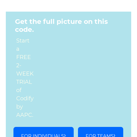
Get the full picture on this
code.
Start
a
FREE
2-
WEEK
TRIAL
of
Codify
by
AAPC.
FOR INDIVIDUALS
FOR TEAMS