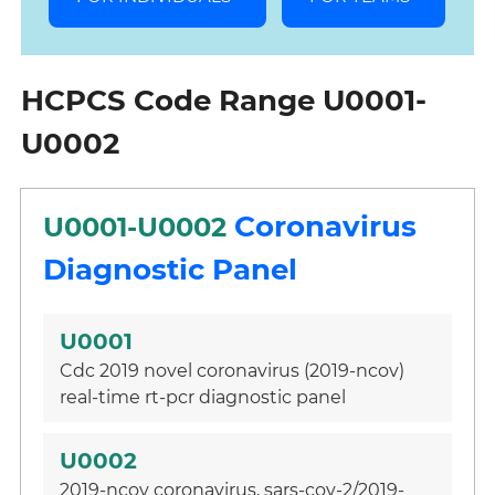
HCPCS Code Range U0001-
U0002
Coronavirus
U0001-U0002
Diagnostic Panel
U0001
Cdc 2019 novel coronavirus (2019-ncov)
real-time rt-pcr diagnostic panel
U0002
2019-ncov coronavirus, sars-cov-2/2019-