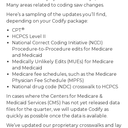
Many areas related to coding saw changes.
Here’s a sampling of the updates you’ll find,
depending on your Codify package:
®
CPT
HCPCS Level II
National Correct Coding Initiative (NCCI)
Procedure-to-Procedure edits for Medicare
and Medicaid
Medically Unlikely Edits (MUEs) for Medicare
and Medicaid
Medicare fee schedules, such as the Medicare
Physician Fee Schedule (MPFS)
National drug code (NDC) crosswalk to HCPCS
In cases where the Centers for Medicare &
Medicaid Services (CMS) has not yet released data
files for the quarter, we will update Codify as
quickly as possible once the data is available.
We’ve updated our proprietary crosswalks and lay