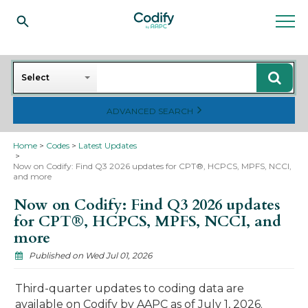
Search
Select
ADVANCED SEARCH
Home
Codes
Latest Updates
Now on Codify: Find Q3 2026 updates for CPT®, HCPCS, MPFS, NCCI,
and more
Now on Codify: Find Q3 2026 updates
for CPT®, HCPCS, MPFS, NCCI, and
more
Published on Wed Jul 01, 2026
Third-quarter updates to coding data are
available on Codify by AAPC as of July 1, 2026.