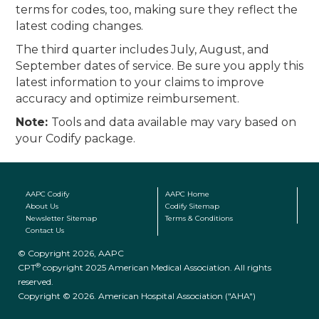
terms for codes, too, making sure they reflect the
latest coding changes.
The third quarter includes July, August, and
September dates of service. Be sure you apply this
latest information to your claims to improve
accuracy and optimize reimbursement.
Note:
Tools and data available may vary based on
your Codify package.
AAPC Codify
AAPC Home
About Us
Codify Sitemap
Newsletter Sitemap
Terms & Conditions
Contact Us
© Copyright 2026, AAPC
®
CPT
copyright 2025 American Medical Association. All rights
reserved.
Copyright © 2026. American Hospital Association ("AHA")