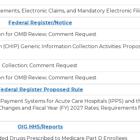
ments, Electronic Claims, and Mandatory Electronic Fil
Federal Register/Notice
ssion for OMB Review; Comment Request
 (CHIP) Generic Information Collection Activities: Prop
ed Collection; Comment Request
ssion for OMB Review; Comment Request
Federal Register Proposed Rule
e Payment Systems for Acute Care Hospitals (IPPS) and 
hanges and Fiscal Year (FY) 2027 Rates; Requirements f
OIG HHS/Reports
ed Drugs Prescribed to Medicare Part D Enrollees