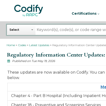
Certifications
Search
Select
Home
Codes
Latest Updates
Regulatory Information Center Updates:
Regulatory Information Center Updates: 
Published on Tue May 19, 2026
These updates are now available on Codify. You can 
below.
Me
Chapter 4 - Part B Hospital (Including Inpatient 
Chapter 18 - Preventive and Screening Services