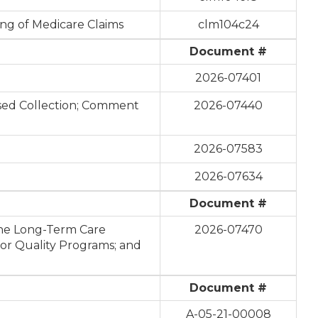
ing of Medicare Claims
clm104c24
Document #
2026-07401
osed Collection; Comment
2026-07440
2026-07583
2026-07634
Document #
the Long-Term Care
2026-07470
or Quality Programs; and
Document #
A-05-21-00008