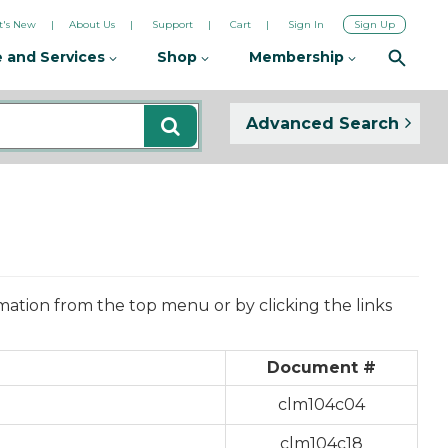
's New
About Us
Support
Cart
Sign In
Sign Up
 and Services
Shop
Membership
Advanced Search
mation from the top menu or by clicking the links
Document #
clm104c04
clm104c18