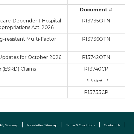
Document #
icare-Dependent Hospital
R13735OTN
propriations Act, 2026
-resistant Multi-Factor
R13736OTN
 Updates for October 2026
R13742OTN
e (ESRD) Claims
R13740CP
R13746CP
R13733CP
dify Sitemap
Newsletter Sitemap
Terms & Conditions
Contact Us