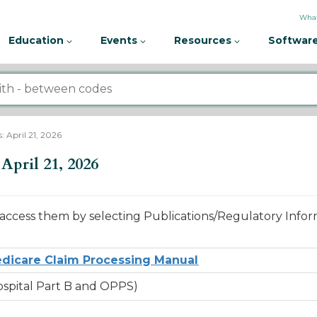
What
Education
Events
Resources
Software
 April 21, 2026
April 21, 2026
access them by selecting Publications/Regulatory Infor
dicare Claim Processing Manual
Hospital Part B and OPPS)