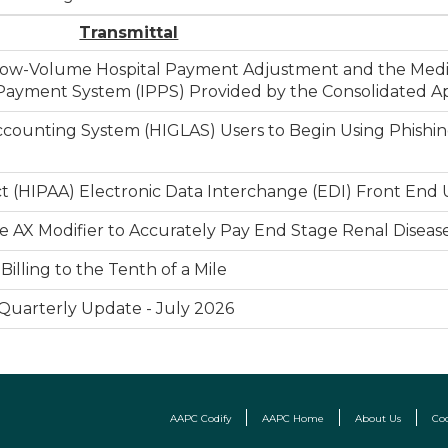
Transmittal
e Low-Volume Hospital Payment Adjustment and the Med
ayment System (IPPS) Provided by the Consolidated Ap
counting System (HIGLAS) Users to Begin Using Phishing
Act (HIPAA) Electronic Data Interchange (EDI) Front End
 AX Modifier to Accurately Pay End Stage Renal Diseas
illing to the Tenth of a Mile
 Quarterly Update - July 2026
AAPC Codify
AAPC Home
About Us
Co