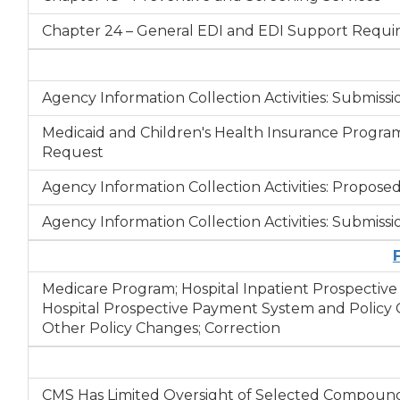
Chapter 24 – General EDI and EDI Support Require
Agency Information Collection Activities: Submi
Medicaid and Children's Health Insurance Program
Request
Agency Information Collection Activities: Propos
Agency Information Collection Activities: Submi
Medicare Program; Hospital Inpatient Prospectiv
Hospital Prospective Payment System and Policy C
Other Policy Changes; Correction
CMS Has Limited Oversight of Selected Compound