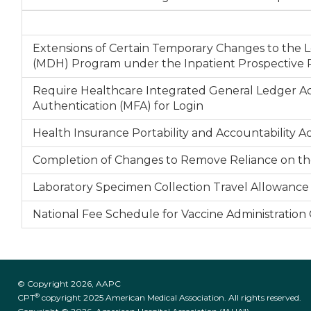
Extensions of Certain Temporary Changes to th
(MDH) Program under the Inpatient Prospective P
Require Healthcare Integrated General Ledger Ac
Authentication (MFA) for Login
Health Insurance Portability and Accountability 
Completion of Changes to Remove Reliance on the
Laboratory Specimen Collection Travel Allowance B
National Fee Schedule for Vaccine Administration
© Copyright 2026, AAPC
®
CPT
copyright 2025 American Medical Association. All rights reserved.