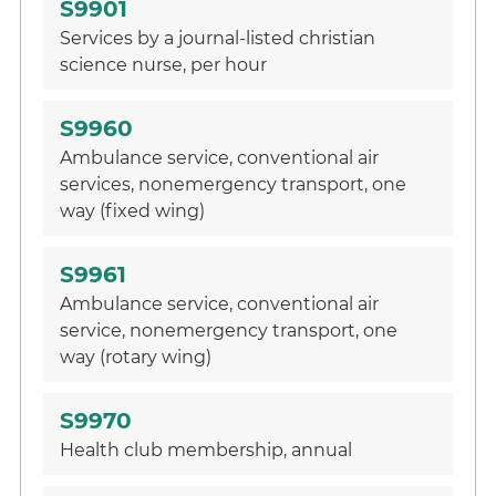
S9901
Services by a journal-listed christian
science nurse, per hour
S9960
Ambulance service, conventional air
services, nonemergency transport, one
way (fixed wing)
S9961
Ambulance service, conventional air
service, nonemergency transport, one
way (rotary wing)
S9970
Health club membership, annual