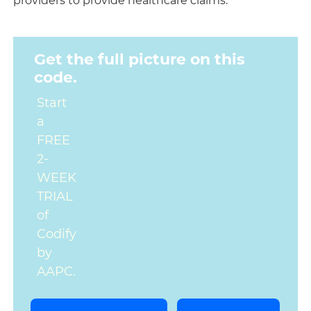
providers to provide healthcare claims.
Get the full picture on this
code.
Start
a
FREE
2-
WEEK
TRIAL
of
Codify
by
AAPC.