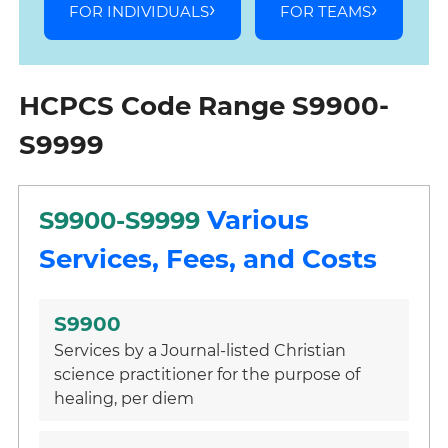
FOR INDIVIDUALS
FOR TEAMS
HCPCS Code Range S9900-
S9999
Various
S9900-S9999
Services, Fees, and Costs
S9900
Services by a Journal-listed Christian
science practitioner for the purpose of
healing, per diem