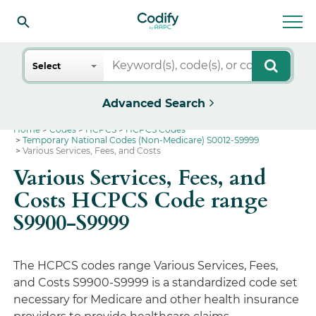
Search
Select
Advanced Search
Home
Codes
HCPCS
HCPCS Codes
Temporary National Codes (Non-Medicare) S0012-S9999
Various Services, Fees, and Costs
Various Services, Fees, and
Costs HCPCS Code range
S9900-S9999
The HCPCS codes range Various Services, Fees,
and Costs S9900-S9999 is a standardized code set
necessary for Medicare and other health insurance