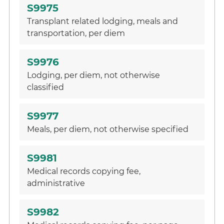
S9975
Transplant related lodging, meals and
transportation, per diem
S9976
Lodging, per diem, not otherwise
classified
S9977
Meals, per diem, not otherwise specified
S9981
Medical records copying fee,
administrative
S9982