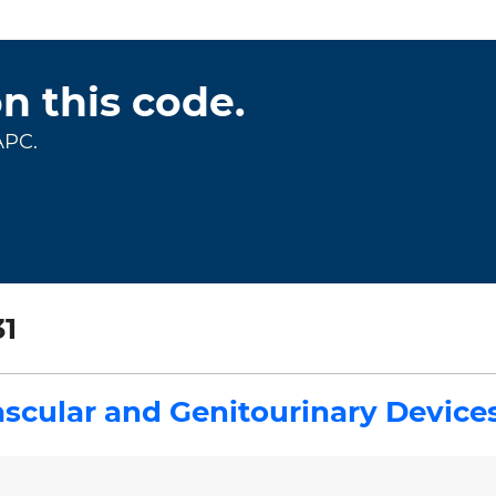
on this code.
APC.
1
scular and Genitourinary Device