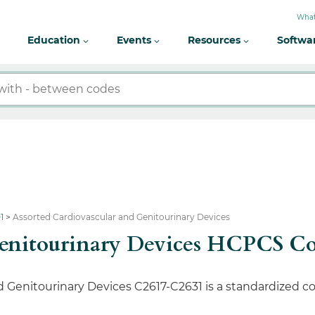
What
Education
Events
Resources
Softwa
1
Assorted Cardiovascular and Genitourinary Devices
 Genitourinary Devices HCPCS C
Genitourinary Devices C2617-C2631 is a standardized co