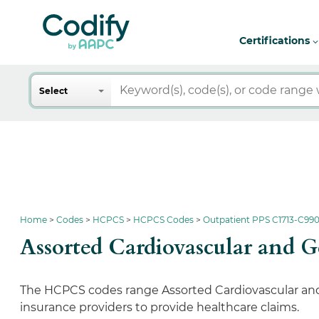
Certifications
Search
Select
Home
Codes
HCPCS
HCPCS Codes
Outpatient PPS C1713-C990
Assorted Cardiovascular and
The HCPCS codes range Assorted Cardiovascular and 
insurance providers to provide healthcare claims.