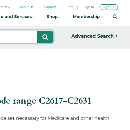
's New
About Us
Support
Cart
Sign In
Sign Up
re and Services
Shop
Membership
Advanced Search
ode range C2617-C2631
de set necessary for Medicare and other health