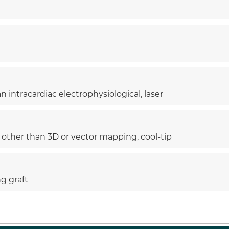
 intracardiac electrophysiological, laser
, other than 3D or vector mapping, cool-tip
ng graft