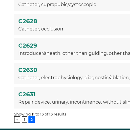
Catheter, suprapubic/cystoscopic
C2628
Catheter, occlusion
C2629
Introducer/sheath, other than guiding, other than
C2630
Catheter, electrophysiology, diagnostic/ablation
C2631
Repair device, urinary, incontinence, without sli
Showing
11
to
15
of
15
results
<
1
2