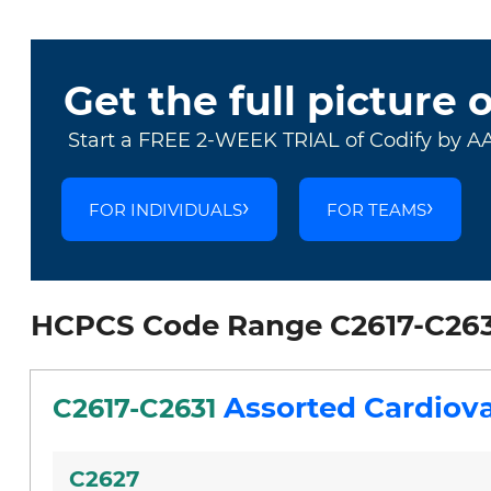
Get the full picture 
Start a FREE 2-WEEK TRIAL of Codify by A
FOR INDIVIDUALS
FOR TEAMS
HCPCS Code Range C2617-C263
Assorted Cardiova
C2617-C2631
C2627