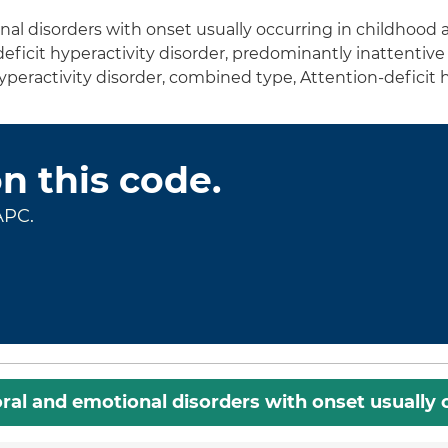
al disorders with onset usually occurring in childhood
deficit hyperactivity disorder, predominantly inattentive 
peractivity disorder, combined type, Attention-deficit hy
on this code.
APC.
ral and emotional disorders with onset usually