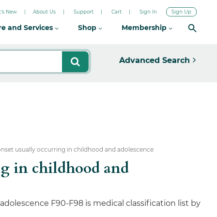
's New
About Us
Support
Cart
Sign In
Sign Up
re and Services
Shop
Membership
Advanced Search
onset usually occurring in childhood and adolescence
ng in childhood and
dolescence F90-F98 is medical classification list by