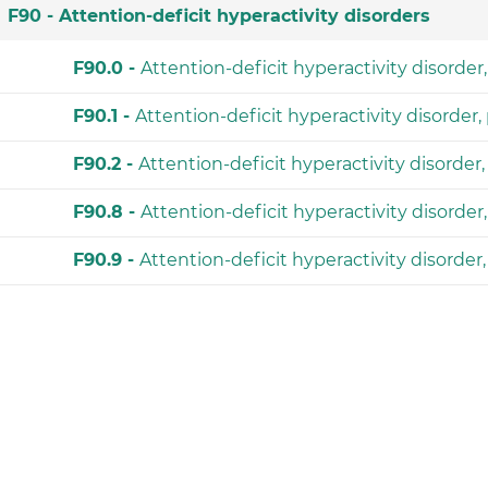
F90 -
Attention-deficit hyperactivity disorders
F90.0 -
Attention-deficit hyperactivity disorde
F90.1 -
Attention-deficit hyperactivity disorder
F90.2 -
Attention-deficit hyperactivity disorde
F90.8 -
Attention-deficit hyperactivity disorder
F90.9 -
Attention-deficit hyperactivity disorder