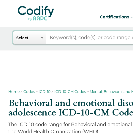
Certifications
Search
Select
Home
Codes
ICD-10
ICD-10-CM Codes
Mental, Behavioral and
Behavioral and emotional diso
adolescence ICD-10-CM Code
The ICD-10 code range for Behavioral and emotional d
the World Health Organization (WHO).