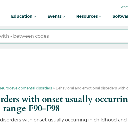
What
Education
Events
Resources
Softwa
 Neurodevelopmental disorders
Behavioral and emotional disorders with 
rders with onset usually occurri
 range F90-F98
isorders with onset usually occurring in childhood and a