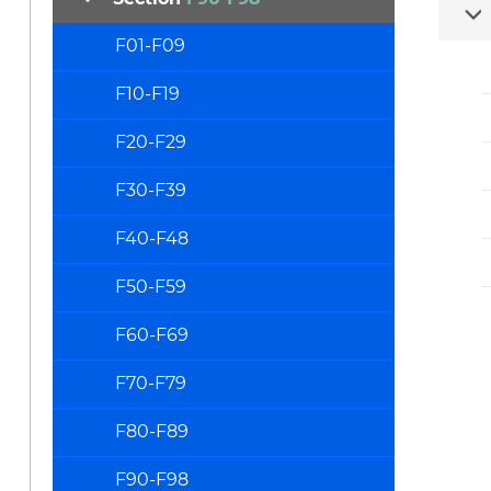
F01-F09
F10-F19
F20-F29
F30-F39
F40-F48
F50-F59
F60-F69
F70-F79
F80-F89
F90-F98