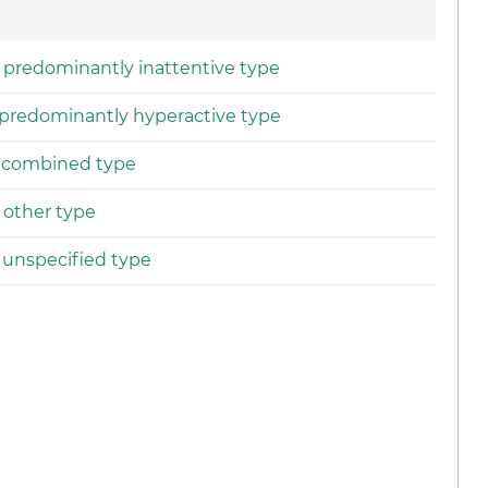
r, predominantly inattentive type
, predominantly hyperactive type
r, combined type
, other type
, unspecified type