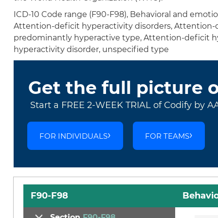
ICD-10 Code range (F90-F98), Behavioral and emotion
Attention-deficit hyperactivity disorders, Attention-
predominantly hyperactive type, Attention-deficit hy
hyperactivity disorder, unspecified type
Get the full picture 
Start a FREE 2-WEEK TRIAL of Codify by A
FOR INDIVIDUALS
FOR TEAMS
F90-F98
Behavio
Section
F90-F98