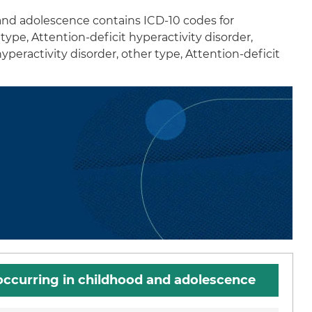
 and adolescence contains ICD-10 codes for
type, Attention-deficit hyperactivity disorder,
peractivity disorder, other type, Attention-deficit
 occurring in childhood and adolescence