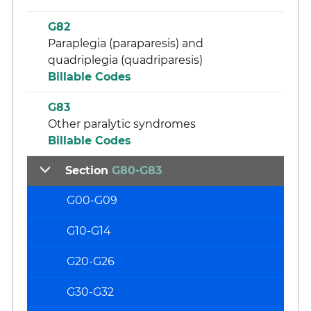
G82
Paraplegia (paraparesis) and
quadriplegia (quadriparesis)
Billable Codes
G83
Other paralytic syndromes
Billable Codes
Section
G80-G83
G00-G09
G10-G14
G20-G26
G30-G32