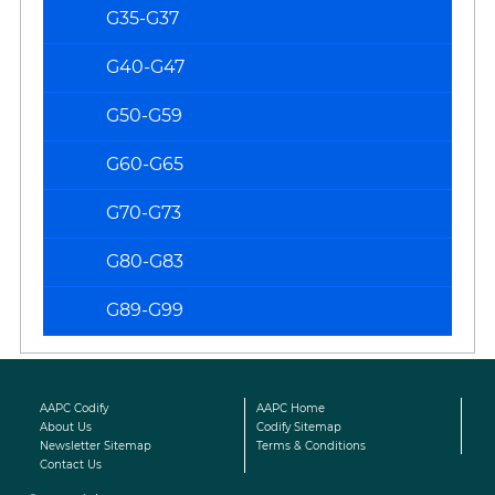
G35-G37
G40-G47
G50-G59
G60-G65
G70-G73
G80-G83
G89-G99
AAPC Codify
AAPC Home
About Us
Codify Sitemap
Newsletter Sitemap
Terms & Conditions
Contact Us