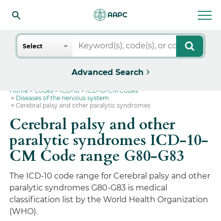
Search
Select
Advanced Search
Home
Codes
ICD-10
ICD-10-CM Codes
Diseases of the nervous system
Cerebral palsy and other paralytic syndromes
Cerebral palsy and other
paralytic syndromes ICD-10-
CM Code range G80-G83
The ICD-10 code range for Cerebral palsy and other
paralytic syndromes G80-G83 is medical
classification list by the World Health Organization
(WHO).