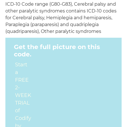
ICD-10 Code range (G80-G83), Cerebral palsy and
other paralytic syndromes contains ICD-10 codes
for Cerebral palsy, Hemiplegia and hemiparesis,
Paraplegia (paraparesis) and quadriplegia
(quadriparesis), Other paralytic syndromes
Get the full picture on this
code.
Start
a
FREE
2-
WEEK
TRIAL
of
Codify
by