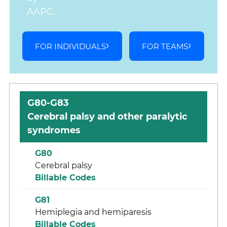
AAPC.
FOR INDIVIDUALS
FOR TEAMS
G80-G83
Cerebral palsy and other paralytic
syndromes
G80
Cerebral palsy
Billable Codes
G81
Hemiplegia and hemiparesis
Billable Codes