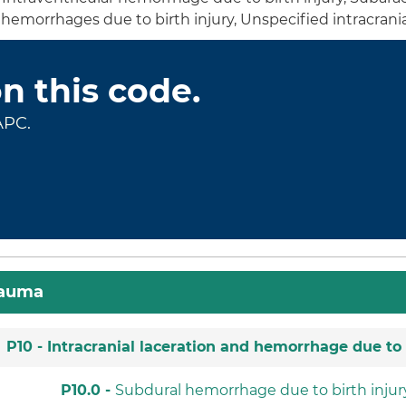
nd hemorrhages due to birth injury, Unspecified intracran
on this code.
APC.
rauma
P10 -
Intracranial laceration and hemorrhage due to 
P10.0 -
Subdural hemorrhage due to birth injur