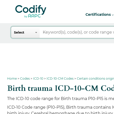
Certifications
Search
Select
Home
Codes
ICD-10
ICD-10-CM Codes
Certain conditions origi
Birth trauma ICD-10-CM Cod
The ICD-10 code range for Birth trauma P10-P15 is me
ICD-10 Code range (P10-P15), Birth trauma contains 
birth injury, Cerebral hemorrhage due to birth injury