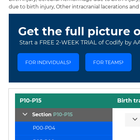
due to birth injury, Other intracranial lacerations a
Get the full picture 
Start a FREE 2-WEEK TRIAL of Codify by A
FOR INDIVIDUALS
FOR TEAMS
P10-P15
Birth t
Section
P10-P15
P00-P04