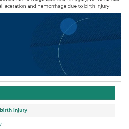
ial laceration and hemorrhage due to birth injury
birth injury
y