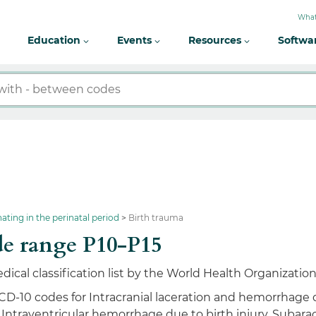
What
Education
Events
Resources
Softwa
nating in the perinatal period
Birth trauma
e range P10-P15
dical classification list by the World Health Organizatio
ICD-10 codes for Intracranial laceration and hemorrhage
, Intraventricular hemorrhage due to birth injury, Subara