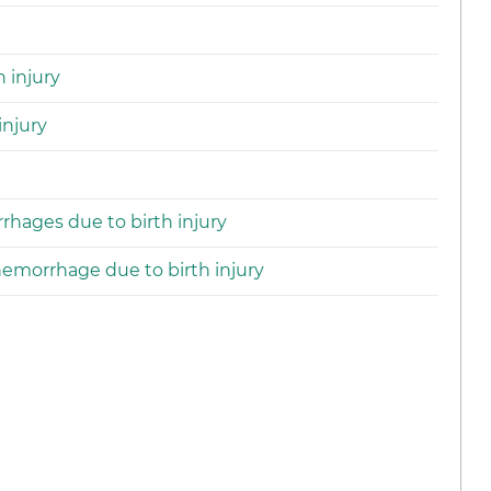
 injury
injury
rhages due to birth injury
hemorrhage due to birth injury