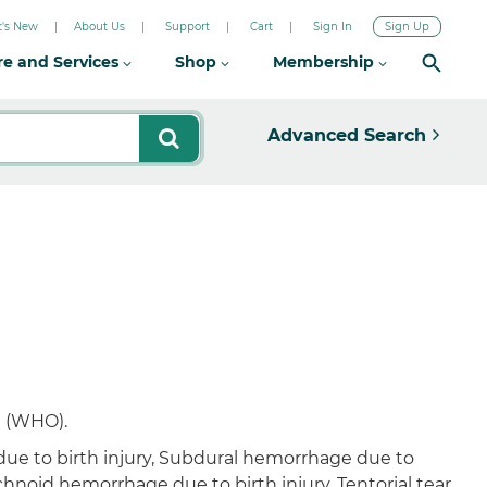
's New
About Us
Support
Cart
Sign In
Sign Up
re and Services
Shop
Membership
Advanced Search
n (WHO).
 due to birth injury, Subdural hemorrhage due to
chnoid hemorrhage due to birth injury, Tentorial tear