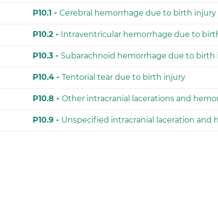
P10.1 -
Cerebral hemorrhage due to birth injury
P10.2 -
Intraventricular hemorrhage due to birth
P10.3 -
Subarachnoid hemorrhage due to birth 
P10.4 -
Tentorial tear due to birth injury
P10.8 -
Other intracranial lacerations and hemor
P10.9 -
Unspecified intracranial laceration and 