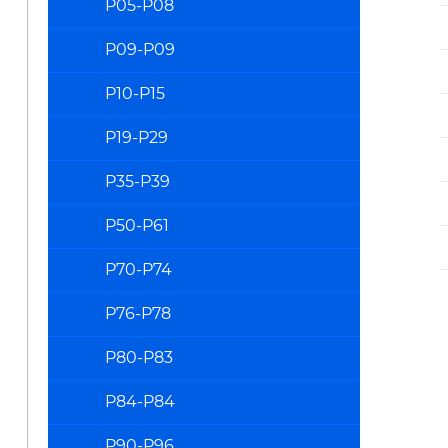
P05-P08
P09-P09
P10-P15
P19-P29
P35-P39
P50-P61
P70-P74
P76-P78
P80-P83
P84-P84
P90-P96