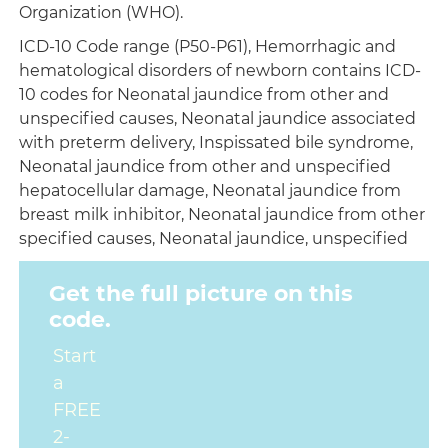
Organization (WHO).
ICD-10 Code range (P50-P61), Hemorrhagic and
hematological disorders of newborn contains ICD-
10 codes for Neonatal jaundice from other and
unspecified causes, Neonatal jaundice associated
with preterm delivery, Inspissated bile syndrome,
Neonatal jaundice from other and unspecified
hepatocellular damage, Neonatal jaundice from
breast milk inhibitor, Neonatal jaundice from other
specified causes, Neonatal jaundice, unspecified
Get the full picture on this
code.
Start
a
FREE
2-