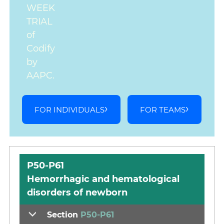
WEEK
TRIAL
of
Codify
by
AAPC.
FOR INDIVIDUALS
FOR TEAMS
P50-P61
Hemorrhagic and hematological
disorders of newborn
Section
P50-P61