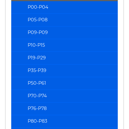
P00-P04
P05-P08
P09-P09
P10-P15
P19-P29
P35-P39
P50-P61
P70-P74
P76-P78
P80-P83