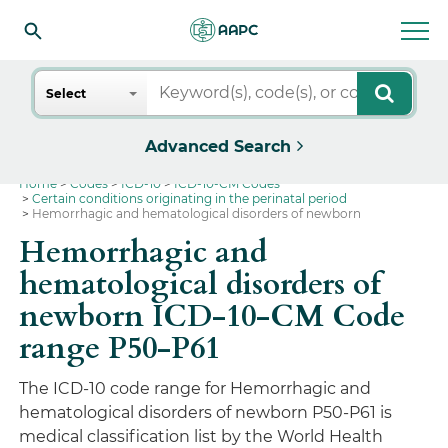
Search
Select
Advanced Search
Home
Codes
ICD-10
ICD-10-CM Codes
Certain conditions originating in the perinatal period
Hemorrhagic and hematological disorders of newborn
Hemorrhagic and
hematological disorders of
newborn ICD-10-CM Code
range P50-P61
The ICD-10 code range for Hemorrhagic and
hematological disorders of newborn P50-P61 is
medical classification list by the World Health