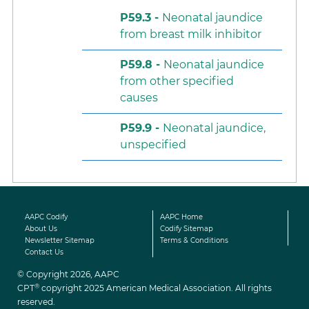
P59.3 -
Neonatal jaundice
from breast milk inhibitor
P59.8 -
Neonatal jaundice
from other specified
causes
P59.9 -
Neonatal jaundice,
unspecified
AAPC Codify
AAPC Home
About Us
Codify Sitemap
Newsletter Sitemap
Terms & Conditions
Contact Us
© Copyright 2026, AAPC
®
CPT
copyright 2025 American Medical Association. All rights
reserved.