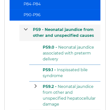
P84-P84
P90-P96
P59 -
Neonatal jaundice from
other and unspecified causes
P59.0 -
Neonatal jaundice
associated with preterm
delivery
P59.1 -
Inspissated bile
syndrome
P59.2 -
Neonatal jaundice
from other and
unspecified hepatocellular
damage