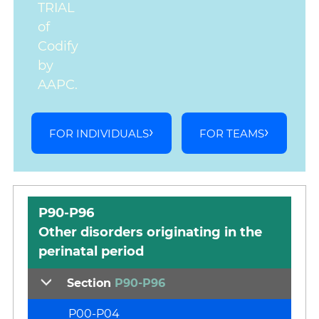
TRIAL
of
Codify
by
AAPC.
FOR INDIVIDUALS
FOR TEAMS
P90-P96
Other disorders originating in the
perinatal period
Section
P90-P96
P00-P04