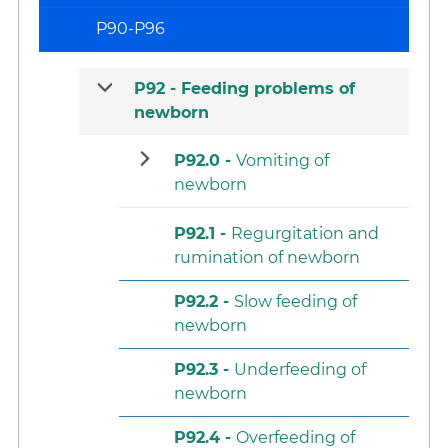
P90-P96
P92 -
Feeding problems of
newborn
P92.0 -
Vomiting of
newborn
P92.1 -
Regurgitation and
rumination of newborn
P92.2 -
Slow feeding of
newborn
P92.3 -
Underfeeding of
newborn
P92.4 -
Overfeeding of