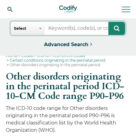
Search
Select
Advanced Search
Home
Codes
ICD-10
ICD-10-CM Codes
Certain conditions originating in the perinatal period
Other disorders originating in the perinatal period
Other disorders originating
in the perinatal period ICD-
10-CM Code range P90-P96
The ICD-10 code range for Other disorders
originating in the perinatal period P90-P96 is
medical classification list by the World Health
Organization (WHO).