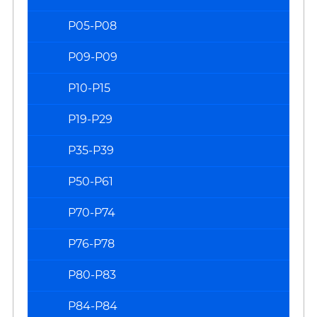
P05-P08
P09-P09
P10-P15
P19-P29
P35-P39
P50-P61
P70-P74
P76-P78
P80-P83
P84-P84