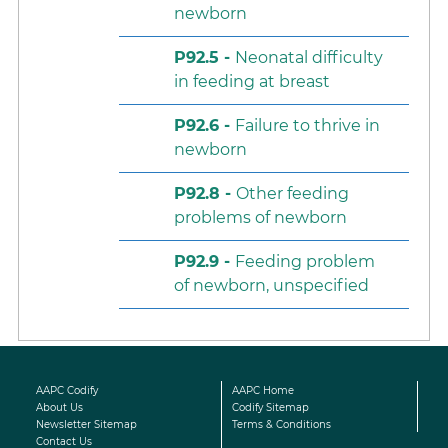
newborn
P92.5 -
Neonatal difficulty
in feeding at breast
P92.6 -
Failure to thrive in
newborn
P92.8 -
Other feeding
problems of newborn
P92.9 -
Feeding problem
of newborn, unspecified
AAPC Codify
AAPC Home
About Us
Codify Sitemap
Newsletter Sitemap
Terms & Conditions
Contact Us