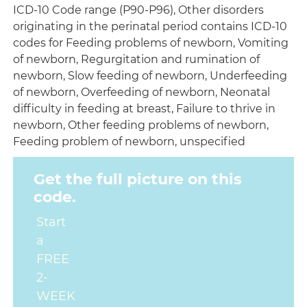
ICD-10 Code range (P90-P96), Other disorders
originating in the perinatal period contains ICD-10
codes for Feeding problems of newborn, Vomiting
of newborn, Regurgitation and rumination of
newborn, Slow feeding of newborn, Underfeeding
of newborn, Overfeeding of newborn, Neonatal
difficulty in feeding at breast, Failure to thrive in
newborn, Other feeding problems of newborn,
Feeding problem of newborn, unspecified
Get the full picture on this
code.
Start
a
FREE
2-
WEEK