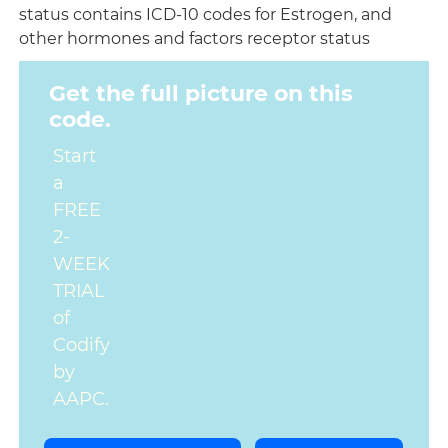
status contains ICD-10 codes for Estrogen, and
other hormones and factors receptor status
Get the full picture on this
code.
Start
a
FREE
2-
WEEK
TRIAL
of
Codify
by
AAPC.