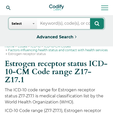
Search
Select
Advanced Search
Home
Codes
ICD-10
ICD-10-CM Codes
Factors influencing health status and contact with health services
Estrogen receptor status
Estrogen receptor status ICD-
10-CM Code range Z17-
Z17.1
The ICD-10 code range for Estrogen receptor
status Z17-Z17.1 is medical classification list by the
World Health Organization (WHO).
ICD-10 Code range (Z17-Z17.1), Estrogen receptor