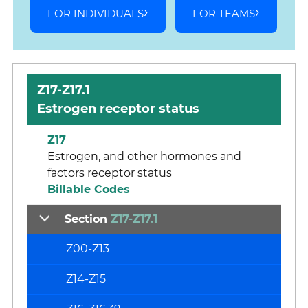
FOR INDIVIDUALS
FOR TEAMS
Z17-Z17.1
Estrogen receptor status
Z17
Estrogen, and other hormones and
factors receptor status
Billable Codes
Section
Z17-Z17.1
Z00-Z13
Z14-Z15