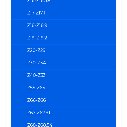
Z16-Z16.39
Z17-Z17.1
Z18-Z18.9
Z19-Z19.2
Z20-Z29
Z30-Z3A
Z40-Z53
Z55-Z65
Z66-Z66
Z67-Z67.91
Z68-Z68.54