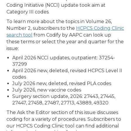
Coding Initiative (NCCI) update took aim at
Category III codes.
To learn more about the topics in Volume 26,
Number 2, subscribers to the
HCPCS Coding Clinic
search tool
from Codify by AAPC can look up
these terms or select the year and quarter for the
issue:
April 2026 NCCI updates, outpatient: 37254-
37299
April 2026 new, deleted, revised HCPCS Level II
codes
July 2026 new, deleted, revised PLA codes
July 2026, new vaccine codes
Surgery section update, 2026: 27443, 27445,
27447, 27458, 27487, 27713, 43889, 49320
The Ask the Editor section of this issue discusses
coding for a variety of procedures. Subscribers to
our HCPCS Coding Clinic tool can find additional