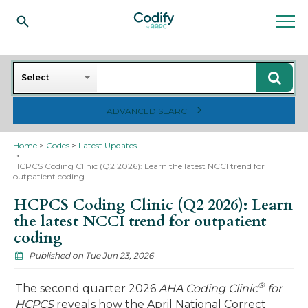
Search
Select
ADVANCED SEARCH
Home
Codes
Latest Updates
HCPCS Coding Clinic (Q2 2026): Learn the latest NCCI trend for
outpatient coding
HCPCS Coding Clinic (Q2 2026): Learn
the latest NCCI trend for outpatient
coding
Published on Tue Jun 23, 2026
®
The second quarter 2026
AHA Coding Clinic
for
HCPCS
reveals how the April National Correct