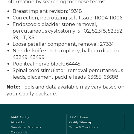
information by searching for these terms:
Breast implant revision: 19318
Correction, necrotizing soft tissue: 11004-11006
Endoscopic bladder stone removal,
percutaneous cystostomy: 51102, 52318, 52352,
59, LT, XS
Loose patellar component, removal: 27331
Needle-knife stricturoplasty, balloon dilation:
43249, 43499
Popliteal nerve block: 64445
Spinal cord stimulator, removal percutaneous
leads, placement paddle leads: 63655, 63688
Note:
Tools and data available may vary based on
your Codify package.
AAPC Codify
AAPC Home
About Us
Codify Sitemap
Newsletter Sitemap
Terms & Conditions
Contact Us