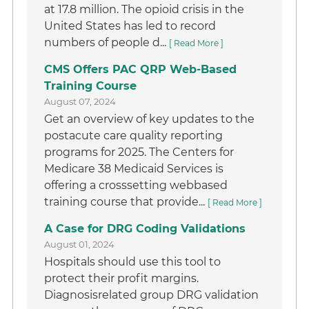
at 17.8 million. The opioid crisis in the
United States has led to record
numbers of people d...
[ Read More ]
CMS Offers PAC QRP Web-Based
Training Course
August 07, 2024
Get an overview of key updates to the
postacute care quality reporting
programs for 2025. The Centers for
Medicare 38 Medicaid Services is
offering a crosssetting webbased
training course that provide...
[ Read More ]
A Case for DRG Coding Validations
August 01, 2024
Hospitals should use this tool to
protect their profit margins.
Diagnosisrelated group DRG validation