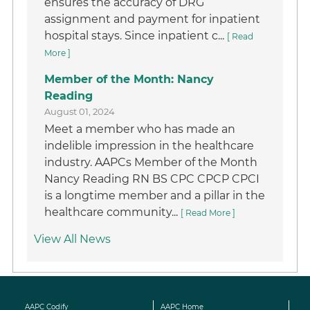
ensures the accuracy of DRG
assignment and payment for inpatient
hospital stays. Since inpatient c...
[ Read
More ]
Member of the Month: Nancy
Reading
August 01, 2024
Meet a member who has made an
indelible impression in the healthcare
industry. AAPCs Member of the Month
Nancy Reading RN BS CPC CPCP CPCI
is a longtime member and a pillar in the
healthcare community...
[ Read More ]
View All News
AAPC Codify
AAPC Home