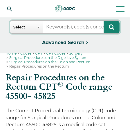
Search
Select
Advanced Search
Home
Codes
CPT
CPT Codes
Surgery
Surgical Procedures on the Digestive System
Surgical Procedures on the Colon and Rectum
Repair Procedures on the Rectum
Repair Procedures on the
®
Rectum CPT
Code range
45500- 45825
The Current Procedural Terminology (CPT) code
range for Surgical Procedures on the Colon and
Rectum 45500-45825 is a medical code set