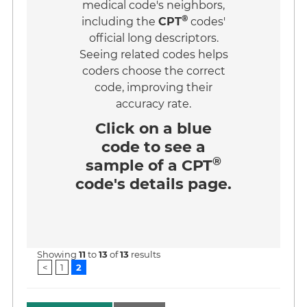
medical code's neighbors,
®
including the
CPT
codes'
official long descriptors.
Seeing related codes helps
coders choose the correct
code, improving their
accuracy rate.
Click on a
blue
code
to see a
®
sample of a CPT
code's details page.
Showing
11
to
13
of
13
results
<
1
2