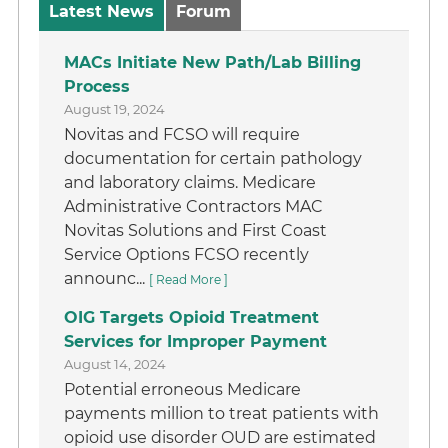
Latest News
Forum
MACs Initiate New Path/Lab Billing
Process
August 19, 2024
Novitas and FCSO will require
documentation for certain pathology
and laboratory claims. Medicare
Administrative Contractors MAC
Novitas Solutions and First Coast
Service Options FCSO recently
announc...
[ Read More ]
OIG Targets Opioid Treatment
Services for Improper Payment
August 14, 2024
Potential erroneous Medicare
payments million to treat patients with
opioid use disorder OUD are estimated