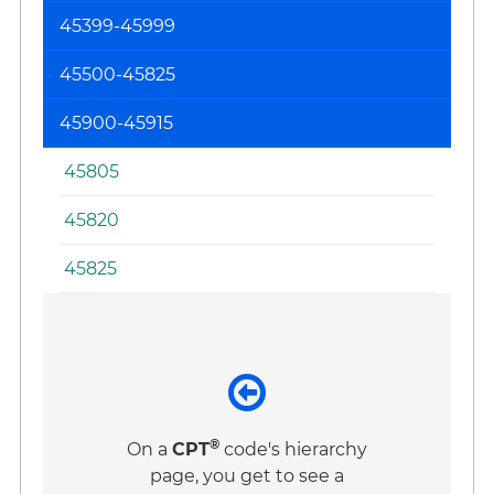
45399-45999
45500-45825
45900-45915
45805
45820
45825
®
On a
CPT
code's hierarchy
page, you get to see a