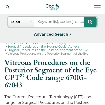
Search
Select
Advanced Search
Home
Codes
CPT
CPT Codes
Surgery
Surgical Procedures on the Eye and Ocular Adnexa
Surgical Procedures on the Posterior Segment of the Eye
Vitreous Procedures on the Posterior Segment of the Eye
Vitreous Procedures on the
Posterior Segment of the Eye
®
CPT
Code range 67005-
67043
The Current Procedural Terminology (CPT) code
range for Surgical Procedures on the Posterior