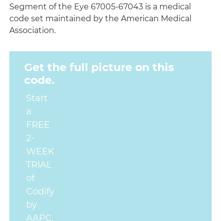
Segment of the Eye 67005-67043 is a medical
code set maintained by the American Medical
Association.
Get the full picture on this
code.
Start
a
FREE
2-
WEEK
TRIAL
of
Codify
by
AAPC.