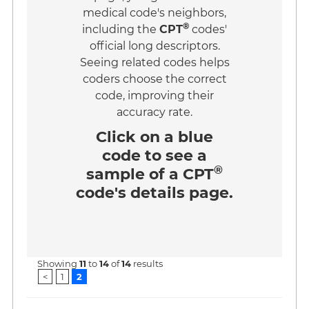
medical code's neighbors,
®
including the
CPT
codes'
official long descriptors.
Seeing related codes helps
coders choose the correct
code, improving their
accuracy rate.
Click on a
blue
code
to see a
®
sample of a CPT
code's details page.
Showing
11
to
14
of
14
results
<
1
2