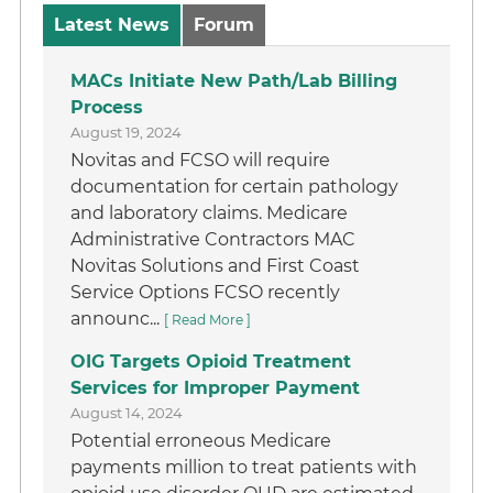
Latest News
Forum
MACs Initiate New Path/Lab Billing
Process
August 19, 2024
Novitas and FCSO will require
documentation for certain pathology
and laboratory claims. Medicare
Administrative Contractors MAC
Novitas Solutions and First Coast
Service Options FCSO recently
announc...
[ Read More ]
OIG Targets Opioid Treatment
Services for Improper Payment
August 14, 2024
Potential erroneous Medicare
payments million to treat patients with