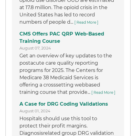
opioid use disorder OUD are estimated
at 17.8 million. The opioid crisis in the
United States has led to record
numbers of people d...
[ Read More ]
CMS Offers PAC QRP Web-Based
Training Course
August 07, 2024
Get an overview of key updates to the
postacute care quality reporting
programs for 2025. The Centers for
Medicare 38 Medicaid Services is
offering a crosssetting webbased
training course that provide...
[ Read More ]
A Case for DRG Coding Validations
August 01, 2024
Hospitals should use this tool to
protect their profit margins.
Diagnosisrelated group DRG validation