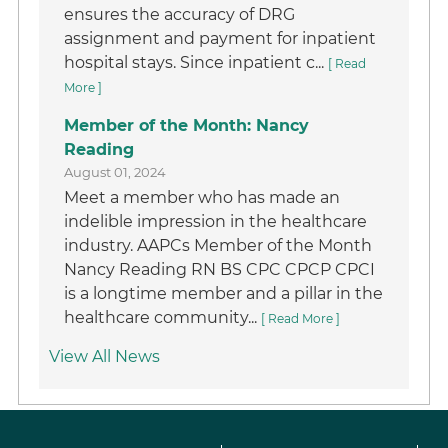
ensures the accuracy of DRG
assignment and payment for inpatient
hospital stays. Since inpatient c...
[ Read
More ]
Member of the Month: Nancy
Reading
August 01, 2024
Meet a member who has made an
indelible impression in the healthcare
industry. AAPCs Member of the Month
Nancy Reading RN BS CPC CPCP CPCI
is a longtime member and a pillar in the
healthcare community...
[ Read More ]
View All News