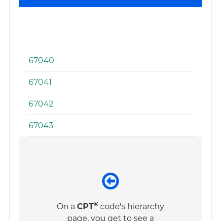
of
th
Ey
67040
67041
67042
67043
®
On a
CPT
code's hierarchy
page, you get to see a