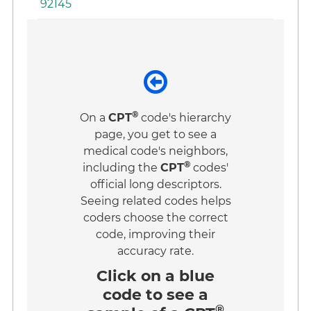
92145
®
On a
CPT
code's hierarchy
page, you get to see a
medical code's neighbors,
®
including the
CPT
codes'
official long descriptors.
Seeing related codes helps
coders choose the correct
code, improving their
accuracy rate.
Click on a
blue
code
to see a
®