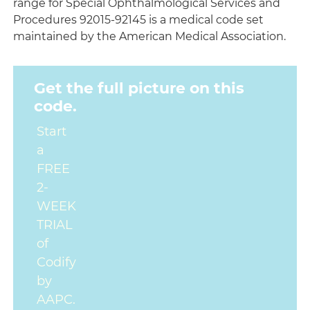
range for Special Ophthalmological Services and
Procedures 92015-92145 is a medical code set
maintained by the American Medical Association.
Get the full picture on this
code.
Start
a
FREE
2-
WEEK
TRIAL
of
Codify
by
AAPC.