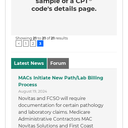
sample of a CPT
code's details page.
Showing
21
to
21
of
21
results
<
1
2
3
Latest News
Forum
MACs Initiate New Path/Lab Billing
Process
August 19, 2024
Novitas and FCSO will require
documentation for certain pathology
and laboratory claims. Medicare
Administrative Contractors MAC
Novitas Solutions and First Coast