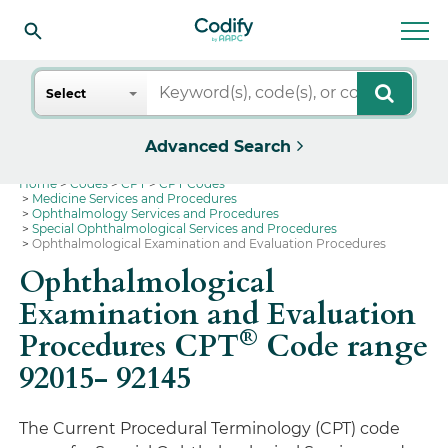
Search
Select
Advanced Search
Home
Codes
CPT
CPT Codes
Medicine Services and Procedures
Ophthalmology Services and Procedures
Special Ophthalmological Services and Procedures
Ophthalmological Examination and Evaluation Procedures
Ophthalmological
Examination and Evaluation
®
Procedures CPT
Code range
92015- 92145
The Current Procedural Terminology (CPT) code