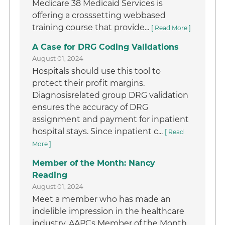
Medicare 38 Medicaid Services is
offering a crosssetting webbased
training course that provide...
[ Read More ]
A Case for DRG Coding Validations
August 01, 2024
Hospitals should use this tool to
protect their profit margins.
Diagnosisrelated group DRG validation
ensures the accuracy of DRG
assignment and payment for inpatient
hospital stays. Since inpatient c...
[ Read
More ]
Member of the Month: Nancy
Reading
August 01, 2024
Meet a member who has made an
indelible impression in the healthcare
industry. AAPCs Member of the Month