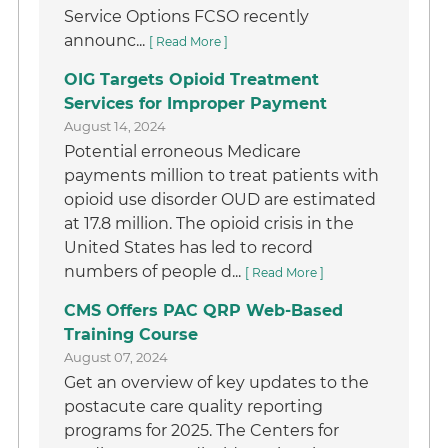
Service Options FCSO recently
announc...
[ Read More ]
OIG Targets Opioid Treatment
Services for Improper Payment
August 14, 2024
Potential erroneous Medicare
payments million to treat patients with
opioid use disorder OUD are estimated
at 17.8 million. The opioid crisis in the
United States has led to record
numbers of people d...
[ Read More ]
CMS Offers PAC QRP Web-Based
Training Course
August 07, 2024
Get an overview of key updates to the
postacute care quality reporting
programs for 2025. The Centers for